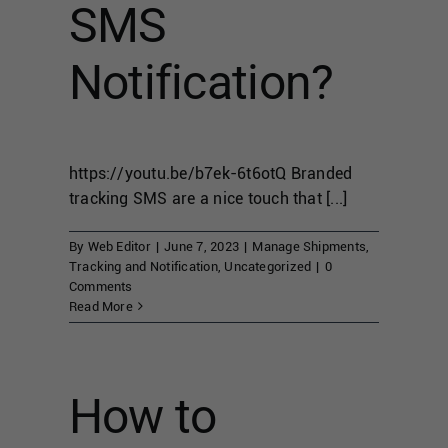
SMS
Notification?
https://youtu.be/b7ek-6t6otQ Branded
tracking SMS are a nice touch that [...]
By
Web Editor
|
June 7, 2023
|
Manage Shipments
,
Tracking and Notification
,
Uncategorized
|
0
Comments
Read More
How to