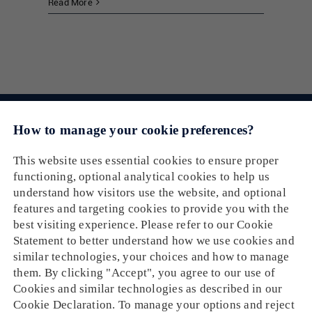
Read More
Email： cs@oneship.io
Solution
Feature
Ecommerce Merchant
Partners
Automation
Retail Store
Resources
Ecommerce Partners
Shipping Service
About
Tracking