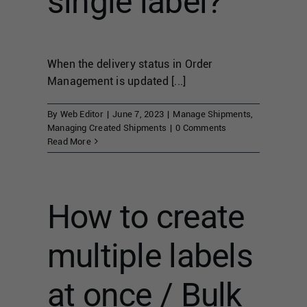
single label?
When the delivery status in Order
Management is updated [...]
By
Web Editor
|
June 7, 2023
|
Manage Shipments
,
Managing Created Shipments
|
0 Comments
Read More
How to create
multiple labels
at once / Bulk