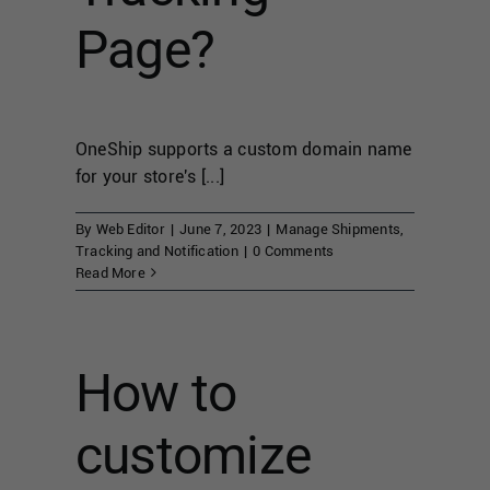
Page?
OneShip supports a custom domain name
for your store's [...]
By
Web Editor
|
June 7, 2023
|
Manage Shipments
,
Tracking and Notification
|
0 Comments
Read More
How to
customize