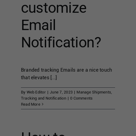
customize
Email
Notification?
Branded tracking Emails are a nice touch
that elevates [...]
By
Web Editor
|
June 7, 2023
|
Manage Shipments
,
Tracking and Notification
|
0 Comments
Read More