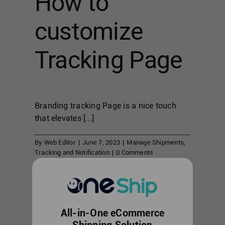
How to
customize
Tracking Page
Branding tracking Page is a nice touch
that elevates [...]
By
Web Editor
|
June 7, 2023
|
Manage Shipments
,
Tracking and Notification
|
0 Comments
Read More
Shipment
All-in-One eCommerce