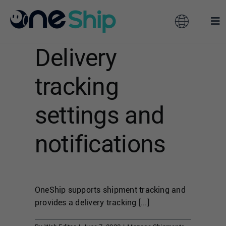
Skip
to
Toggle
Tog
content
Navigation
Nav
Delivery
Global
Solutions
tracking
Features
Australia
settings and
Partners
Hong Kong
notifications
Pricing
Malaysia
OneShip supports shipment tracking and
Resources
Taiwan
provides a delivery tracking [...]
About