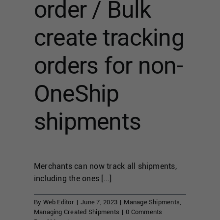
order / Bulk
create tracking
orders for non-
OneShip
shipments
Merchants can now track all shipments,
including the ones [...]
By
Web Editor
|
June 7, 2023
|
Manage Shipments
,
Managing Created Shipments
|
0 Comments