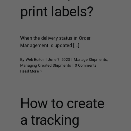
print labels?
When the delivery status in Order
Management is updated [...]
By
Web Editor
|
June 7, 2023
|
Manage Shipments
,
Managing Created Shipments
|
0 Comments
Read More
How to create
a tracking