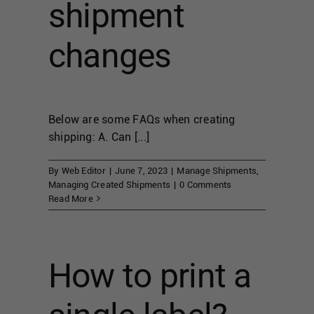
shipment
changes
Below are some FAQs when creating
shipping: A. Can [...]
By
Web Editor
|
June 7, 2023
|
Manage Shipments
,
Managing Created Shipments
|
0 Comments
Read More
How to print a