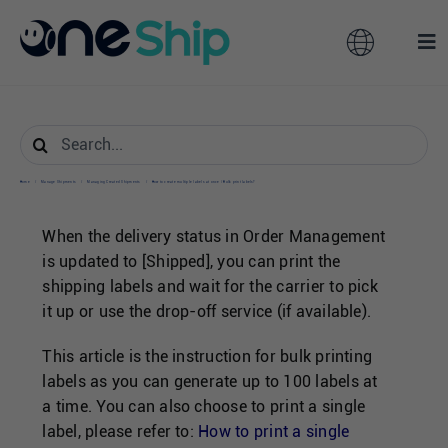
Skip
to
Toggle
Tog
content
Navigation
Nav
Global
Solutions
Search
for:
Features
Australia
Home
/
Manage Shipments
/
Managing Created Shipments
/
How to create multiple labels at once / Bulk print labels?
When the delivery status in Order Management
Partners
Hong Kong
is updated to [Shipped], you can print the
shipping labels and wait for the carrier to pick
it up or use the drop-off service (if available).
Pricing
Malaysia
This article is the instruction for bulk printing
Resources
labels as you can generate up to 100 labels at
Taiwan
a time. You can also choose to print a single
label, please refer to:
How to print a single
About