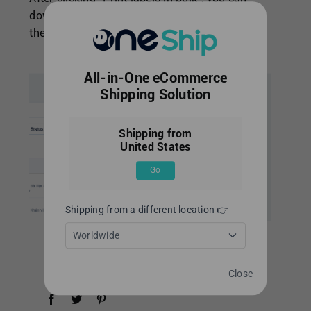
download labels from [Download Center] at
the
top-right of OneShip admin panel.
All-in-One eCommerce
Shipping Solution
Shipping from
United States
Go
Shipping from a different location 👉
Worldwide
Close