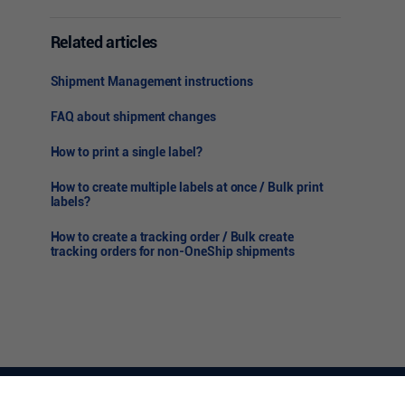
Related articles
Shipment Management instructions
FAQ about shipment changes
How to print a single label?
How to create multiple labels at once / Bulk print
labels?
How to create a tracking order / Bulk create
tracking orders for non-OneShip shipments