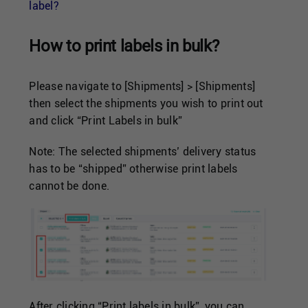
Singapore
label?
How to print labels in bulk?
United Kingdom
Please navigate to [Shipments] > [Shipments]
United States
then select the shipments you wish to print out
and click “Print Labels in bulk”
Note: The selected shipments’ delivery status
has to be “shipped” otherwise print labels
cannot be done.
After clicking “Print labels in bulk”, you can