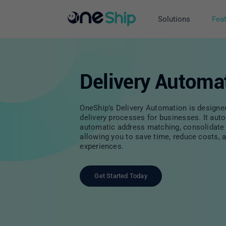
Skip
to
Solutions
Fea
content
Delivery Automa
OneShip’s Delivery Automation is designe
delivery processes for businesses. It au
automatic address matching, consolidate 
allowing you to save time, reduce costs, 
experiences.
Get Started Today