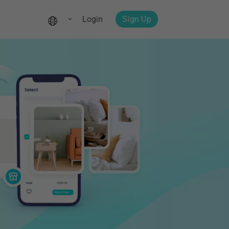
Login
Sign Up