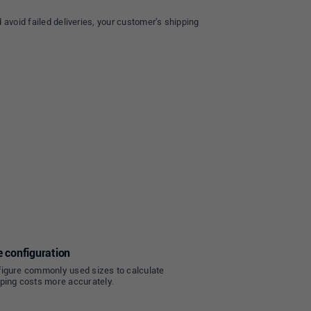
 avoid failed deliveries, your customer’s shipping
e configuration
igure commonly used sizes to calculate
ping costs more accurately.