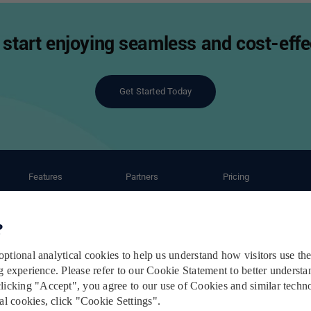
start enjoying seamless and cost-effec
Get Started Today
Features
Partners
Pricing
ant
Automation
Ecommerce Partners
Shipping Caluculator
Shipping Service
Carrier Partners
Subscription Plans
Order Management
Post-Purchase Service
Terms & Conditions
Privacy Policy
Cookie