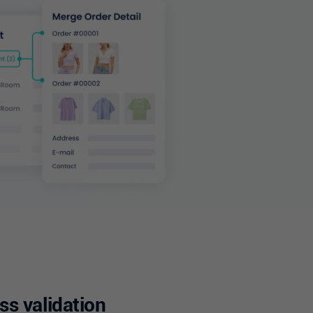
s validation