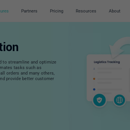
tures
Partners
Pricing
Resources
About
tion
d to streamline and optimize
tomates tasks such as
all orders and many others,
and provide better customer