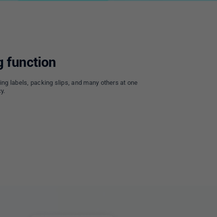
g function
ing labels, packing slips, and many others at one
y.