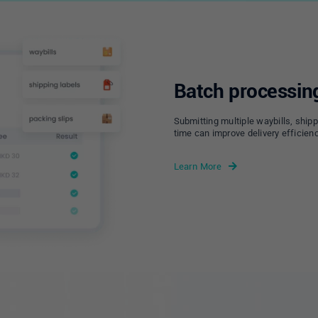
Batch processin
Submitting multiple waybills, shipp
time can improve delivery efficienc
Learn More