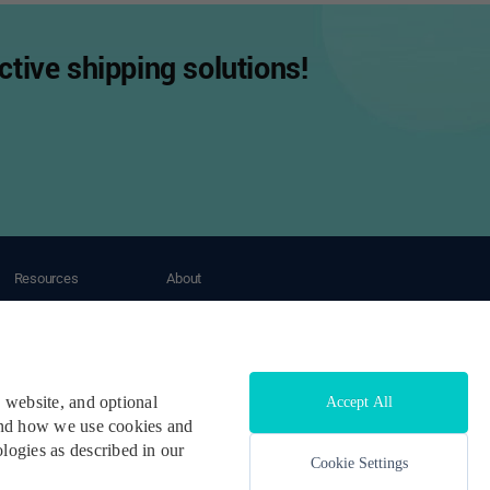
tive shipping solutions!
Resources
About
Tracking
About OneShip
Blogs
Contact Us
Case Study
Help Center
Developers & API