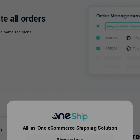
te all orders
he same recipient.
All-in-One eCommerce Shipping Solution
Automatic addres
Shipping from