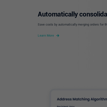
Automatically consolida
Save costs by automatically merging orders for t
Learn More