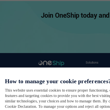
Join OneShip today and 
Solutions
Ecommerce Merch
Email： cs@oneship.io
Retail Store