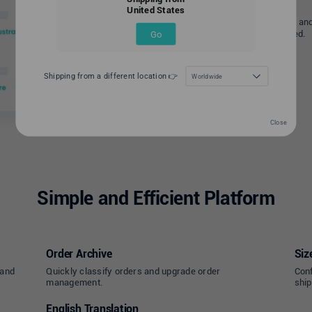
United States
For improved delivery accuracy and
address is automatically verified.
Go
Shipping from a different location 👉
Worldwide
Close
Simple and Efficient Platform
Order Archive
Siz
 and
Quickly classify orders and upgrade order
Conf
management.
ship
English Translation