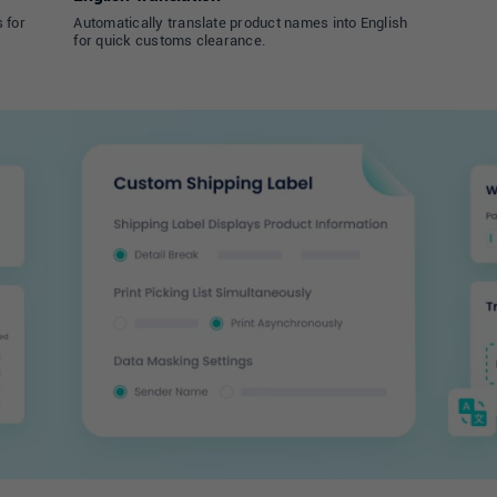
 for
Automatically translate product names into English
for quick customs clearance.