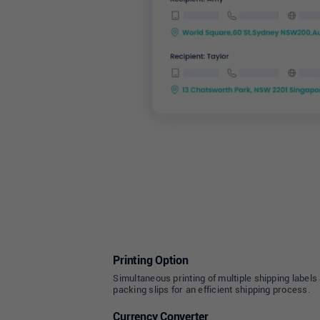
Printing Option
Simultaneous printing of multiple shipping labels
packing slips for an efficient shipping process.
Currency Converter