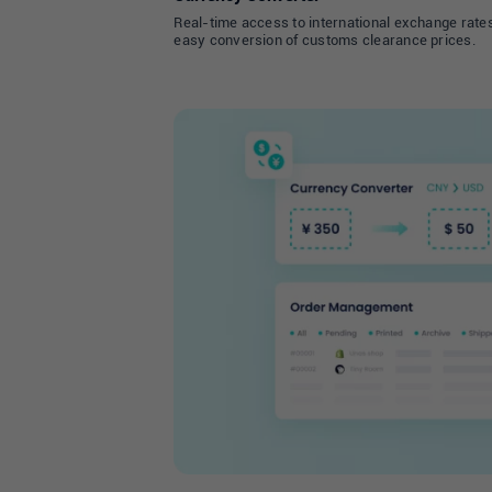
Real-time access to international exchange rates
easy conversion of customs clearance prices.