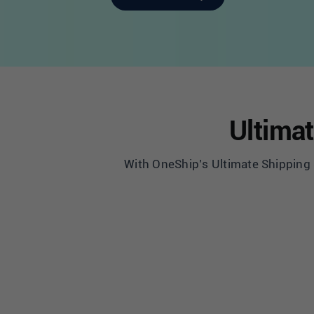
Ultimat
With OneShip’s Ultimate Shipping S