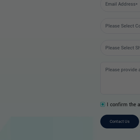
I confirm the 
Contact Us