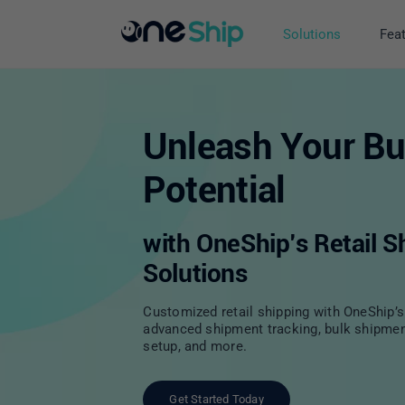
Skip
to
Solutions
Fea
content
Unleash Your Bu
Potential
with OneShip’s Retail S
Solutions
Customized retail shipping with OneShip’s 
advanced shipment tracking, bulk shipme
setup, and more.
Get Started Today