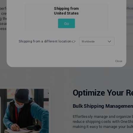
Shipping from
perfect customized virtual shop
United States
ou create a unique and personalized
g them come back for more. By
Go
a seamless online shopping
ess and take it to the next level.
Shipping from a different location 👉
Worldwide
Close
Optimize Your Re
Bulk Shipping Managemen
Effortlessly manage and organize 
reduce shipping costs with OneShip.
making it easy to manage your bulk