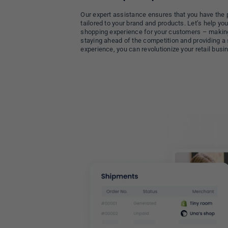
Our expert assistance ensures that you have the 
tailored to your brand and products. Let’s help y
shopping experience for your customers – makin
staying ahead of the competition and providing 
experience, you can revolutionize your retail busin