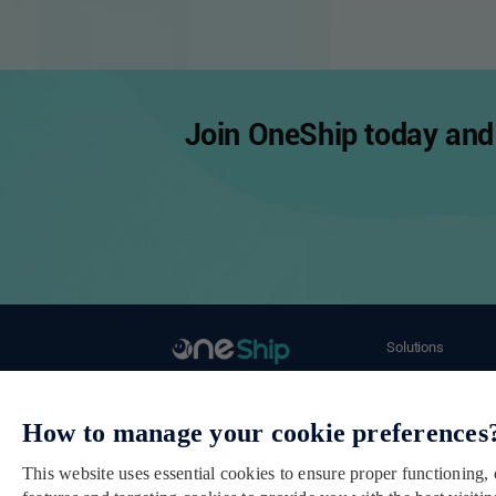
Join OneShip today and 
Solutions
Ecommerce Merch
Email： cs@oneship.io
Retail Store