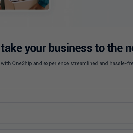
take your business to the n
 with OneShip and experience streamlined and hassle-fr