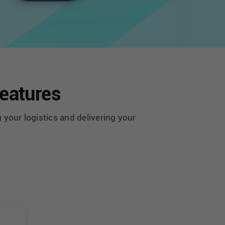
Features
 your logistics and delivering your