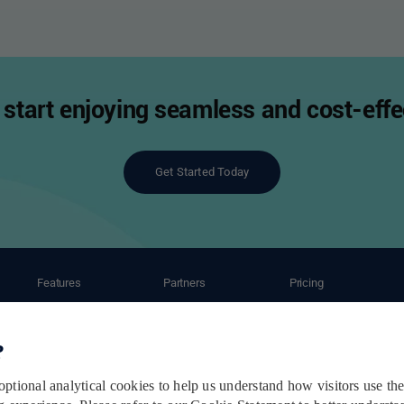
start enjoying seamless and cost-effec
Get Started Today
Features
Partners
Pricing
ant
Automation
Ecommerce Partners
Shipping Caluculator
Shipping Service
Carrier Partners
Subscription Plans
Order Management
Post-Purchase Service