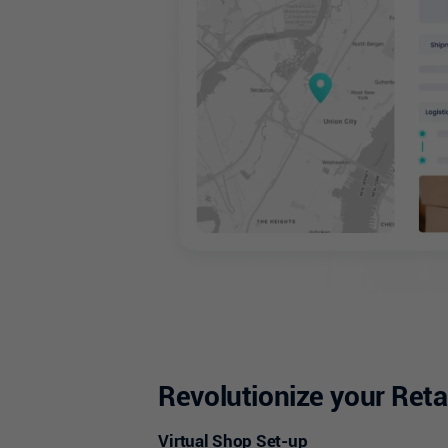
Revolutionize your Reta
Virtual Shop Set-up