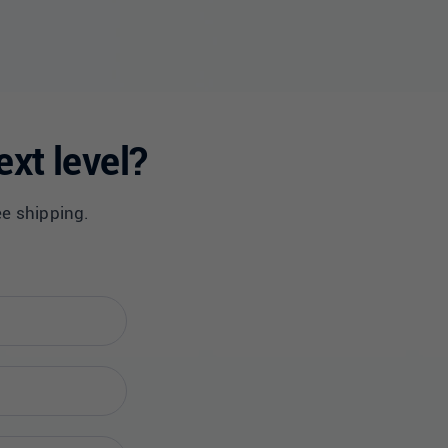
ext level?
ee shipping.