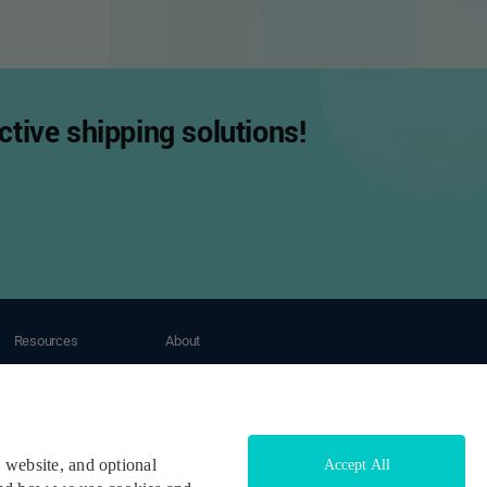
tive shipping solutions!
Resources
About
Tracking
About OneShip
Blogs
Contact Us
Case Study
Help Center
Developers & API