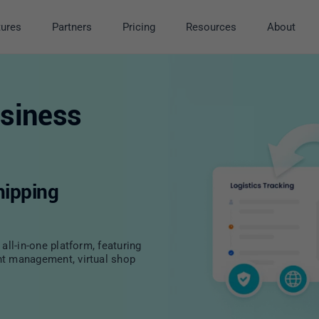
tures
Partners
Pricing
Resources
About
siness
hipping
all-in-one platform, featuring
nt management, virtual shop