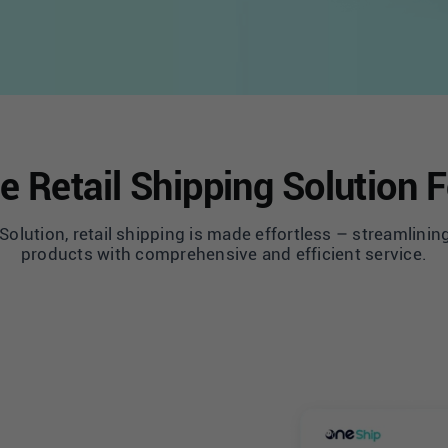
e Retail Shipping Solution 
olution, retail shipping is made effortless – streamlining
products with comprehensive and efficient service.