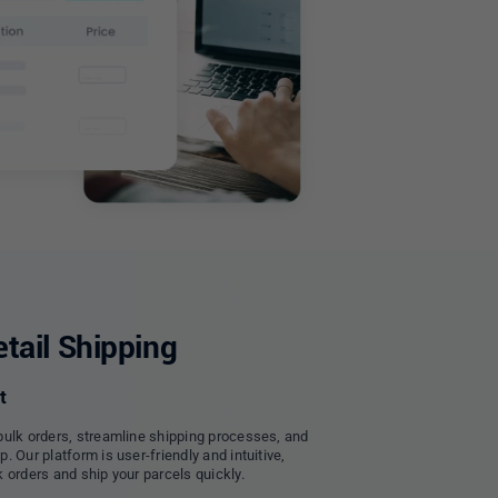
tail Shipping
t
bulk orders, streamline shipping processes, and
 Our platform is user-friendly and intuitive,
 orders and ship your parcels quickly.