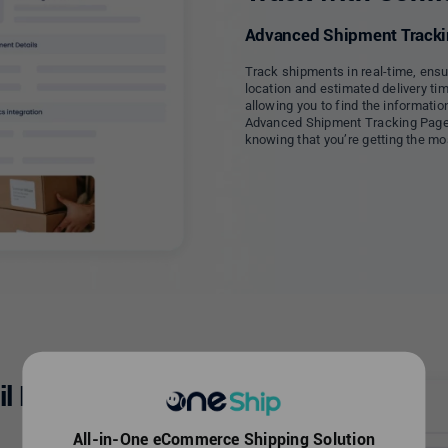
Advanced Shipment Trackin
Track shipments in real-time, ensu
location and estimated delivery tim
allowing you to find the informatio
Advanced Shipment Tracking Page,
knowing that you’re getting the mos
il Business
All-in-One eCommerce Shipping Solution