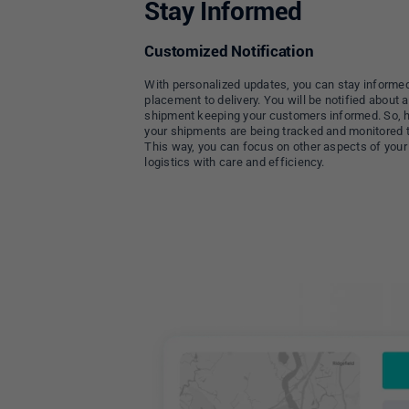
Stay Informed
Customized Notification
With personalized updates, you can stay informed
placement to delivery. You will be notified about
shipment keeping your customers informed. So, 
your shipments are being tracked and monitored 
This way, you can focus on other aspects of your
logistics with care and efficiency.