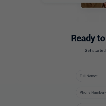
Ready to 
Get started