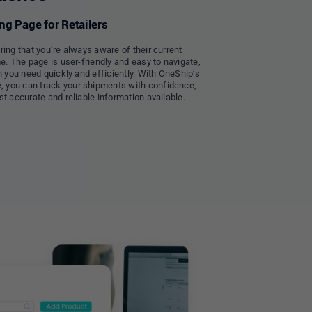
g Page for Retailers
ring that you’re always aware of their current
e. The page is user-friendly and easy to navigate,
n you need quickly and efficiently. With OneShip’s
 you can track your shipments with confidence,
t accurate and reliable information available.