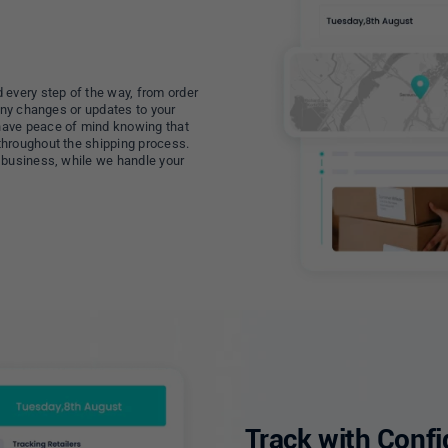
 every step of the way, from order
 any changes or updates to your
have peace of mind knowing that
throughout the shipping process.
 business, while we handle your
Track with Conf