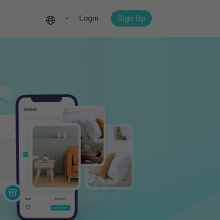
Login
Sign Up