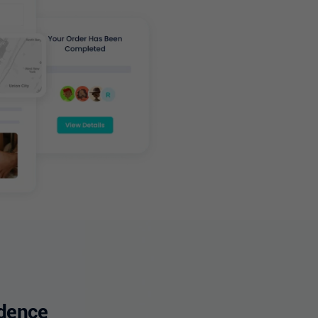
idence