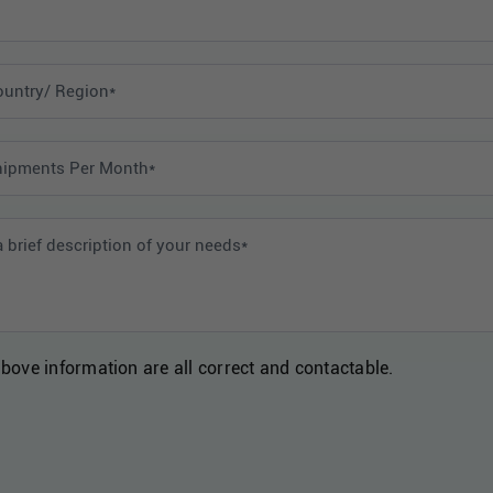
above information are all correct and contactable.