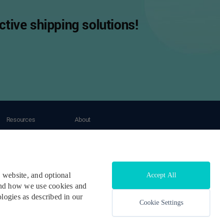
tive shipping solutions!
Resources
About
Tracking
About OneShip
Blogs
Contact Us
Case Study
Help Center
Developers & API