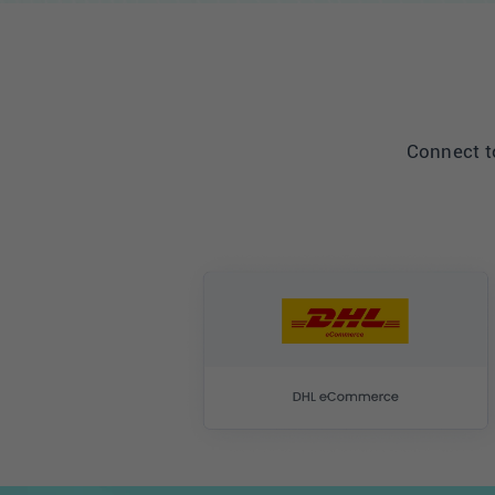
Connect to