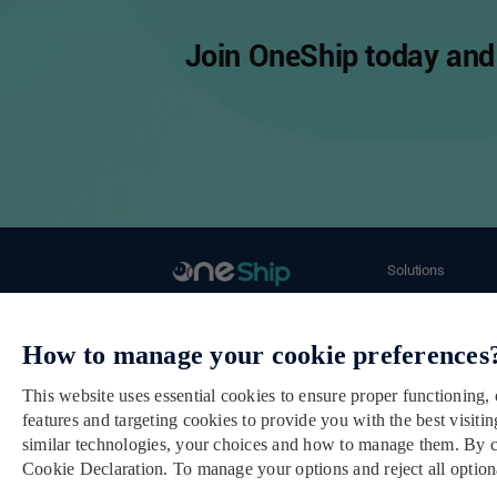
Join OneShip today and 
Solutions
Ecommerce Merch
Email： cs@oneship.io
Retail Store