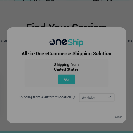
Find Your Carriers
 world leading carriers with OneShip all-in- one shippin
All-in-One eCommerce Shipping Solution
United States
Shipping from
United States
Go
Shipping from a different location 👉
Worldwide
Close