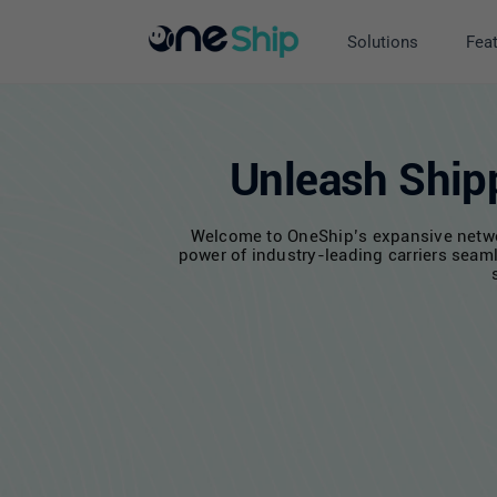
Skip
to
Solutions
Fea
content
Unleash Shipp
Welcome to OneShip’s expansive network
power of industry-leading carriers seaml