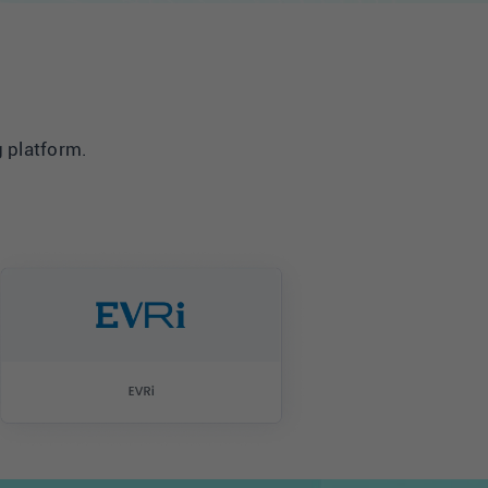
g platform.