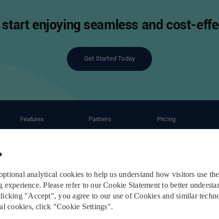
start enjoying seamless and cost-effec
Get Started Today
Features
Partners
Pricing
ant
Automation
Ecommerce Partners
Shipping Caluculator
Shipping Service
Carrier Partners
Subscription Plans
Order Management
Post-Purchase Service
Terms & Conditions
Privacy Policy
Cookie