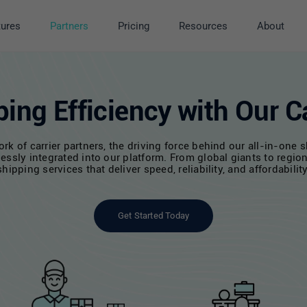
tures
Partners
Pricing
Resources
About
ing Efficiency with Our Ca
 of carrier partners, the driving force behind our all-in-one sh
essly integrated into our platform. From global giants to region
shipping services that deliver speed, reliability, and affordability
Get Started Today