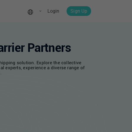
Login
Sign Up
rrier Partners
ipping solution. Explore the collective
al experts, experience a diverse range of
.