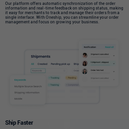
Our platform offers automatic synchronization of the order
information and real-time feedback on shipping status, making
it easy for merchants to track and manage their orders from a
single interface. With Oneship, you can streamline your order
management and focus on growing your business.
Ship Faster