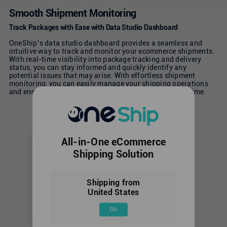
Smooth Shipment Monitoring
Track Packages with Ease with Data Studio Dashboard
OneShip’s data studio dashboard provides a seamless and
intuitive way to track and monitor your ecommerce shipments.
With real-time visibility into package tracking and delivery
status, you can stay informed and quickly identify any
potential issues that may arise. With effortless shipment
monitoring, you can easily manage your shipping operations
and ensure that your customers receive their orders on time.
All-in-One eCommerce
Shipping Solution
Shipping from
United States
Go