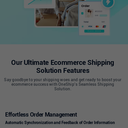
Singapore
United Kingdom
United States
Our Ultimate Ecommerce Shipping
Solution Features
Say goodbye to your shipping woes and get ready to boost your
ecommerce success with OneShip’s Seamless Shipping
Solution.
Effortless Order Management
Automatic Synchronization and Feedback of Order Information