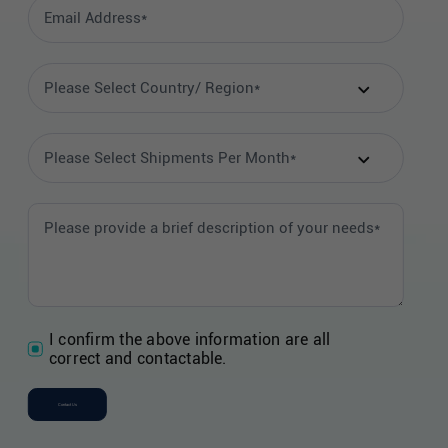
I confirm the above information are all
correct and contactable.
Contact Us