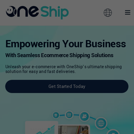
Skip
to
Toggle
Tog
content
Navigation
Nav
Global
Solutions
Empowering Your Business
Features
With Seamless Ecommerce Shipping Solutions
Australia
Unleash your e-commerce with OneShip’s ultimate shipping
solution for easy and fast deliveries.
Partners
Hong Kong
Get Started Today
Pricing
Malaysia
Resources
Taiwan
About