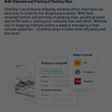
Bulk Shipment and Printing of Packing Slips
OneShip’s ecommerce shipping solution offers merchants an
easy way to simplify the shipping processes. With bulk
shipment action and printing of packing slips, quickly process
and fulfill orders, saving your valuable time and effort. Whether
you’re shipping multiple orders a week or managing a high-
volume operation – OneShip ships it faster with efficiency and
precision.