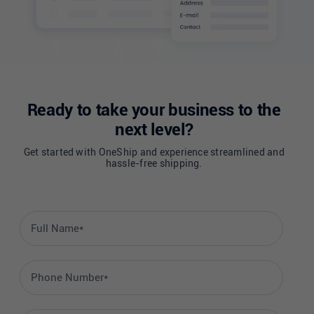
Ready to take your business to the
next level?
Get started with OneShip and experience streamlined and
hassle-free shipping.