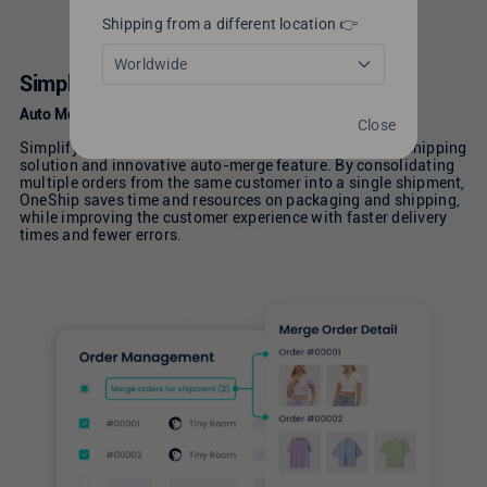
Shipping from a different location 👉
Worldwide
Simplify Workflows
Auto Merge Order for Efficient Order Management
Close
Simplify your ecommerce operations with its powerful shipping
solution and innovative auto-merge feature. By consolidating
multiple orders from the same customer into a single shipment,
OneShip saves time and resources on packaging and shipping,
while improving the customer experience with faster delivery
times and fewer errors.