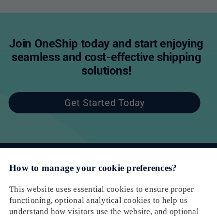
Join OneShip today and start enjoying
seamless and cost-effective shipping
solutions!
Get Started Today
Email： cs@oneship.io
Solution