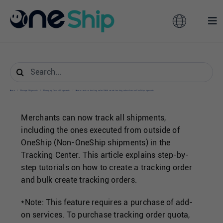
Skip
to
Toggle
Tog
content
Navigation
Nav
Global
Solutions
Search
for:
Features
Australia
Home
/
Manage Shipments
/
Managing Created Shipments
/
How to create a tracking order / Bulk create tracking orders for non-OneShip shipments
Merchants can now track all shipments,
Partners
Hong Kong
including the ones executed from outside of
OneShip (Non-OneShip shipments) in the
Tracking Center. This article explains step-by-
Pricing
Malaysia
step tutorials on how to create a tracking order
and bulk create tracking orders.
Resources
Taiwan
*Note:
This feature requires a purchase of add-
on services. To purchase tracking order quota,
About