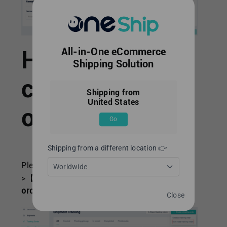
How to bulk
All-in-One eCommerce
Shipping Solution
create tracking
Shipping from
United States
orders.
Go
Shipping from a different location 👉
Please navigate to【Tracking Center】-
Worldwide
>【Shipment Tracking】->
“+Create a tracking
order”
-> Click
“Bulk create tracking orders”
.
Close