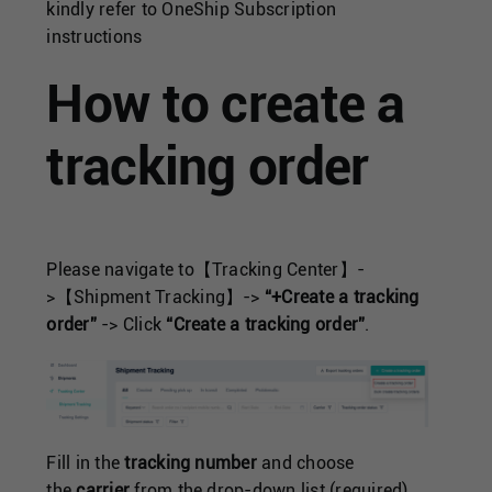
Singapore
kindly refer to
OneShip Subscription
instructions
United Kingdom
How to create a
United States
tracking order
Please navigate to【Tracking Center】-
>【Shipment Tracking】->
“+Create a tracking
order”
-> Click
“Create a tracking order”
.
Fill in the
tracking number
and choose
the
carrier
from the drop-down list (required).