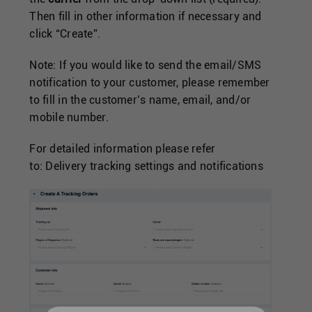
Then fill in other information if necessary and
click “Create”.
Note: If you would like to send the email/SMS
notification to your customer, please remember
to fill in the customer’s name, email, and/or
mobile number.
For detailed information please refer
to:
Delivery tracking settings and notifications