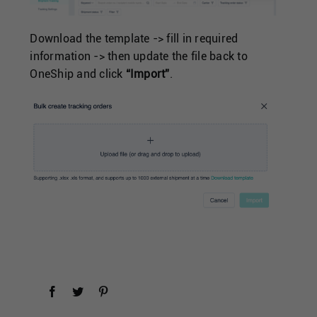
Download the template -> fill in required
information -> then update the file back to
OneShip and click
“Import”
.