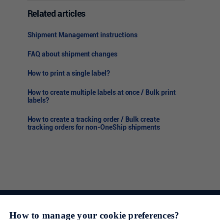
Related articles
Shipment Management instructions
FAQ about shipment changes
How to print a single label?
How to create multiple labels at once / Bulk print
labels?
How to create a tracking order / Bulk create
tracking orders for non-OneShip shipments