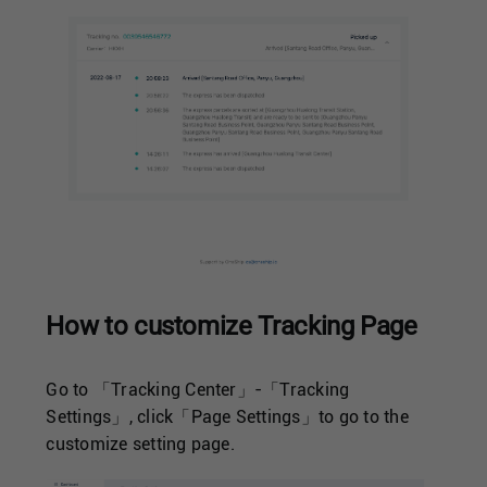
How to customize Tracking Page
Go to 「Tracking Center」-「Tracking
Settings」, click「Page Settings」to go to the
customize setting page.