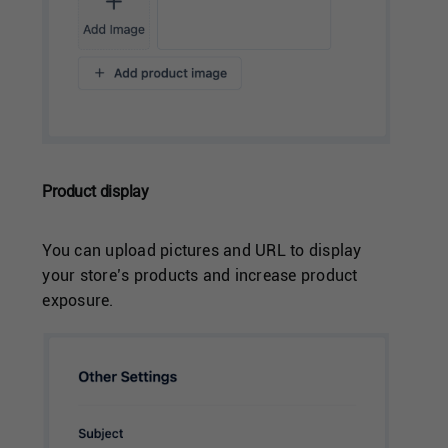
Product display
You can upload pictures and URL to display
your store’s products and increase product
exposure.