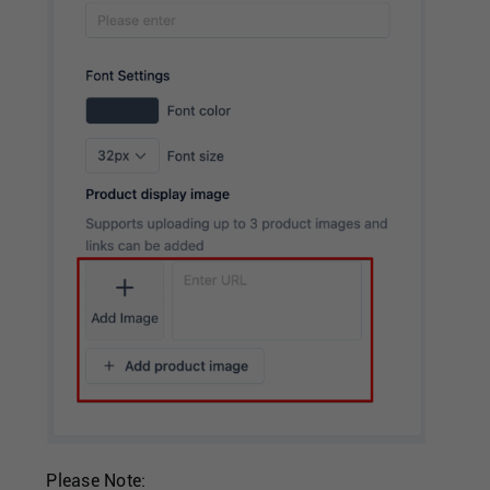
Please Note: