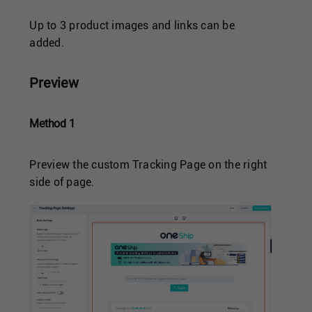
Up to 3 product images and links can be
added.
Preview
Method 1
Preview the custom Tracking Page on the right
side of page.