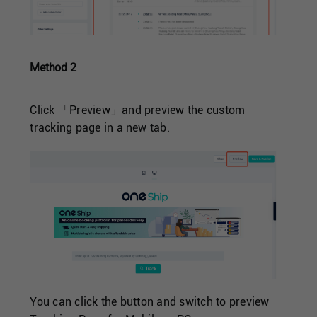
Method 2
Click 「Preview」and preview the custom
tracking page in a new tab.
You can click the button and switch to preview