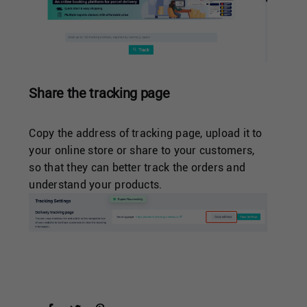
Share the tracking page
Copy the address of tracking page, upload it to
your online store or share to your customers,
so that they can better track the orders and
understand your products.