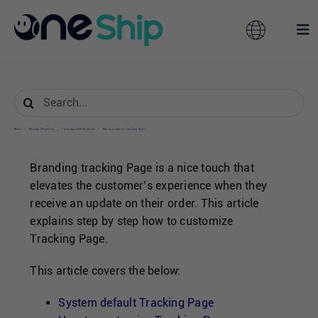
Skip
to
Toggle
Tog
content
Navigation
Nav
Global
Solutions
Search
for:
Features
Australia
Home
/
Manage Shipments
/
Tracking and Notification
/
How to customize Tracking Page
Branding tracking Page is a nice touch that
Partners
Hong Kong
elevates the customer’s experience when they
receive an update on their order. This article
explains step by step how to customize
Pricing
Malaysia
Tracking Page.
Resources
This article covers the below:
Taiwan
System default Tracking Page
About