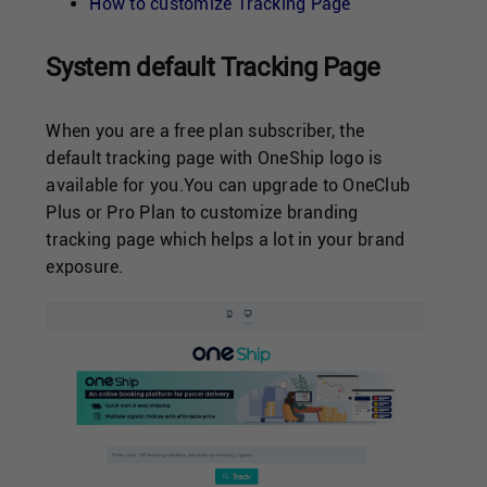
Singapore
How to customize Tracking Page
System default Tracking Page
United Kingdom
When you are a free plan subscriber, the
United States
default tracking page with OneShip logo is
available for you.You can upgrade to OneClub
Plus or Pro Plan to customize branding
tracking page which helps a lot in your brand
exposure.