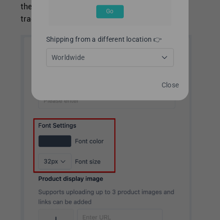
then you can set the font color and size of the
Go
tracking page
Shipping from a different location 👉
Worldwide
Close