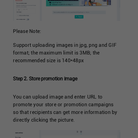
Please Note:
Support uploading images in jpg, png and GIF
format; the maximum limit is 3MB; the
recommended size is 140*48px
Step 2. Store promotion image
You can upload image and enter URL to
promote your store or promotion campaigns
so that recipients can get more information by
directly clicking the picture.