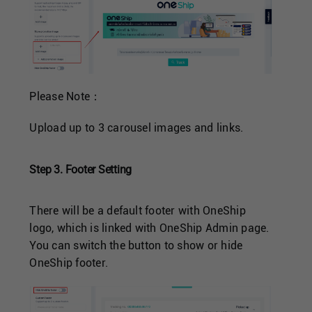
Please Note：
Upload up to 3 carousel images and links.
Step 3. Footer Setting
There will be a default footer with OneShip
logo, which is linked with OneShip Admin page.
You can switch the button to show or hide
OneShip footer.