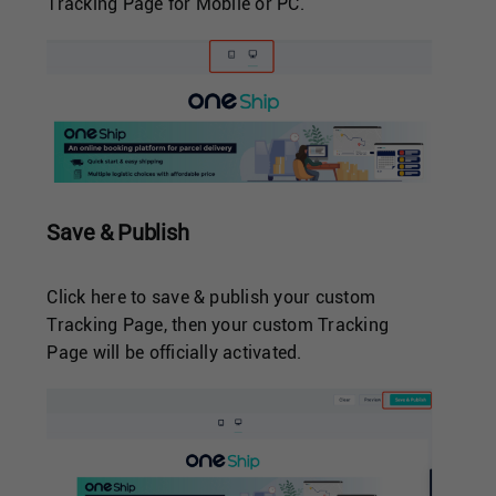
Tracking Page for Mobile or PC.
Save & Publish
Click here to save & publish your custom
Tracking Page, then your custom Tracking
Page will be officially activated.