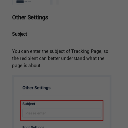
Other Settings
Subject
You can enter the subject of Tracking Page, so
the recipient can better understand what the
page is about.