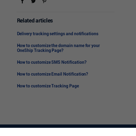
Related articles
Delivery tracking settings and notifications
How to customize the domain name for your
OneShip Tracking Page?
How to customize SMS Notification?
How to customize Email Notification?
How to customize Tracking Page