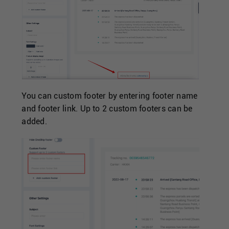
You can custom footer by entering footer name
and footer link. Up to 2 custom footers can be
added.