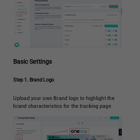
Basic Settings
Step 1. Brand Logo
Upload your own Brand logo to highlight the
brand characteristics for the tracking page