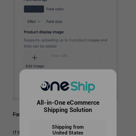
All-in-One eCommerce
Shipping Solution
Font Setting
Shipping from
If there are specific brand colors of your store,
United States