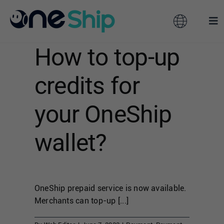
Skip
to
Toggle
Tog
content
Navigation
Nav
How to top-up
Global
Solutions
credits for
Features
Australia
your OneShip
Partners
Hong Kong
wallet?
Pricing
Malaysia
OneShip prepaid service is now available.
Resources
Taiwan
Merchants can top-up [...]
About