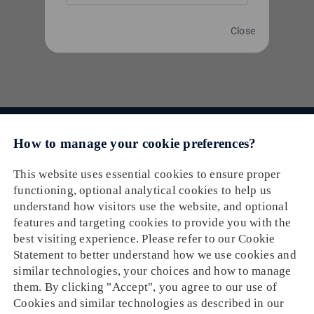
and Billing
|
0 Comments
Read More
Close
Email： cs@oneship.io
Solution
Feature
Ecommerce Merchant
Partners
Automation
Retail Store
Resources
Ecommerce Partners
Shipping Service
About