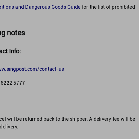
bitions and Dangerous Goods Guide
for the list of prohibited
ng notes
ct Info:
ww.singpost.com/contact-us
) 6222 5777
cel will be returned back to the shipper. A delivery fee will be
delivery.