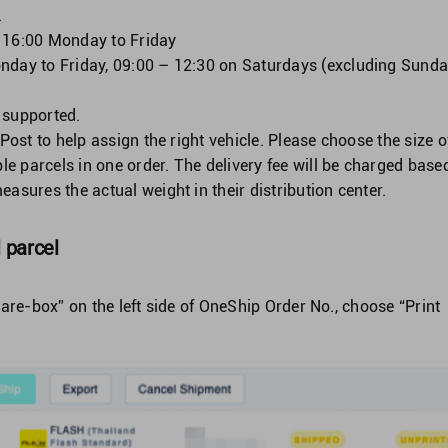
.
: 16:00 Monday to Friday
nday to Friday, 09:00 – 12:30 on Saturdays (excluding Sund
 supported.
gPost to help assign the right vehicle. Please choose the size o
ple parcels in one order. The delivery fee will be charged base
asures the actual weight in their distribution center.
l parcel
are-box” on the left side of OneShip Order No., choose “Print