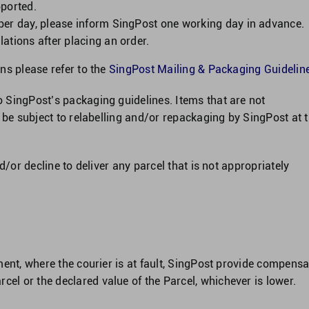
pported.
per day, please inform SingPost one working day in advance.
ations after placing an order.
ns please refer to the
SingPost Mailing & Packaging Guideline
 SingPost’s packaging guidelines. Items that are not
 be subject to relabelling and/or repackaging by SingPost at 
d/or decline to deliver any parcel that is not appropriately
ment, where the courier is at fault, SingPost provide compensa
l or the declared value of the Parcel, whichever is lower.