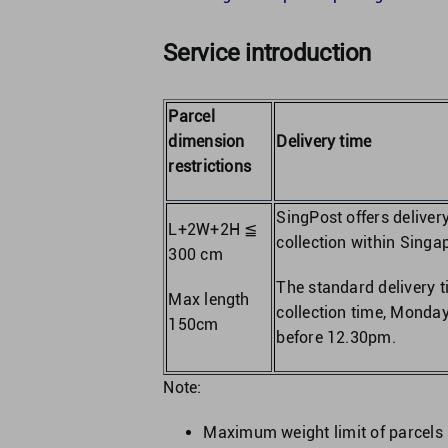
Service introduction
Parcel
dimension
Delivery time
restrictions
SingPost offers deliver
L+2W+2H ≦
collection within Singap
300 cm
The standard delivery 
Max length
collection time, Monday
150cm
before 12.30pm.
Note:
Maximum weight limit of parcels 