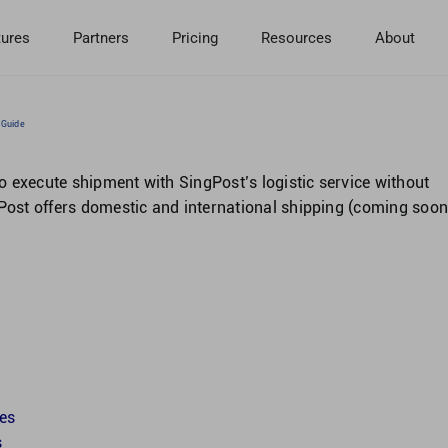
tures
Partners
Pricing
Resources
About
 Guide
 execute shipment with SingPost’s logistic service without
gPost offers domestic and international shipping (coming soon
tes
s