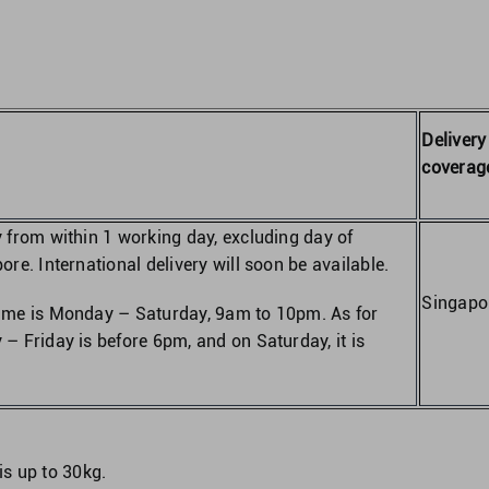
Delivery
coverag
y from within 1 working day, excluding day of
ore. International delivery will soon be available.
Singapo
time is Monday – Saturday, 9am to 10pm. As for
 – Friday is before 6pm, and on Saturday, it is
is up to 30kg.