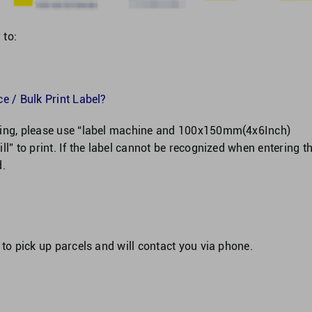
 to:
e / Bulk Print Label?
nning, please use “label machine and 100x150mm(4x6Inch)
ll” to print. If the label cannot be recognized when entering t
d.
 to pick up parcels and will contact you via phone.