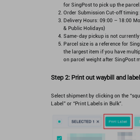
for SingPost to pick up the parcel
Order Submission Cut-off timing
Delivery Hours: 09:00 – 18:00 Mo
& Public Holidays)
Same-day pickup is not currently
Parcel size is a reference for Sin
the largest item if you have multi
on parcel weight after SingPost me
Step 2: Print out waybill and labe
Select shipment by clicking on the “squ
Label” or “Print Labels in Bulk”.