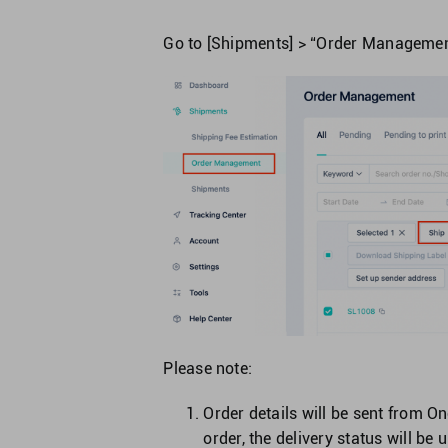
Go to [Shipments] > “Order Management”
Please note:
Order details will be sent from 
order, the delivery status will be