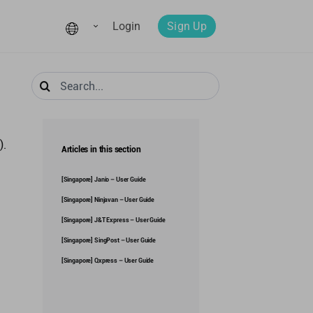
Login
Sign Up
Search
for:
).
Articles in this section
[Singapore] Janio – User Guide
[Singapore] Ninjavan – User Guide
[Singapore] J&T Express – User Guide
[Singapore] SingPost – User Guide
[Singapore] Qxpress – User Guide