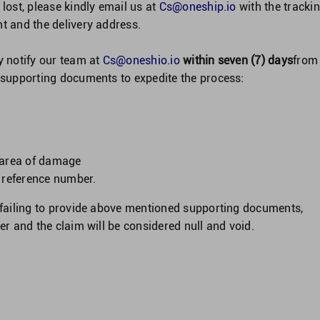
 lost, please kindly email us at
Cs@oneship.io
with the tracki
nt and the delivery address.
y notify our team at
Cs@oneshio.io
within seven (7) days
from
g supporting documents to expedite the process:
 area of damage
g reference number.
r failing to provide above mentioned supporting documents,
ver and the claim will be considered null and void.