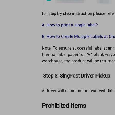
for step by step instruction please refer
A.
How to print a single label?
B.
How to Create Multiple Labels at Onc
Note: To ensure successful label sca
thermal label paper” or “A4 blank waybi
warehouse, the product will be returne
Step 3: SingPost Driver Pickup
A driver will come on the reserved date
Prohibited Items