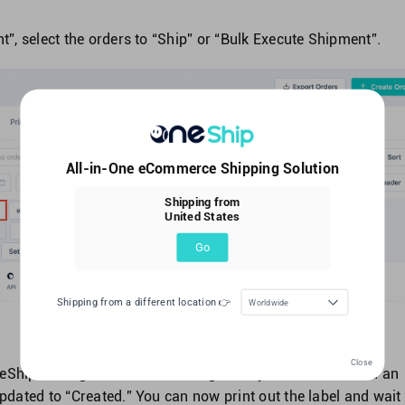
, select the orders to “Ship” or “Bulk Execute Shipment”.
All-in-One eCommerce Shipping Solution
Shipping from
United States
Go
Shipping from a different location 👉
Worldwide
Close
OneShip to SingPost. Once the SingPost system has created an
 updated to “Created.” You can now print out the label and wait