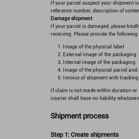
If your parcel suspect your shipment is
reference number, description of conte
Damage shipment
If your parcel is damaged, please kindl
receiving. Please provide the followin
Image of the physical label
External image of the packaging
Internal image of the packaging
Image of the physical parcel and
Invoice of shipment with trackin
If claim is not made within duration o
courier shall have no liability whatsoe
Shipment process
Step 1: Create shipments