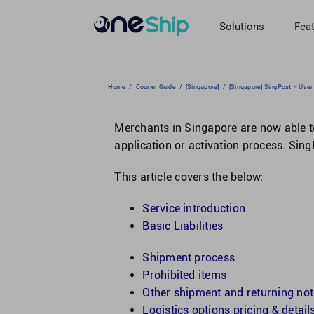
Skip
to
Solutions
Fea
content
Home
/
Courier Guide
/
[Singapore]
/
[Singapore] SingPost – User
Merchants in Singapore are now able to
application or activation process. Sin
This article covers the below:
Service introduction
Basic Liabilities
Shipment process
Prohibited items
Other shipment and returning no
Logistics options pricing & detail