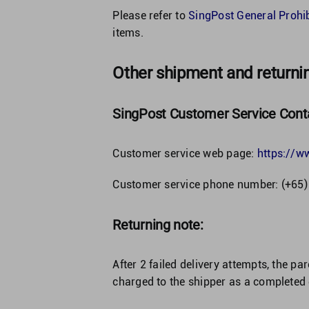
Please refer to
SingPost General Prohi
items.
Other shipment and returni
SingPost Customer Service Conta
Customer service web page:
https://w
Customer service phone number: (+65
Returning note:
After 2 failed delivery attempts, the par
charged to the shipper as a completed 