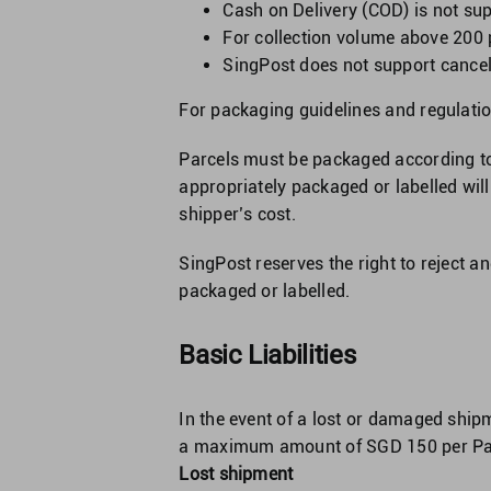
Cash on Delivery (COD) is not su
For collection volume above 200 
SingPost does not support cancell
For packaging guidelines and regulatio
Parcels must be packaged according to
appropriately packaged or labelled will
shipper’s cost.
SingPost reserves the right to reject an
packaged or labelled.
Basic Liabilities
In the event of a lost or damaged ship
a maximum amount of SGD 150 per Parce
Lost shipment