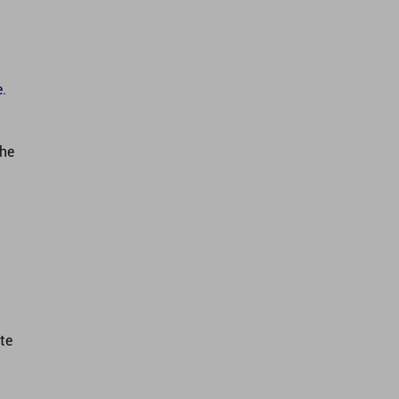
.
the
te