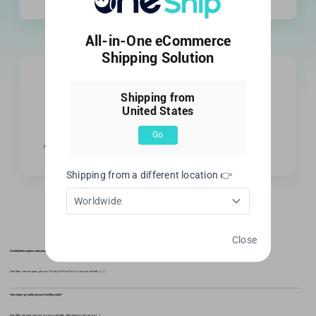
All-in-One eCommerce
Shipping Solution
Shipping from
United States
Go
Shipping from a different location 👉
Worldwide
Recent activity
Close
OneShip Subscription instructions
OneShip subscription plan or "OneClub Plus/Pro" is now available. [...]
How to top-up credits for your OneShip wallet?
OneShip prepaid service is now available. Merchants can top-up [...]