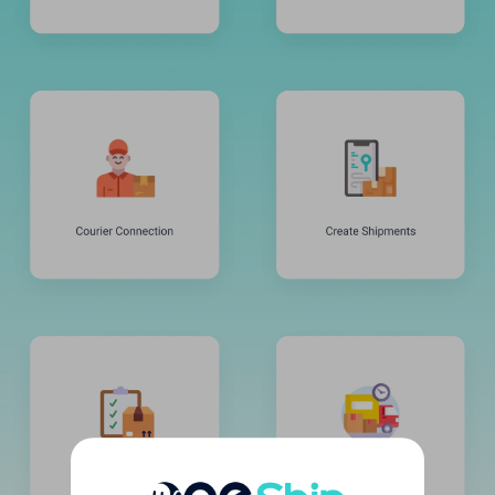
United Kingdom
United States