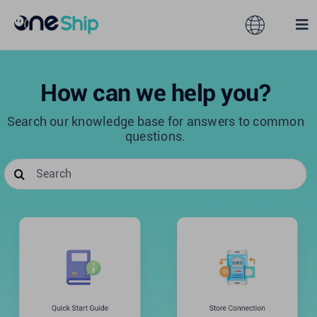
Skip
to
Toggle
Tog
content
Navigation
Nav
Global
Solutions
How can we help you?
Search our knowledge base for answers to common
Features
Australia
questions.
Search
Partners
Hong Kong
for:
Pricing
Malaysia
Resources
Taiwan
About
Singapore