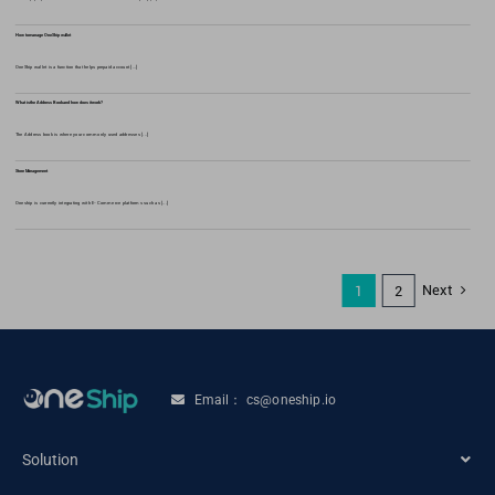
How to manage OneShip wallet
OneShip wallet is a function that helps prepaid account [...]
What is the Address Book and how does it work?
The Address book is where your commonly used addresses [...]
Store Management
Oneship is currently integrating with E-Commerce platforms such as [...]
Next
1
2
Email： cs@oneship.io
Solution