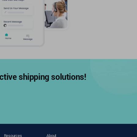
tive shipping solutions!
Resources
About