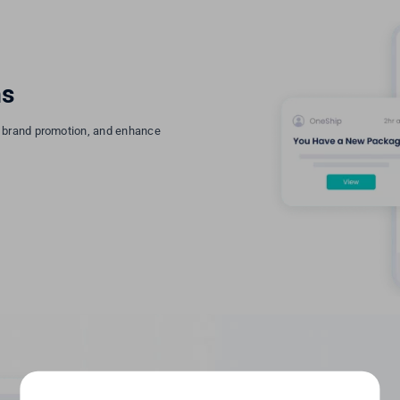
ns
r brand promotion, and enhance