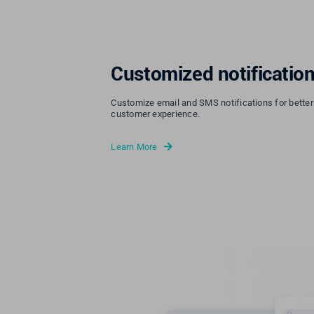
Customized notificatio
Customize email and SMS notifications for bette
customer experience.
Learn More