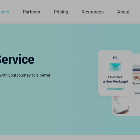
tures
Partners
Pricing
Resources
About
ervice
ith your journey to a better