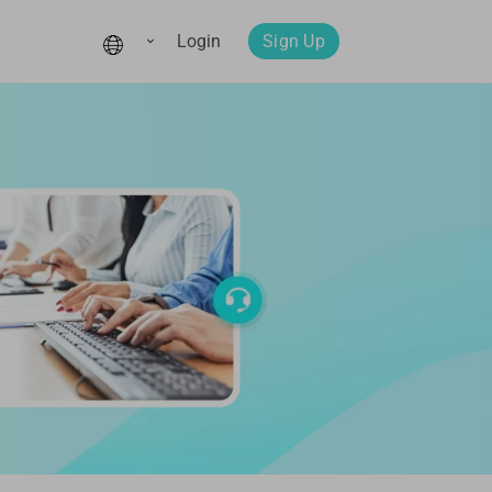
Login
Sign Up