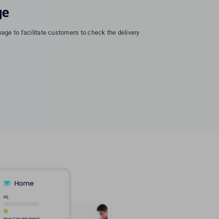
ge
page to facilitate customers to check the delivery