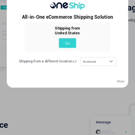
Tracking webpa
All-in-One eCommerce Shipping Solution
Create your logistics tracking web
status in real-time.
Shipping from
United States
Learn More
Go
Shipping from a different location 👉
Worldwide
Close
ice