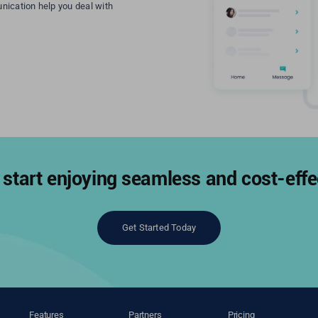
nication help you deal with
start enjoying seamless and cost-effec
Get Started Today
Features
Partners
Pricing