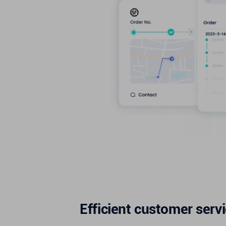
Efficient customer serv