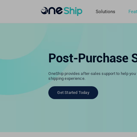
Skip
to
Solutions
Fea
content
Post-Purchase S
OneShip provides after-sales support to help you w
shipping experience.
Get Started Today