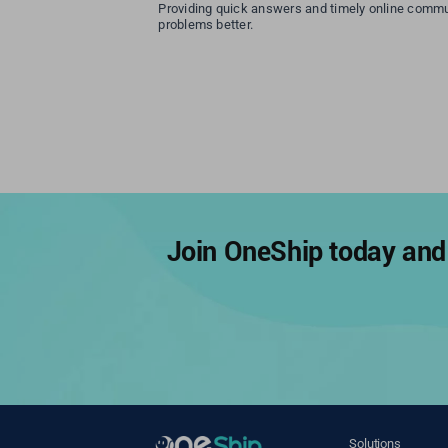
Providing quick answers and timely online commu
problems better.
Join OneShip today and 
Solutions