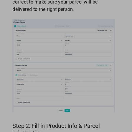
correct to make sure your parcel will be
delivered to the right person.
Step 2: Fill in Product Info & Parcel