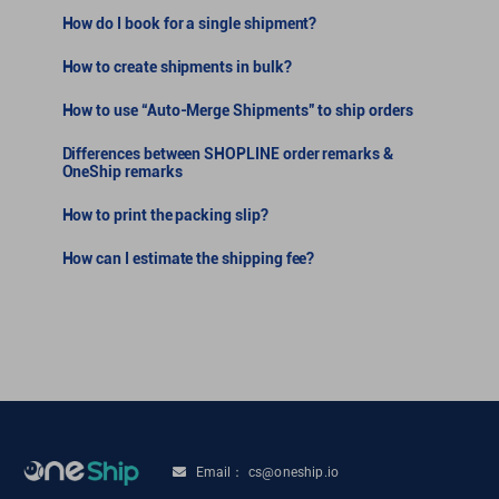
How do I book for a single shipment?
How to create shipments in bulk?
How to use “Auto-Merge Shipments” to ship orders
Differences between SHOPLINE order remarks &
OneShip remarks
How to print the packing slip?
How can I estimate the shipping fee?
Email： cs@oneship.io