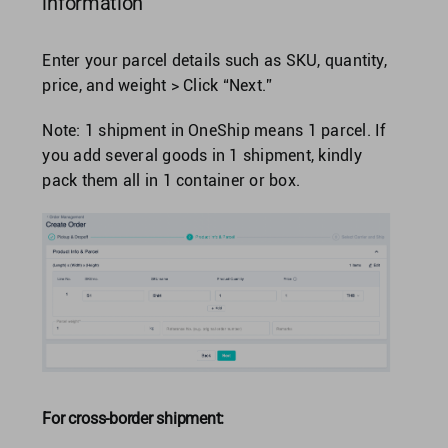
information
Enter your parcel details such as SKU, quantity,
price, and weight > Click “Next.”
Note: 1 shipment in OneShip means 1 parcel. If
you add several goods in 1 shipment, kindly
pack them all in 1 container or box.
For cross-border shipment: