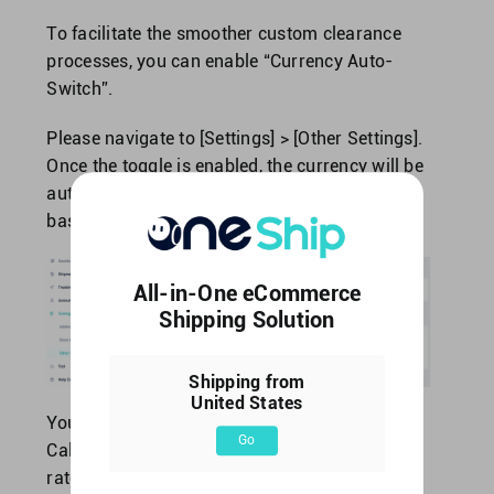
To facilitate the smoother custom clearance
processes, you can enable “Currency Auto-
Switch”.
Please navigate to [Settings] > [Other Settings].
Once the toggle is enabled, the currency will be
automatically converted to local currency,
based on the recipient’s country.
All-in-One eCommerce
Shipping Solution
Shipping from
United States
You may also navigate to [Tool] > [Currency
Go
Calculator] to check the exchange rate. The
rate is updated every 4 hours.