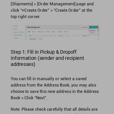
[Shipments] > [Order Management] page and
click “+Create Order” > “Create Order” at the
United Kingdom
top right corner.
United States
Step 1: Fill in Pickup & Dropoff
information (sender and recipient
addresses)
You can fill in manually or select a saved
address from the Address Book, you may also
choose to save this new address in the Address
Book > Click “Next”.
Note: Please check carefully that all details are