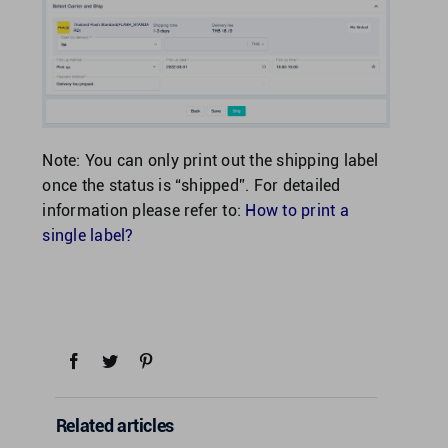
Note: You can only print out the shipping label
once the status is “shipped”. For detailed
information please refer to:
How to print a
single label?
Related articles