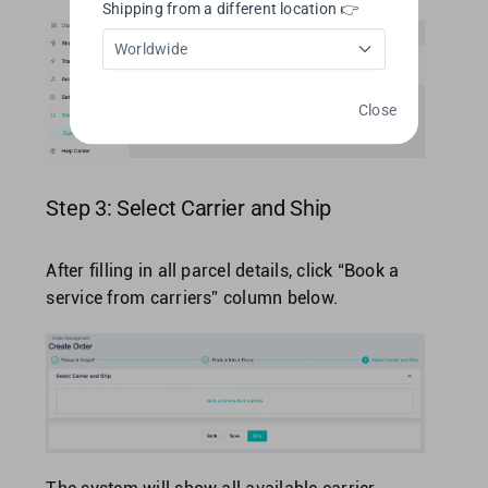
Shipping from a different location 👉
Worldwide
Close
Step 3: Select Carrier and Ship
After filling in all parcel details, click “Book a
service from carriers” column below.