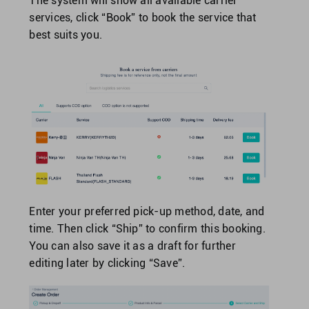
The system will show all available carrier
services, click “Book” to book the service that
best suits you.
Enter your preferred pick-up method, date, and
time. Then click “Ship” to confirm this booking.
You can also save it as a draft for further
editing later by clicking “Save”.