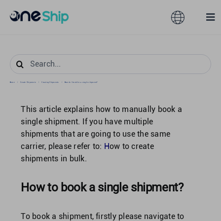
Skip
to
Toggle
Tog
content
Navigation
Nav
Global
Solutions
Search
for:
Home
/
Create Shipments
/
Creating Shipments
/
How do I book for a single shipment?
Features
Australia
This article explains how to manually book a
Partners
Hong Kong
single shipment. If you have multiple
shipments that are going to use the same
carrier, please refer to:
H
ow to create
Pricing
Malaysia
shipments in bulk.
Resources
Taiwan
How to book a single shipment?
About
To book a shipment, firstly please navigate to
Singapore