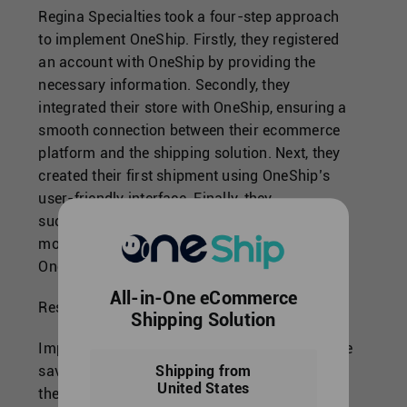
Regina Specialties took a four-step approach
to implement OneShip. Firstly, they registered
an account with OneShip by providing the
necessary information. Secondly, they
integrated their store with OneShip, ensuring a
smooth connection between their ecommerce
platform and the shipping solution. Next, they
created their first shipment using OneShip’s
user-friendly interface. Finally, they
successfully shipped their products and
monitored the shipping status through
OneShip’s custom URL.
All-in-One eCommerce
Results and Evaluation:
Shipping Solution
Implementing OneShip brought significant time
savings for Regina Specialties.By automating
Shipping from
United States
their shipment processes and integrating their