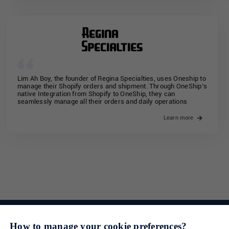
Lim Ah Boy, the founder of Regina Specialties, uses Oneship to
manage their Shopify orders and shipment. Through OneShip’s
native Integration from Shopify to OneShip, they can
seamlessly manage all their orders and daily operations
Learn more