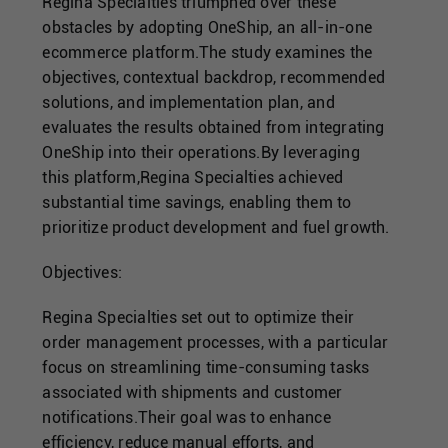
Singapore
Regina Specialties triumphed over these
obstacles by adopting OneShip, an all-in-one
ecommerce platform.The study examines the
United Kingdom
objectives, contextual backdrop, recommended
solutions, and implementation plan, and
evaluates the results obtained from integrating
United States
OneShip into their operations.By leveraging
this platform,Regina Specialties achieved
substantial time savings, enabling them to
prioritize product development and fuel growth.
Objectives:
Regina Specialties set out to optimize their
order management processes, with a particular
focus on streamlining time-consuming tasks
associated with shipments and customer
notifications.Their goal was to enhance
efficiency, reduce manual efforts, and