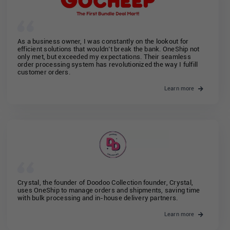
As a business owner, I was constantly on the lookout for
efficient solutions that wouldn’t break the bank. OneShip not
only met, but exceeded my expectations. Their seamless
order processing system has revolutionized the way I fulfill
customer orders.
Learn more
Crystal, the founder of Doodoo Collection founder, Crystal,
uses OneShip to manage orders and shipments, saving time
with bulk processing and in-house delivery partners.
Learn more