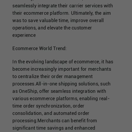
seamlessly integrate their carrier services with
their ecommerce platform. Ultimately, the aim
was to save valuable time, improve overall
operations, and elevate the customer
experience
Ecommerce World Trend:
In the evolving landscape of ecommerce, it has
become increasingly important for merchants
to centralize their order management
processes.All-in-one shipping solutions, such
as OneShip, offer seamless integration with
various ecommerce platforms, enabling real-
time order synchronization, order
consolidation, and automated order
processing.Merchants can benefit from
significant time savings and enhanced