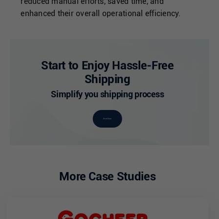
reduced manual efforts, saved time, and
enhanced their overall operational efficiency.
Start to Enjoy Hassle-Free
Shipping
Simplify you shipping process
Start Now
More Case Studies