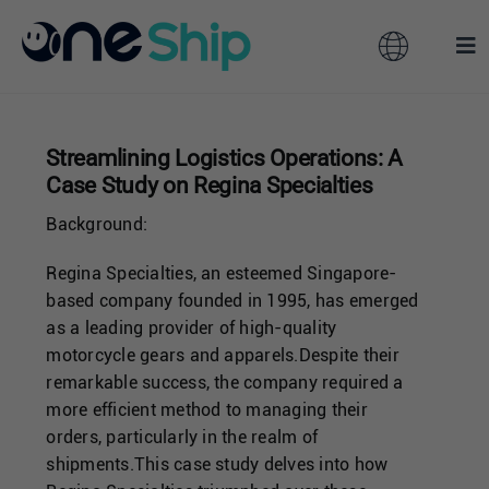
Skip
to
Toggle
Tog
content
Navigation
Nav
Global
Solutions
Streamlining Logistics Operations: A
Case Study on Regina Specialties
Features
Australia
Background:
Partners
Hong Kong
Regina Specialties, an esteemed Singapore-
based company founded in 1995, has emerged
as a leading provider of high-quality
Pricing
Malaysia
motorcycle gears and apparels.Despite their
remarkable success, the company required a
more efficient method to managing their
Resources
Taiwan
orders, particularly in the realm of
shipments.This case study delves into how
About