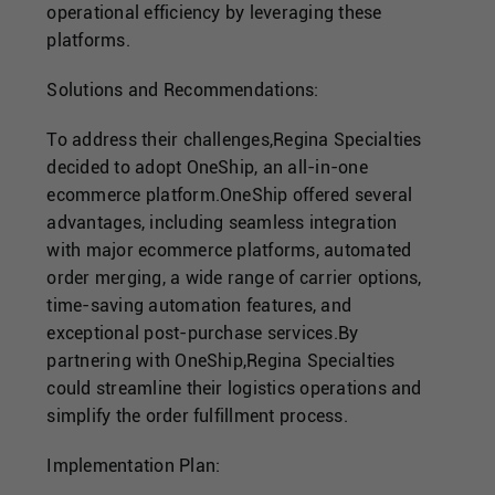
operational efficiency by leveraging these
platforms.
Solutions and Recommendations:
To address their challenges,Regina Specialties
decided to adopt OneShip, an all-in-one
ecommerce platform.OneShip offered several
advantages, including seamless integration
with major ecommerce platforms, automated
order merging, a wide range of carrier options,
time-saving automation features, and
exceptional post-purchase services.By
partnering with OneShip,Regina Specialties
could streamline their logistics operations and
simplify the order fulfillment process.
Implementation Plan: