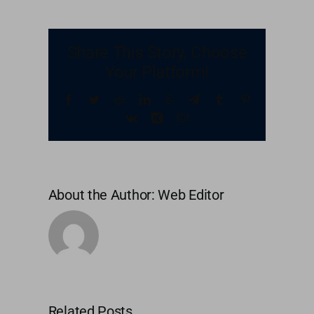
United Kingdom
Share This Story, Choose
Your Platform!
United States
Facebook
Twitter
Reddit
LinkedIn
WhatsApp
Telegram
Tumblr
Pinterest
Vk
Xing
Email
About the Author:
Web Editor
Related Posts