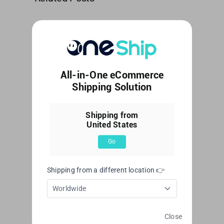
How
Kerry
to
Express
customize
–
SMS
User
All-in-One eCommerce
Shipping Solution
Notification?
guide
Shipping from
Leave A Comment
United States
Comment
Go
Shipping from a different location 👉
Worldwide
Close