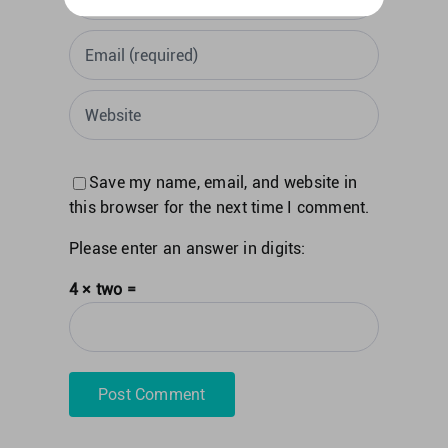
Save my name, email, and website in
this browser for the next time I comment.
Please enter an answer in digits:
4 × two =