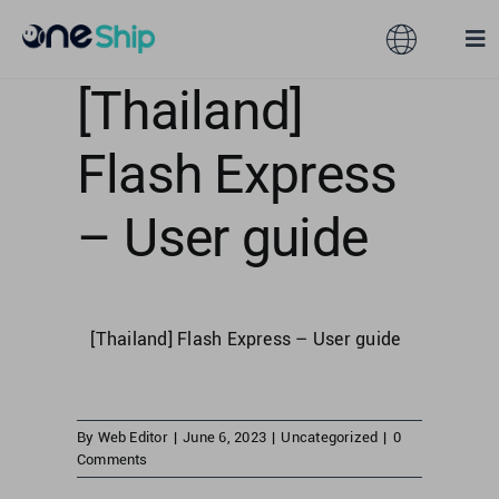
Skip
to
Toggle
Tog
content
Navigation
Nav
[Thailand]
Global
Solutions
Flash Express
Features
Australia
– User guide
Partners
Hong Kong
[Thailand] Flash Express – User guide
Pricing
Malaysia
Resources
Taiwan
By
Web Editor
|
June 6, 2023
|
Uncategorized
|
0
Comments
About
Singapore