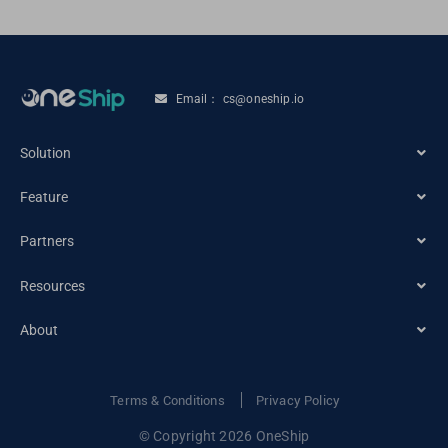
Email： cs@oneship.io
Solution
Feature
Ecommerce Merchant
Partners
Automation
Retail Store
Resources
Ecommerce Partners
Shipping Service
About
Tracking
Carrier Partners
Order Management
About OneShip
Terms & Conditions
Privacy Policy
Blogs
© Copyright 2026 OneShip