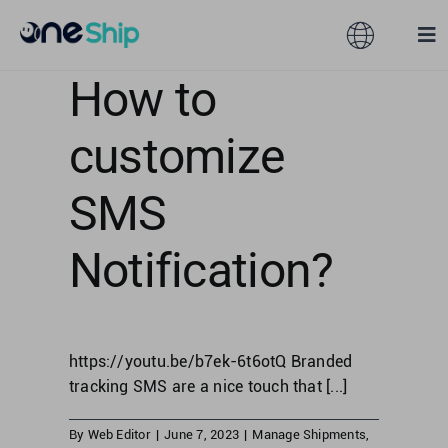
Skip
to
Toggle
Tog
content
Navigation
Nav
How to
Global
Solutions
customize
Features
Australia
SMS
Partners
Hong Kong
Notification?
Pricing
Malaysia
https://youtu.be/b7ek-6t6otQ Branded
Resources
Taiwan
tracking SMS are a nice touch that [...]
About
By
Web Editor
|
June 7, 2023
|
Manage Shipments
,
Singapore