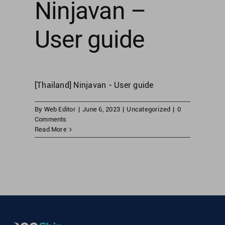
Ninjavan –
User guide
[Thailand] Ninjavan - User guide
By
Web Editor
|
June 6, 2023
|
Uncategorized
|
0
Comments
Read More