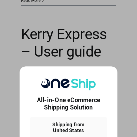
Read More
Kerry Express
– User guide
[Thailand] Kerry Express - User guide [...]
By
Web Editor
|
June 6, 2023
|
Uncategorized
|
0
All-in-One eCommerce
Comments
Shipping Solution
Read More
Shipping from
United States