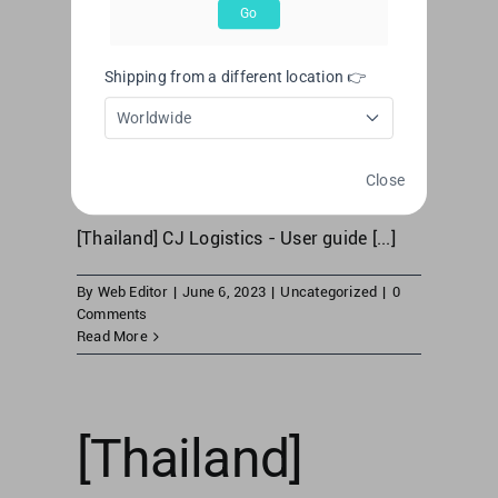
[Thailand] CJ
Go
Logistics –
Shipping from a different location 👉
User guide
Worldwide
Close
[Thailand] CJ Logistics - User guide [...]
By
Web Editor
|
June 6, 2023
|
Uncategorized
|
0
Comments
Read More
[Thailand]