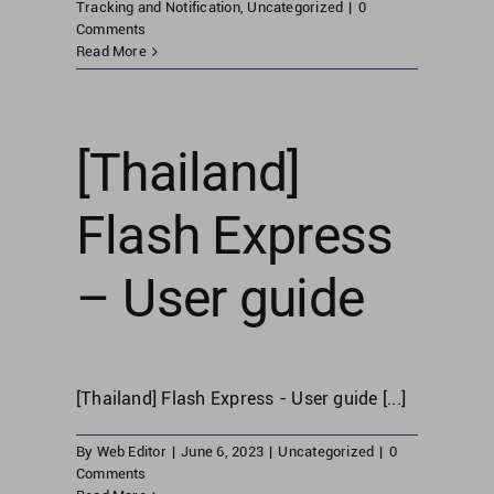
Tracking and Notification
,
Uncategorized
|
0
Comments
Read More
United Kingdom
United States
[Thailand]
Flash Express
– User guide
[Thailand] Flash Express - User guide [...]
By
Web Editor
|
June 6, 2023
|
Uncategorized
|
0
Comments