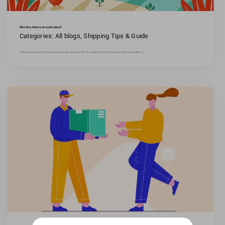
What Does Delivery Exception Mean?
Categories:
All blogs
,
Shipping Tips & Guide
Shipping and package delivery have numerous unfamiliar terms."Delivery exception"is one.If you've gotten a delivery exception [...]