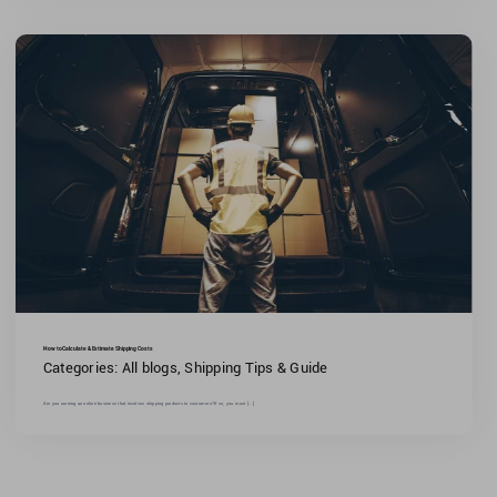
How to Calculate & Estimate Shipping Costs
Categories:
All blogs
,
Shipping Tips & Guide
Are you running an online business that involves shipping products to customers?If so, you must [...]