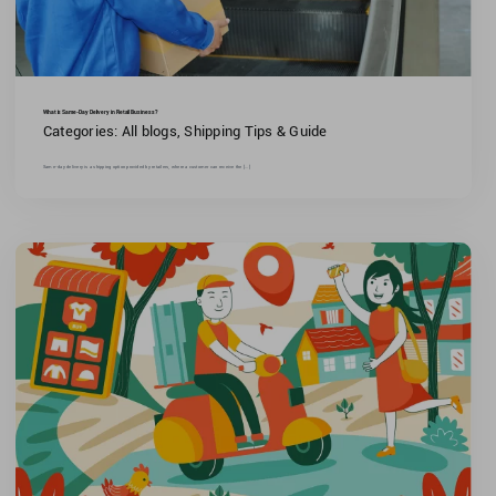
What is Same-Day Delivery in Retail Business?
Categories:
All blogs
,
Shipping Tips & Guide
Same-day delivery is a shipping option provided by retailers, where a customer can receive the [...]