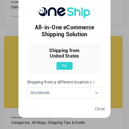
How to Ship Furniture?
Categories:
All blogs
,
Shipping Tips & Guide
Shipping furniture is difficult and requires planning.Moving or selling furniture online requires secure, efficient transport.With [...]
All-in-One eCommerce
Shipping Solution
Shipping from
United States
Go
Shipping from a different location 👉
Worldwide
Close
The Pros and Cons of Offering Expedited and Express Shipping for Your Ecommerce Business
Categories:
All blogs
,
Shipping Tips & Guide