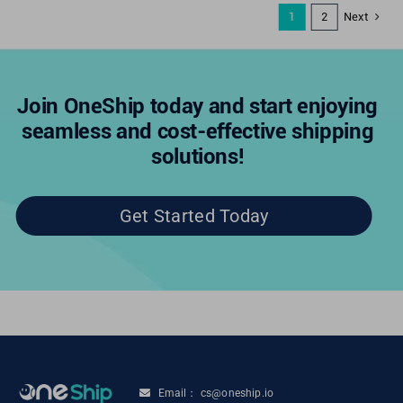
Next
1
2
Join OneShip today and start enjoying
seamless and cost-effective shipping
solutions!
Get Started Today
Email： cs@oneship.io