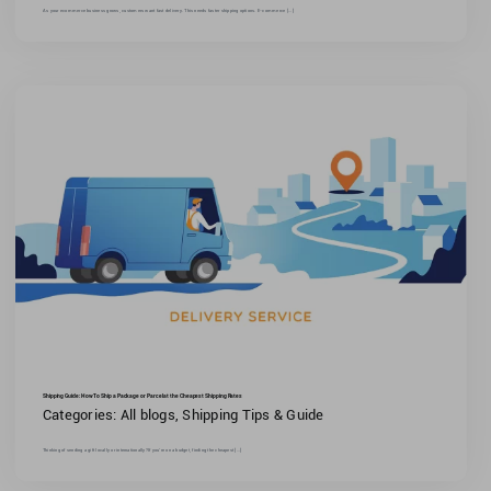
As your ecommerce business grows, customers want fast delivery. This needs faster shipping options. E-commerce [...]
Shipping Guide: How To Ship a Package or Parcel at the Cheapest Shipping Rates
Categories:
All blogs
,
Shipping Tips & Guide
Thinking of sending a gift locally or internationally?If you're on a budget, finding the cheapest [...]