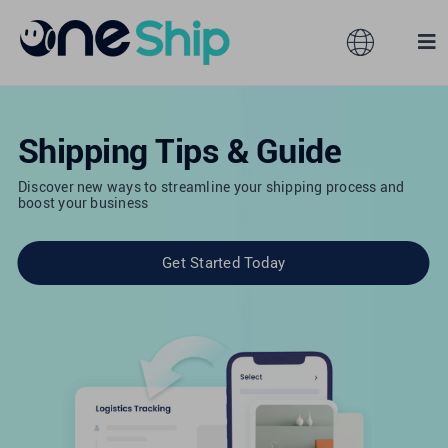
Skip
to
Toggle
Tog
content
Navigation
Nav
Global
Solutions
Shipping Tips & Guide
Features
Australia
Discover new ways to streamline your shipping process and
boost your business
Partners
Hong Kong
Get Started Today
Pricing
Malaysia
Resources
Taiwan
About