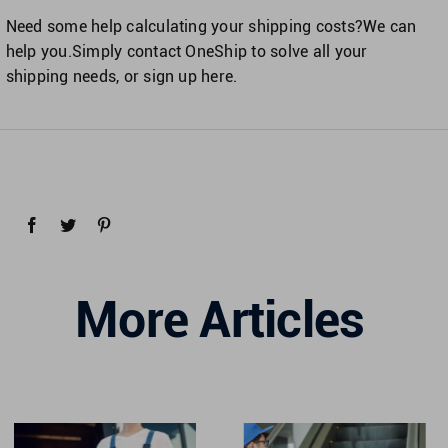
Need some help calculating your shipping costs?We can
help you.Simply contact OneShip to solve all your
shipping needs, or sign up here.
More Articles