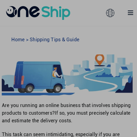
Skip
to
Toggle
Tog
content
Navigation
Nav
Global
Solutions
Home
>
Shipping Tips & Guide
Features
Australia
Partners
Hong Kong
Pricing
Malaysia
Are you running an online business that involves shipping
products to customers?If so, you must precisely calculate
Resources
Taiwan
and estimate the delivery costs.
This task can seem intimidating, especially if you are
About