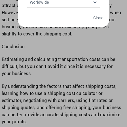
Worldwide
attract customers and increase your sales drastically.
However, it’s crucial to factor in the cost of shipping when
Close
setting your prices.To make free shipping work for your
business, you should consider hiking up your prices
slightly to cover the shipping cost.
Conclusion
Estimating and calculating transportation costs can be
difficult, but you can’t avoid it since it is necessary for
your business.
By understanding the factors that affect shipping costs,
learning how to use a shipping cost calculator or
estimator, negotiating with carriers, using flat rates or
shipping quotes, and offering free shipping, your business
can better provide accurate shipping costs and maximize
your profits.