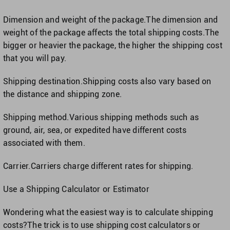
Dimension and weight of the package.The dimension and
weight of the package affects the total shipping costs.The
bigger or heavier the package, the higher the shipping cost
that you will pay.
Shipping destination.Shipping costs also vary based on
the distance and shipping zone.
Shipping method.Various shipping methods such as
ground, air, sea, or expedited have different costs
associated with them.
Carrier.Carriers charge different rates for shipping.
Use a Shipping Calculator or Estimator
Wondering what the easiest way is to calculate shipping
costs?The trick is to use shipping cost calculators or