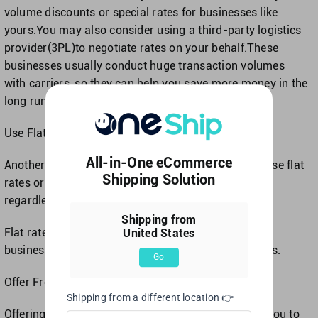
volume discounts or special rates for businesses like
yours.You may also consider using a third-party logistics
provider(3PL)to negotiate rates on your behalf.These
businesses usually conduct huge transaction volumes
with carriers, so they can help you save more money in the
long run.
Use Flat Rates or Shipping Quotes
All-in-One eCommerce
Another option for simplifying shipping costs is to use flat
Shipping Solution
rates or shipping quotes.Flat rates are fixed costs
regardless of shipment weight, size, or destination.
Shipping from
Flat rate shipping can be an incredible option for
United States
businesses that ship small and lightweight packages.
Go
Offer Free Shipping
Shipping from a different location 👉
Offering free shipping can be an awesome way for you to