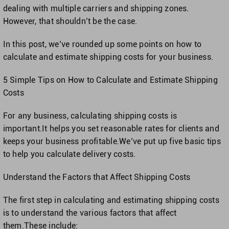
Singapore
dealing with multiple carriers and shipping zones.
However, that shouldn’t be the case.
United Kingdom
In this post, we’ve rounded up some points on how to
calculate and estimate shipping costs for your business.
United States
5 Simple Tips on How to Calculate and Estimate Shipping
Costs
For any business, calculating shipping costs is
important.It helps you set reasonable rates for clients and
keeps your business profitable.We’ve put up five basic tips
to help you calculate delivery costs.
Understand the Factors that Affect Shipping Costs
The first step in calculating and estimating shipping costs
is to understand the various factors that affect
them.These include: