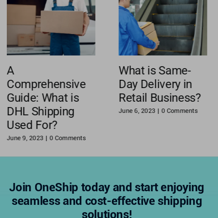
A
What is Same-
Comprehensive
Day Delivery in
Guide: What is
Retail Business?
DHL Shipping
June 6, 2023
|
0 Comments
Used For?
June 9, 2023
|
0 Comments
Join OneShip today and start enjoying
seamless and cost-effective shipping
solutions!