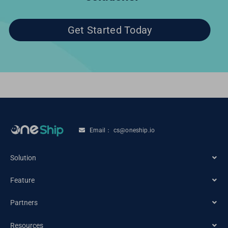
Get Started Today
Email： cs@oneship.io
Solution
Feature
Ecommerce Merchant
Partners
Automation
Retail Store
Resources