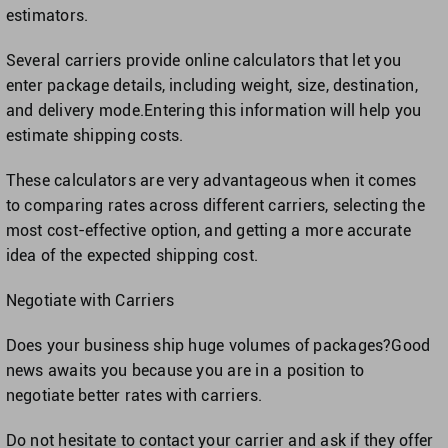
estimators.
Several carriers provide online calculators that let you
enter package details, including weight, size, destination,
and delivery mode.Entering this information will help you
estimate shipping costs.
These calculators are very advantageous when it comes
to comparing rates across different carriers, selecting the
most cost-effective option, and getting a more accurate
idea of the expected shipping cost.
Negotiate with Carriers
Does your business ship huge volumes of packages?Good
news awaits you because you are in a position to
negotiate better rates with carriers.
Do not hesitate to contact your carrier and ask if they offer