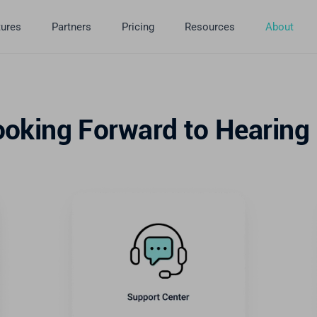
tures
Partners
Pricing
Resources
About
ooking Forward to Hearing