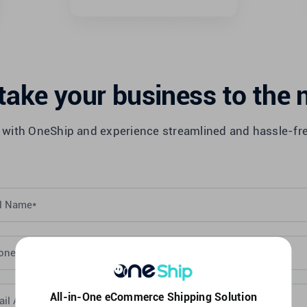
take your business to the n
 with OneShip and experience streamlined and hassle-fr
All-in-One eCommerce Shipping Solution