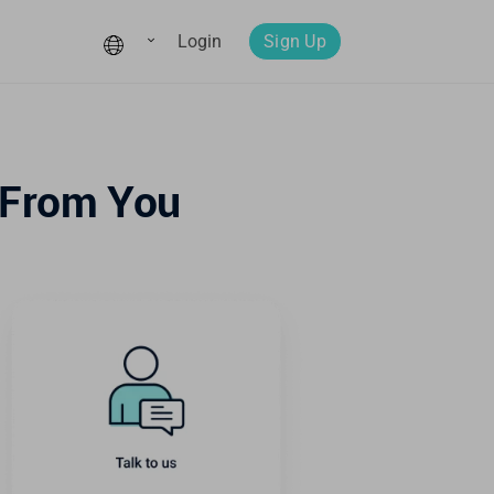
Login
Sign Up
 From You