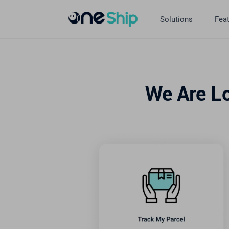
Skip
to
Solutions
Fea
content
We Are L