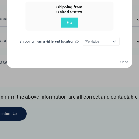
Shipping from
United States
Go
Shipping from a different location 👉
Worldwide
Close
confirm the above information are all correct and contactable.
ontact Us