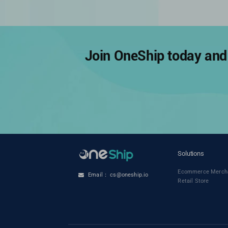
Join OneShip today and 
Solutions
Ecommerce Merch
Email： cs@oneship.io
Retail Store