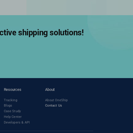
tive shipping solutions!
Resources
About
Tracking
About OneShip
Blogs
Contact Us
Case Study
Help Center
Developers & API