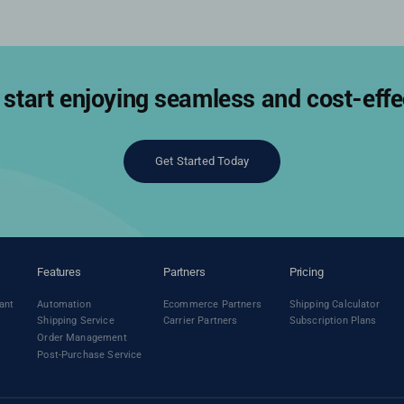
start enjoying seamless and cost-effec
Get Started Today
Features
Partners
Pricing
ant
Automation
Ecommerce Partners
Shipping Calculator
Shipping Service
Carrier Partners
Subscription Plans
Order Management
Post-Purchase Service