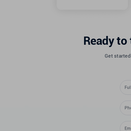
Ready to 
Get started