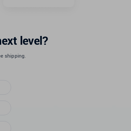
ext level?
ee shipping.