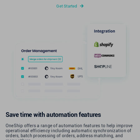
Get Started
Save time with automation features
OneShip offers a range of automation features to help improve
operational efficiency including automatic synchronization of
orders, batch processing of orders, address matching, and