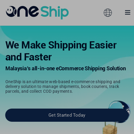
Skip
to
Toggle
Tog
content
Navigation
Nav
Global
Solutions
We Make Shipping Easier
and Faster
Features
Australia
Malaysia’s all-in-one eCommerce Shipping Solution
Partners
Hong Kong
OneShip is an ultimate web-based e-commerce shipping and
delivery solution to manage shipments, book couriers, track
parcels, and collect COD payments.
Pricing
Malaysia
Resources
Taiwan
Get Started Today
About