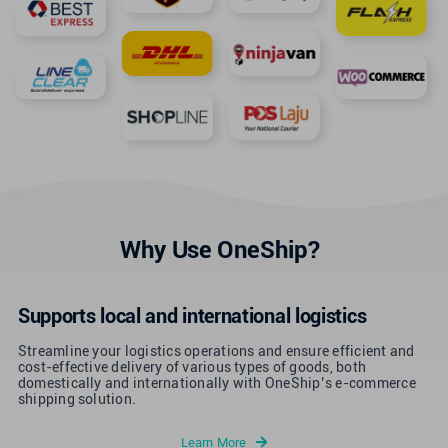
Why Use OneShip?
Supports local and international logistics
Streamline your logistics operations and ensure efficient and
cost-effective delivery of various types of goods, both
domestically and internationally with OneShip’s e-commerce
shipping solution.
Learn More