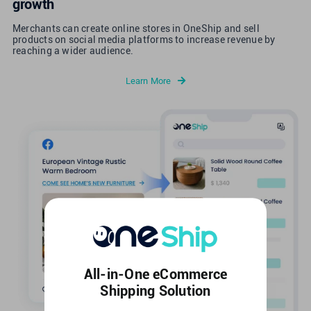
growth
Merchants can create online stores in OneShip and sell
products on social media platforms to increase revenue by
reaching a wider audience.
Learn More
All-in-One eCommerce
Shipping Solution