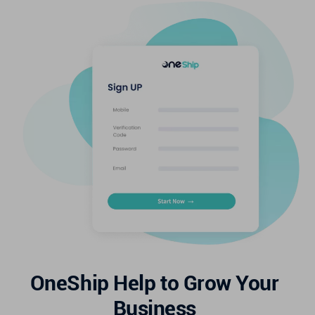
OneShip Help to Grow Your
Business