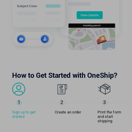
How to Get Started with OneShip?
1
2
3
Sign up to get
Create an order
Print the form
started
and start
shipping