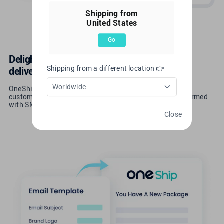
Shipping from
United States
Go
Delight your customers with a thoughtful
Shipping from a different location 👉
delivery experience
Worldwide
OneShip provides instant logistics tracking service and
customized tracking pages, keeping your customers informed
with SMS and emails that match your branding.
Close
Learn More