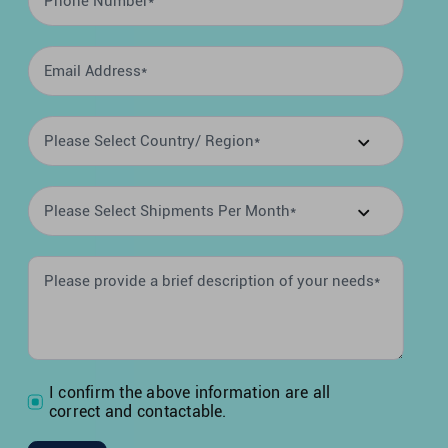
I confirm the above information are all
correct and contactable.