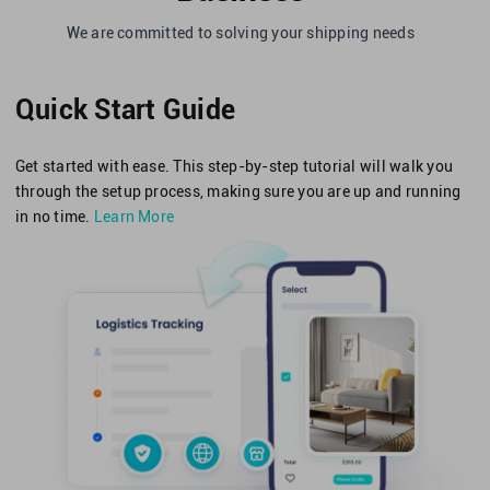
We are committed to solving your shipping needs
Quick Start Guide
Get started with ease. This step-by-step tutorial will walk you
through the setup process, making sure you are up and running
in no time.
Learn More