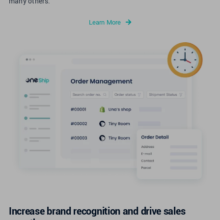
many others.
Learn More
Increase brand recognition and drive sales