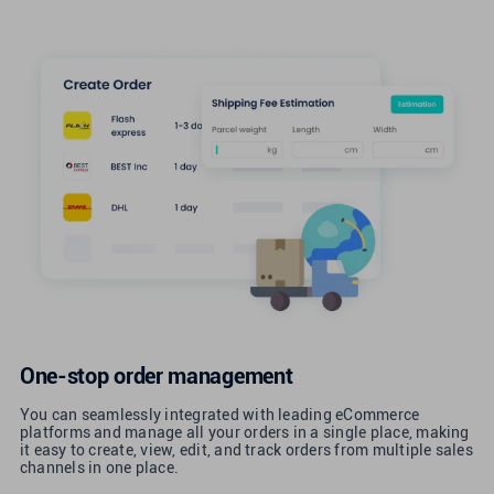
One-stop order management
You can seamlessly integrated with leading eCommerce
platforms and manage all your orders in a single place, making
it easy to create, view, edit, and track orders from multiple sales
channels in one place.