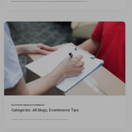
Shipment requires labels.They include the destination, return, tracking, and special handling instructions.Shipping labels help carriers [...]
How to Calculate Shipping Cost for Small Business
Categories:
All blogs
,
Ecommerce Tips
A shipping calculator may estimate the cost of sending a box based on its weight,dimensions,and [...]