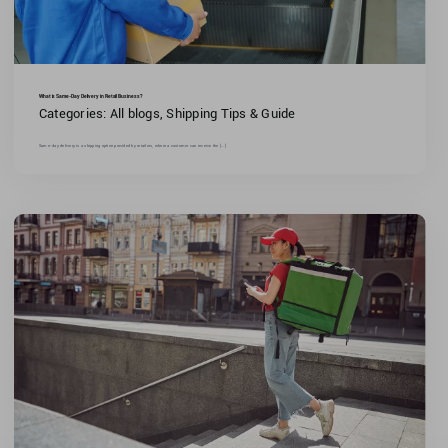
What is Same-Day Delivery in Retail Business?
Categories:
All blogs
,
Shipping Tips & Guide
Same-day delivery is a shipping option provided by retailers, where a customer can receive the [...]