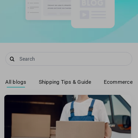
United Kingdom
United States
Search
for:
All blogs
Shipping Tips & Guide
Ecommerce T