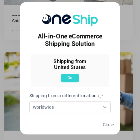
What is Same-Day Delivery in E-commerce?
Categories:
All blogs
,
Ecommerce Tips
Same-day delivery has grown in popularity in e-commerce.It describes internet companies' capacity to ship orders [...]
All-in-One eCommerce
Shipping Solution
Shipping from
United States
Go
Shipping from a different location 👉
Worldwide
Close