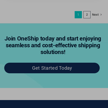
Next
1
2
Join OneShip today and start enjoying
seamless and cost-effective shipping
solutions!
Get Started Today