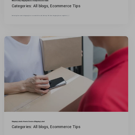
Where To Buy Shipping Boxes: A Comprehensive Guide
Categories:
All blogs
,
Ecommerce Tips
Selecting the correct shipping box is essential for safe delivery.The best shipping boxes might be [...]
Shipping Labels: How to Create a Shipping Label
Categories:
All blogs
,
Ecommerce Tips