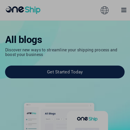
Skip
to
Toggle
Tog
content
Navigation
Nav
Global
Solutions
All blogs
Discover new ways to streamline your shipping process and
Features
Australia
boost your business
Partners
Hong Kong
Get Started Today
Pricing
Malaysia
Resources
Taiwan
About
Singapore