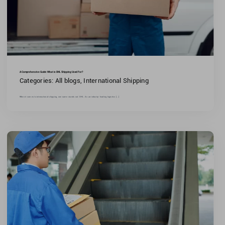
A Comprehensive Guide: What is DHL Shipping Used For?
Categories:
All blogs
,
International Shipping
When it comes to international shipping, one name stands out: DHL. As an industry-leading logistics [...]