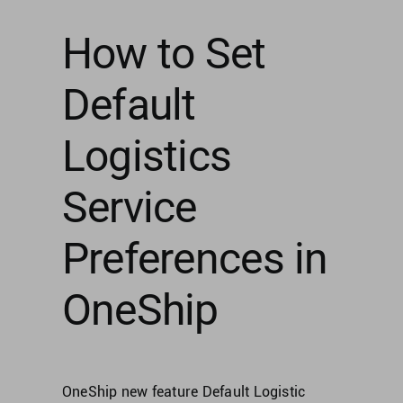
How to Set
Default
Logistics
Service
Preferences in
OneShip
OneShip new feature Default Logistic