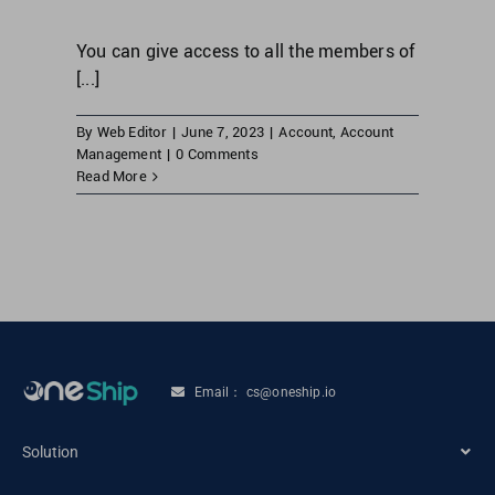
You can give access to all the members of
[...]
By
Web Editor
|
June 7, 2023
|
Account
,
Account
Management
|
0 Comments
Read More
Email： cs@oneship.io
Solution