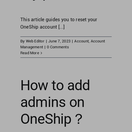
This article guides you to reset your
OneShip account [...]
By
Web Editor
|
June 7, 2023
|
Account
,
Account
Management
|
0 Comments
Read More
How to add
admins on
OneShip？