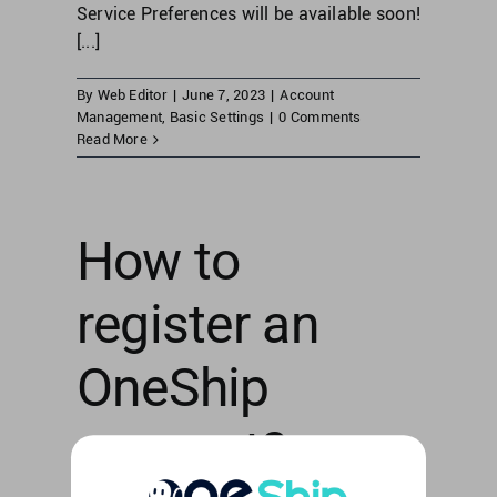
Service Preferences will be available soon!
[...]
By
Web Editor
|
June 7, 2023
|
Account
Management
,
Basic Settings
|
0 Comments
Read More
How to
register an
OneShip
account?