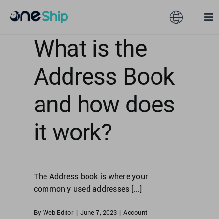
Skip
to
Toggle
Tog
content
Navigation
Nav
What is the
Global
Solutions
Address Book
Features
Australia
and how does
Partners
Hong Kong
it work?
Pricing
Malaysia
The Address book is where your
Resources
Taiwan
commonly used addresses [...]
About
By
Web Editor
|
June 7, 2023
|
Account
Singapore