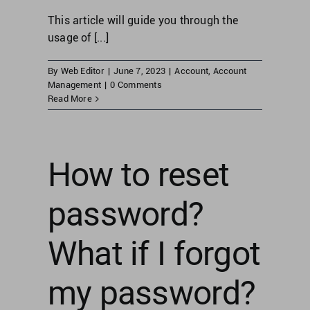
This article will guide you through the
usage of [...]
By
Web Editor
|
June 7, 2023
|
Account
,
Account
Management
|
0 Comments
Read More
How to reset
password?
What if I forgot
my password?