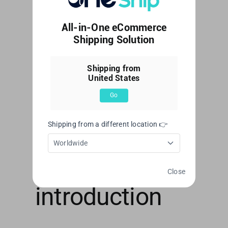
This article explains the registration
All-in-One eCommerce
process and limitations of [...]
Shipping Solution
By
Web Editor
|
June 7, 2023
|
Account
,
Account
Shipping from
Management
|
0 Comments
United States
Read More
Go
Shipping from a different location 👉
OneShip
Worldwide
Admin Panel
Close
introduction