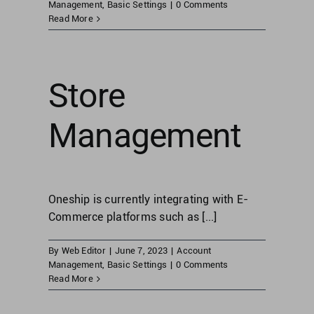
Management
,
Basic Settings
|
0 Comments
Read More
United Kingdom
Store
United States
Management
Oneship is currently integrating with E-
Commerce platforms such as [...]
By
Web Editor
|
June 7, 2023
|
Account
Management
,
Basic Settings
|
0 Comments
Read More