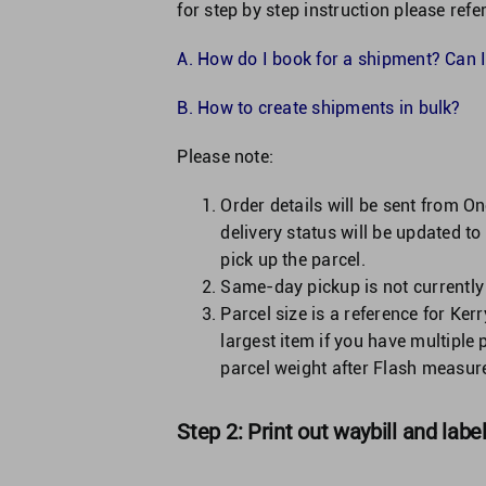
for step by step instruction please refer
A.
How do I book for a shipment? Can I
B.
How to create shipments in bulk?
Please note:
Order details will be sent from O
delivery status will be updated to
pick up the parcel.
Same-day pickup is not currently
Parcel size is a reference for Kerr
largest item if you have multiple 
parcel weight after Flash measures
Step 2: Print out waybill and labe