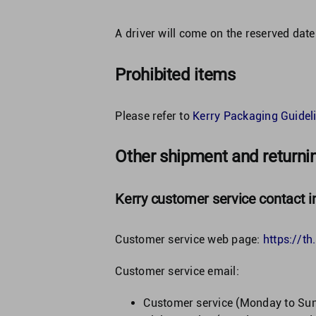
A driver will come on the reserved date
Prohibited items
Please refer to
Kerry Packaging Guideli
Other shipment and returni
Kerry customer service contact i
Customer service web page:
https://t
Customer service email:
Customer service (Monday to Su