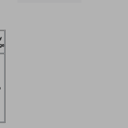
y
ge
a