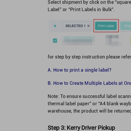
Select shipment by click on the “square
Label” or “Print Labels in Bulk”.
for step by step instruction please refer
A.
How to print a single label?
B.
How to Create Multiple Labels at Onc
Note: To ensure successful label sca
thermal label paper” or “A4 blank waybi
warehouse, the product will be returne
Step 3: Kerry Driver Pickup