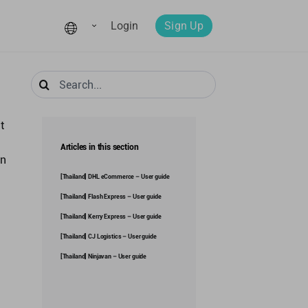
Login
Sign Up
Search
for:
t
Articles in this section
in
[Thailand] DHL eCommerce – User guide
[Thailand] Flash Express – User guide
[Thailand] Kerry Express – User guide
[Thailand] CJ Logistics – User guide
[Thailand] Ninjavan – User guide