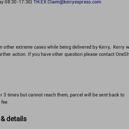
ay 08:30-17:30)
TH.EX.Claim@kerryexpress.com
in other extreme cases while being delivered by Kerry, Kerry wi
further action. If you have other question please contact OneS
r 3 times but cannot reach them, parcel will be sent back to
fee.
 & details