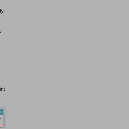
ly
y
int