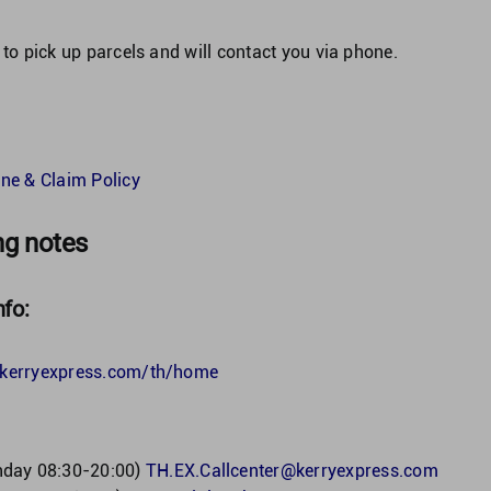
 to pick up parcels and will contact you via phone.
ne & Claim Policy
ng notes
nfo:
h.kerryexpress.com/th/home
nday 08:30-20:00)
TH.EX.Callcenter@kerryexpress.com