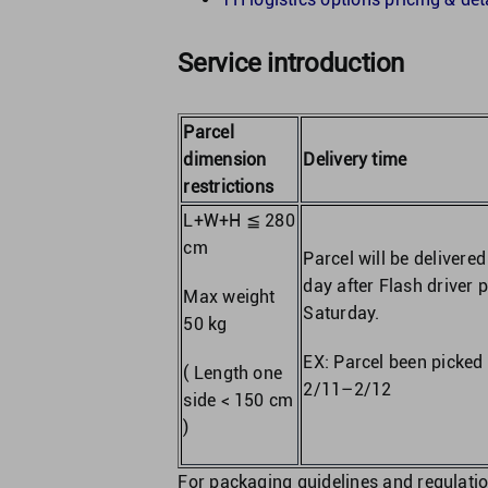
Service introduction
Parcel
dimension
Delivery time
restrictions
L+W+H ≦ 280
cm
Parcel will be delivere
day after Flash driver 
Max weight
Saturday.
50 kg
EX: Parcel been picked 
( Length one
2/11–2/12
side < 150 cm
)
For packaging guidelines and regulatio