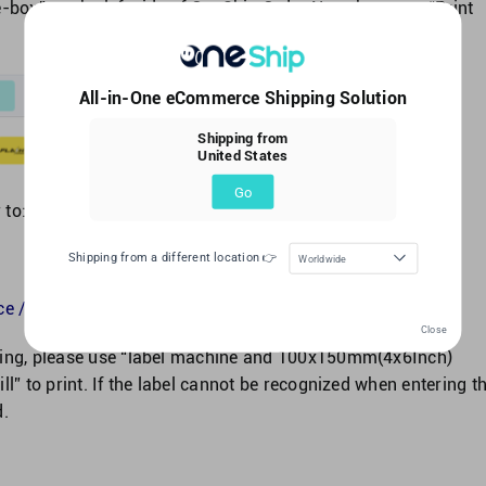
-box” on the left side of OneShip Order No., choose to “Print
All-in-One eCommerce Shipping Solution
Shipping from
United States
Go
 to:
Shipping from a different location 👉
Worldwide
e / Bulk Print Label?
Close
nning, please use “label machine and 100x150mm(4x6Inch)
ll” to print. If the label cannot be recognized when entering t
d.