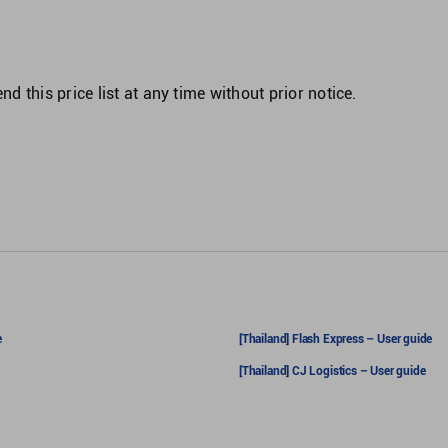
d this price list at any time without prior notice.
e
[Thailand] Flash Express – User guide
[Thailand] CJ Logistics – User guide