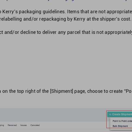
Kerry’s packaging guidelines. Items that are not appropriate
 relabelling and/or repackaging by Kerry at the shipper’s cost.
ct and/or decline to deliver any parcel that is not appropriatel
 on the top right of the [Shipment] page, choose to create “Po