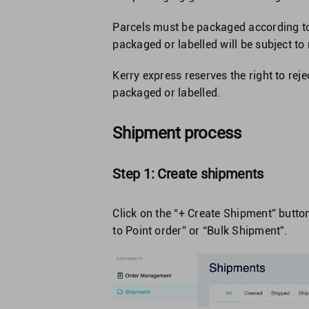
Parcels must be packaged according to 
packaged or labelled will be subject to
Kerry express reserves the right to reje
packaged or labelled.
Shipment process
Step 1: Create shipments
Click on the “+ Create Shipment” button
to Point order” or “Bulk Shipment”.