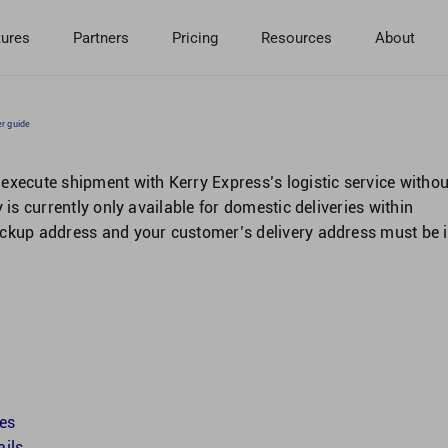
tures
Partners
Pricing
Resources
About
er guide
execute shipment with Kerry Express’s logistic service withou
 is currently only available for domestic deliveries within
ickup address and your customer’s delivery address must be 
tes
ails