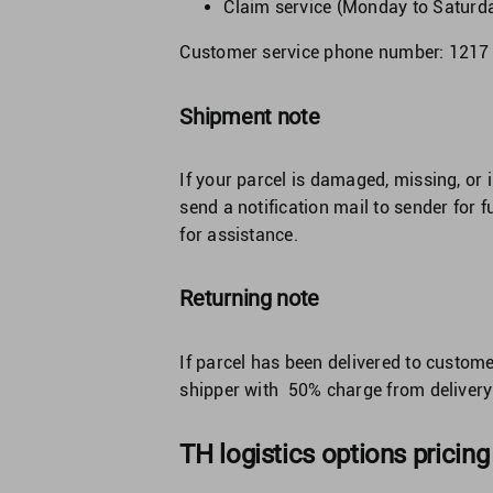
Claim service (Monday to Saturd
Customer service phone number: 1217
Shipment note
If your parcel is damaged, missing, or 
send a notification mail to sender for 
for assistance.
Returning note
If parcel has been delivered to custome
shipper with 50% charge from delivery 
TH logistics options pricing