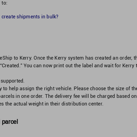
 to:
 create shipments in bulk?
neShip to Kerry. Once the Kerry system has created an order, t
 “Created.” You can now print out the label and wait for Kerry 
 supported.
y to help assign the right vehicle. Please choose the size of th
parcels in one order. The delivery fee will be charged based on
 the actual weight in their distribution center.
l parcel