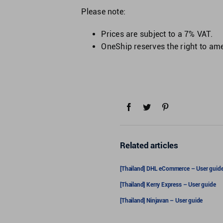
Please note:
Prices are subject to a 7% VAT.
OneShip reserves the right to amen
Related articles
[Thailand] DHL eCommerce – User guid
[Thailand] Kerry Express – User guide
[Thailand] Ninjavan – User guide