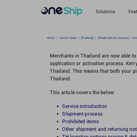
Skip
to
Solutions
Fea
content
Home
/
Courier Guide
/
[Thailand]
/
[Thailand] Kerry Express – Us
Merchants in Thailand are now able to 
application or activation process. Kerry
Thailand. This means that both your p
Thailand.
This article covers the below:
Service introduction
Shipment process
Prohibited items
Other shipment and returning no
TH logistics options pricing & det