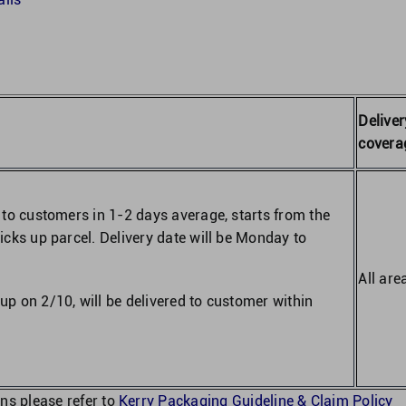
Deliver
covera
d to customers in 1-2 days average, starts from the
picks up parcel. Delivery date will be Monday to
All are
up on 2/10, will be delivered to customer within
ns please refer to
Kerry Packaging Guideline & Claim Policy