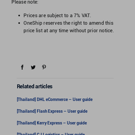
Please note:
Prices are subject to a 7% VAT.
OneShip reserves the right to amend this
price list at any time without prior notice.
Related articles
[Thailand] DHL eCommerce – User guide
[Thailand] Flash Express – User guide
[Thailand] Kerry Express – User guide
[Thailand] CJ Logistics – User guide