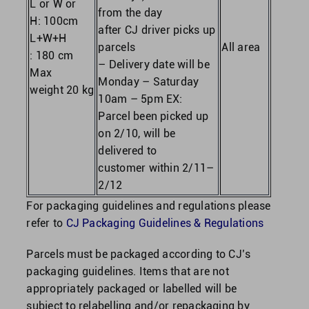
L or W or
from the day
H: 100cm
after CJ driver picks up
L+W+H
parcels
All area
: 180 cm
– Delivery date will be
Max
Monday – Saturday
weight 20 kg
10am – 5pm EX:
Parcel been picked up
on 2/10, will be
delivered to
customer within 2/11–
2/12
For packaging guidelines and regulations please
refer to
CJ Packaging Guidelines & Regulations
Parcels must be packaged according to CJ’s
packaging guidelines. Items that are not
appropriately packaged or labelled will be
subject to relabelling and/or repackaging by