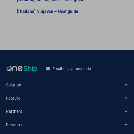
[Thailand] Ninjavan – User guide
Email： cs@oneship.io
Solution
Feature
Ecommerce Merchant
Partners
Automation
Retail Store
Resources
Ecommerce Partners