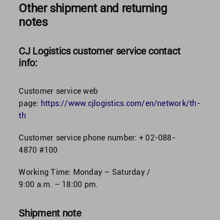
Other shipment and returning
notes
CJ Logistics customer service contact
info:
Customer service web
page:
https://www.cjlogistics.com/en/network/th-
th
Customer service phone number: + 02-088-
4870 #100
Working Time: Monday – Saturday /
9:00 a.m. – 18:00 pm.
Shipment note