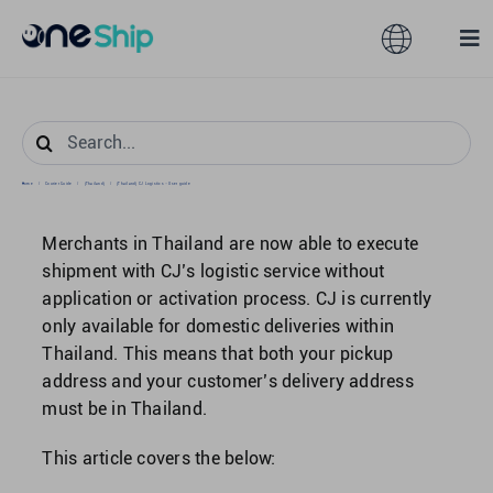
Skip
to
Toggle
Tog
content
Navigation
Nav
Global
Solutions
Search
for:
Home
/
Courier Guide
/
[Thailand]
/
[Thailand] CJ Logistics – User guide
Features
Australia
Merchants in Thailand are now able to execute
Partners
Hong Kong
shipment with CJ’s logistic service without
application or activation process. CJ is currently
only available for domestic deliveries within
Pricing
Malaysia
Thailand. This means that both your pickup
address and your customer’s delivery address
Resources
must be in Thailand.
Taiwan
This article covers the below:
About
Singapore