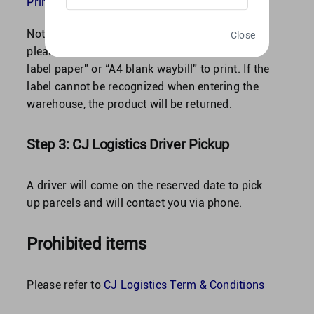
Print Label?
Note: To ensure successful label scanning,
Close
please use “label machine and 10×10 thermal
label paper” or “A4 blank waybill” to print. If the
label cannot be recognized when entering the
warehouse, the product will be returned.
Step 3: CJ Logistics Driver Pickup
A driver will come on the reserved date to pick
up parcels and will contact you via phone.
Prohibited items
Please refer to
CJ Logistics Term & Conditions