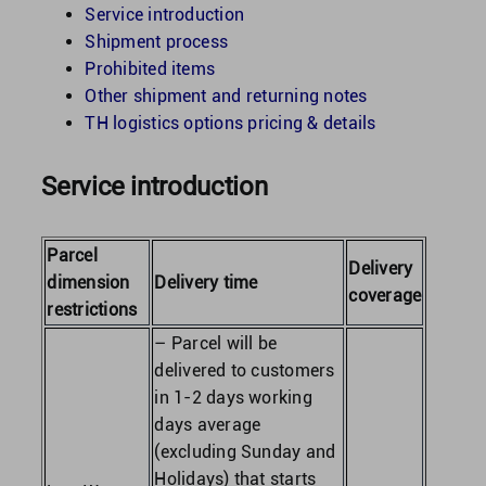
Service introduction
Shipment process
United Kingdom
Prohibited items
Other shipment and returning notes
TH logistics options pricing & details
United States
Service introduction
Parcel
Delivery
dimension
Delivery time
coverage
restrictions
– Parcel will be
delivered to customers
in 1-2 days working
days average
(excluding Sunday and
Holidays) that starts