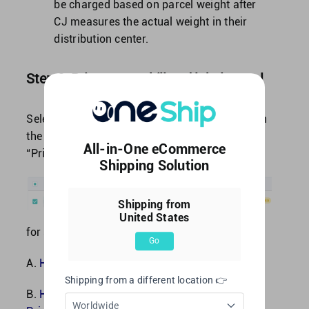
be charged based on parcel weight after
CJ measures the actual weight in their
distribution center.
Step 2: Print out waybill and label parcel
Select shipment by click on the “square-box” on
the left side of OneShip Order No., choose to
All-in-One eCommerce
“Print Label” or “Print Labels in Bulk”.
Shipping Solution
Shipping from
United States
for step by step instruction please refer to:
Go
A.
How to print a single label?
Shipping from a different location 👉
B.
How to Create Multiple Labels at Once / Bulk
Worldwide