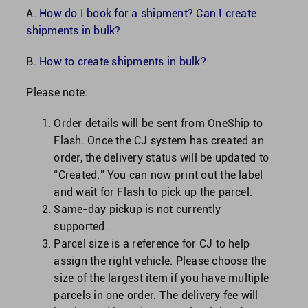
A.
How do I book for a shipment? Can I create
shipments in bulk?
B.
How to create shipments in bulk?
Please note:
Order details will be sent from OneShip to
Flash. Once the CJ system has created an
order, the delivery status will be updated to
“Created.” You can now print out the label
and wait for Flash to pick up the parcel.
Same-day pickup is not currently
supported.
Parcel size is a reference for CJ to help
assign the right vehicle. Please choose the
size of the largest item if you have multiple
parcels in one order. The delivery fee will