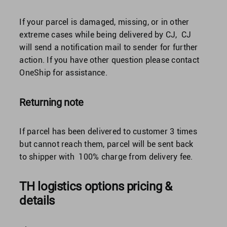
If your parcel is damaged, missing, or in other
extreme cases while being delivered by CJ, CJ
will send a notification mail to sender for further
action. If you have other question please contact
OneShip for assistance.
Returning note
If parcel has been delivered to customer 3 times
but cannot reach them, parcel will be sent back
to shipper with 100% charge from delivery fee.
TH logistics options pricing &
details