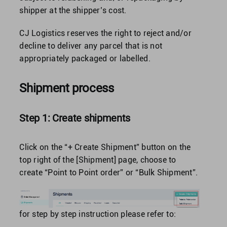
shipper at the shipper’s cost.
CJ Logistics reserves the right to reject and/or
decline to deliver any parcel that is not
appropriately packaged or labelled.
Shipment process
Step 1: Create shipments
Click on the “+ Create Shipment” button on the
top right of the [Shipment] page, choose to
create “Point to Point order” or “Bulk Shipment”.
for step by step instruction please refer to: