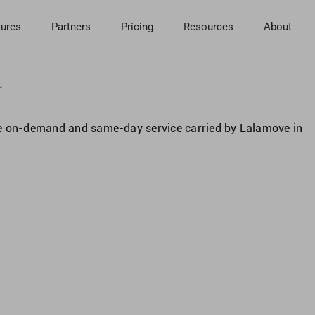
tures
Partners
Pricing
Resources
About
e
se on-demand and same-day service carried by Lalamove in