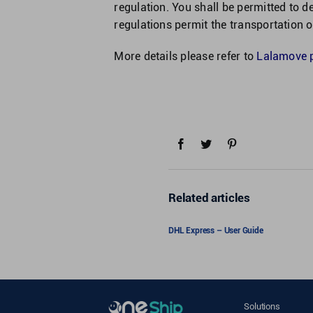
regulation. You shall be permitted to d
regulations permit the transportation 
More details please refer to
Lalamove pr
Related articles
DHL Express – User Guide
Solutions