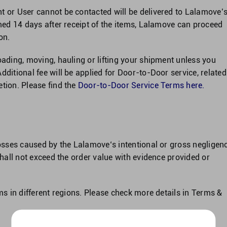
t or User cannot be contacted will be delivered to Lalamove’
imed 14 days after receipt of the items, Lalamove can proceed
on.
oading, moving, hauling or lifting your shipment unless you
dditional fee will be applied for Door-to-Door service, related
tion. Please find the
Door-to-Door Service Terms here
.
losses caused by the Lalamove‘s intentional or gross negligenc
 shall not exceed the order value with evidence provided or
ims in different regions. Please check more details in Terms &