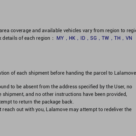
 area coverage and available vehicles vary from region to regi
ck details of each region：
MY
，
HK
，
ID
，
SG
，
TW
，
TH
，
VN
ation of each shipment before handing the parcel to Lalamove
 found to be absent from the address specified by the User, no
he shipment, and no other instructions have been provided,
tempt to return the package back.
t reach out with you, Lalamove may attempt to redeliver the