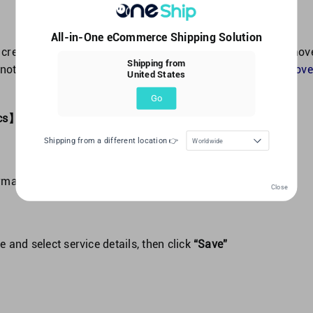
All-in-One eCommerce Shipping Solution
 create Lalamove shipments, please make sure your Lalamov
Shipping from
 not, please refer to the FAQ：
How to integrate your Lalamove
United States
Go
tics】->【Order Management】
click
“+Create Order”
Shipping from a different location 👉
Worldwide
ormation and click
“Next”
Close
e and select service details, then click
“Save”