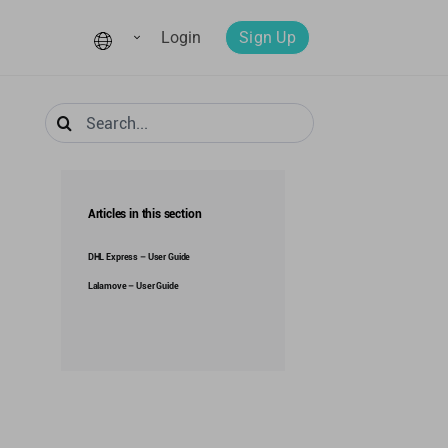
Login
Sign Up
Search
for:
Articles in this section
DHL Express – User Guide
Lalamove – User Guide