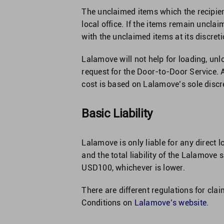
The unclaimed items which the recipien
local office. If the items remain uncla
with the unclaimed items at its discreti
Lalamove will not help for loading, unl
request for the Door-to-Door Service. A
cost is based on Lalamove’s sole discre
Basic Liability
Lalamove is only liable for any direct 
and the total liability of the Lalamove
USD100, whichever is lower.
There are different regulations for cla
Conditions on
Lalamove’s website
.