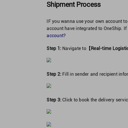
Shipment Process
IF you wanna use your own account to
account have integrated to OneShip. If
account?
Step 1:
Navigate to
【Real-time Logis
Step 2:
Fill in sender and recipient inf
Step 3:
Click to book the delivery servic