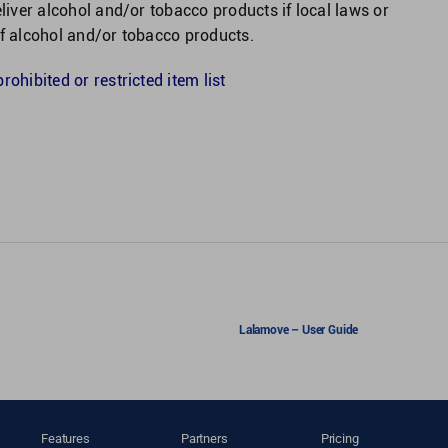
eliver alcohol and/or tobacco products if local laws or
of alcohol and/or tobacco products.
ohibited or restricted item list
Lalamove – User Guide
Features
Partners
Pricing