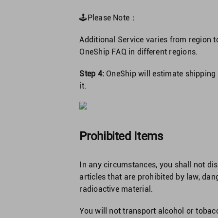
🕹Please Note：
Additional Service varies from region t
OneShip FAQ in different regions.
Step 4:
OneShip will estimate shipping f
it.
Prohibited Items
In any circumstances, you shall not dis
articles that are prohibited by law, d
radioactive material.
You will not transport alcohol or tobacc