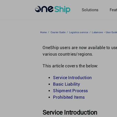
Skip
to
Solutions
Fea
content
Home
/
Courier Guide
/
Logistics service
/
Lalamove – User Guid
OneShip users are now available to u
various countries/regions.
This article covers the below:
Service Introduction
Basic Liability
Shipment Process
Prohibited Items
Service Introduction