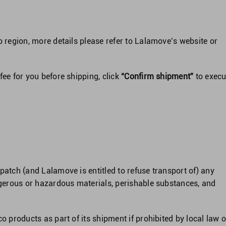
o region, more details please refer to Lalamove’s website or
ee for you before shipping, click
“Confirm shipment”
to execu
patch (and Lalamove is entitled to refuse transport of) any
angerous or hazardous materials, perishable substances, and
o products as part of its shipment if prohibited by local law o