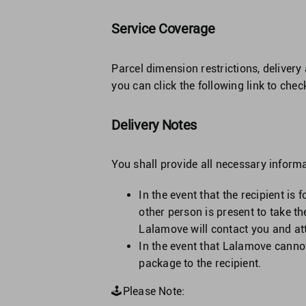
Service Coverage
Parcel dimension restrictions, delivery
you can click the following link to che
Delivery Notes
You shall provide all necessary inform
In the event that the recipient is
other person is present to take t
Lalamove will contact you and at
In the event that Lalamove canno
package to the recipient.
🕹Please Note: