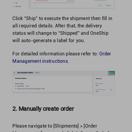
Click “Ship” to execute the shipment then fill in
all required details. After that, the delivery
status will change to “Shipped” and OneShip
will auto-generate a label for you.
For detailed information please refer to:
Order
Management instructions.
2. Manually create order
Please navigate to [Shipments] > [Order