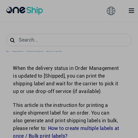
Skip
to
Toggle
Tog
content
Navigation
Nav
Global
Solutions
Search
for:
Home
/
Manage Shipments
/
Managing Created Shipments
/
How to print a single label?
Features
Australia
When the delivery status in Order Management
Partners
Hong Kong
is updated to [Shipped], you can print the
shipping label and wait for the carrier to pick it
up or use drop-off service (if available).
Pricing
Malaysia
This article is the instruction for printing a
single shipment label for an order. You can
Resources
Taiwan
also generate and print shipping labels in bulk,
please refer to:
How to create multiple labels at
About
Singapore
once / Bulk print labels?