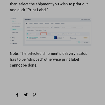
then select the shipment you wish to print out
and click “Print Label”
Note: The selected shipment’s delivery status
has to be “shipped” otherwise print label
cannot be done.