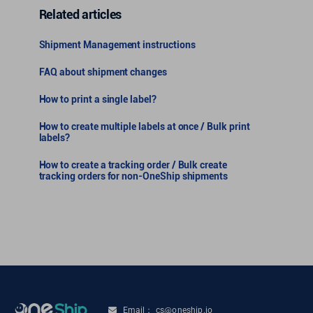
Related articles
Shipment Management instructions
FAQ about shipment changes
How to print a single label?
How to create multiple labels at once / Bulk print
labels?
How to create a tracking order / Bulk create
tracking orders for non-OneShip shipments
Email： cs@oneship.io