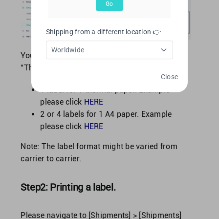
Go
Shipping from a different location 👉
Worldwide
You may choose to print labels by using
“Thermal paper” or “A4 paper”.
Close
1 label for 1 thermal paper. Example
please click
HERE
2 or 4 labels for 1 A4 paper. Example
please click
HERE
Note: The label format might be varied from
carrier to carrier.
Step2: Printing a label.
Please navigate to [Shipments] > [Shipments]