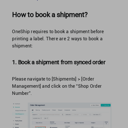
How to book a shipment?
United Kingdom
OneShip requires to book a shipment before
United States
printing a label. There are 2 ways to book a
shipment:
1. Book a shipment from synced order
Please navigate to [Shipments] > [Order
Management] and click on the “Shop Order
Number”.