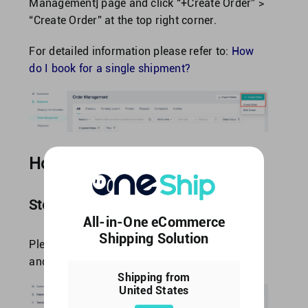
Management] page and click “+Create Order” >
“Create Order” at the top right corner.
For detailed information please refer to:
How
do I book for a single shipment?
How to print a single label?
Step1: Shipping label settings
All-in-One eCommerce
Shipping Solution
Please navigate to [Settings] > [Other Settings]
and find “Shipping Label Settings”.
Shipping from
United States