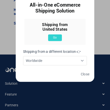
Precautions for Non-COD shipment execution
All-in-One eCommerce
How to purchase additional logistics insurance
Shipping Solution
service?
United Kingdom
Set your own labels
Shipping from
United States
United States
Go
Shipping from a different location 👉
Worldwide
Email： cs@oneship.io
Close
Solution
Feature
Ecommerce Merchant
Partners
Automation