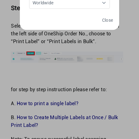
Worldwide
Step 2: Print out waybill and label parcel
Close
Select shipment by click on the “square-box” on
the left side of OneShip Order No., choose to
“Print Label” or “Print Labels in Bulk”.
for step by step instruction please refer to:
A.
How to print a single label?
B.
How to Create Multiple Labels at Once / Bulk
Print Label?