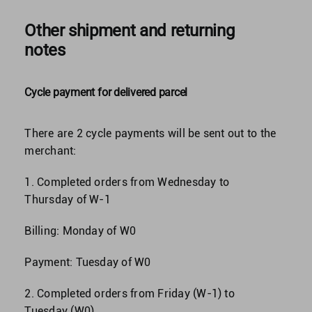
Other shipment and returning
notes
Cycle payment for delivered parcel
There are 2 cycle payments will be sent out to the
merchant:
1. Completed orders from Wednesday to
Thursday of W-1
Billing: Monday of W0
Payment: Tuesday of W0
2. Completed orders from Friday (W-1) to
Tuesday (W0)