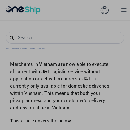
Skip
to
Toggle
Tog
content
Navigation
Nav
Global
Solutions
Search
for:
Home
/
Courier Guide
/
[Vietnam]
/
[Vietnam] J&T – User Guide
Features
Australia
Merchants in Vietnam are now able to execute
Partners
Hong Kong
shipment with J&T logistic service without
application or activation process. J&T is
currently only available for domestic deliveries
Pricing
Malaysia
within Vietnam. This means that both your
pickup address and your customer’s delivery
Resources
address must be in Vietnam.
Taiwan
This article covers the below:
About
Singapore