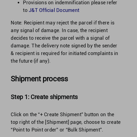
Provisions on indemnification please refer
to
J&T Official Document
Note: Recipient may reject the parcel if there is
any signal of damage. In case, the recipient
decides to receive the parcel with a signal of
damage. The delivery note signed by the sender
& recipient is required for initiated complaints in
the future (if any).
Shipment process
Step 1: Create shipments
Click on the “+ Create Shipment” button on the
top right of the [Shipment] page, choose to create
“Point to Point order” or “Bulk Shipment”.