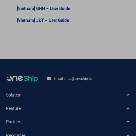
[Vietnam] GHN – User Guide
[Vietnam] J&T – User Guide
Email： cs@oneship.io
Solution
Feature
Ecommerce Merchant
Partners
Automation
Retail Store
Resources