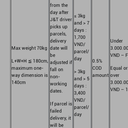
from the
day after
≤ 3kg
J&T driver
and > 7
picks up
days :
parcels,
1,700
delivery
Under
VND/
Max weight 70kg
date will
3.000.0
parcel/
be
VND – F
day
L+W+H ≦ 180cm,
0.5%
adjusted if
maximum one-
COD
Equal or
fall on
> 3kg
way dimension is
amount
over
non-
and > 5
140cm
3.000.0
working
days :
VND – 
dates.
3,400
VND/
If parcel is
parcel/
failed
day
delivery, it
will be