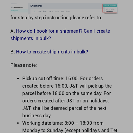
for step by step instruction please refer to:
A.
How do I book for a shipment? Can I create
shipments in bulk?
B.
How to create shipments in bulk?
Please note:
Pickup cut off time: 16:00.
For orders
created before 16:00, J&T will pick up the
parcel before 18:00 on the same day. For
orders created after J&T or on holidays,
J&T shall be deemed parcel of the next
business day.
Working date time: 8:00 – 18:00 from
Monday to Sunday (except holidays and Tet