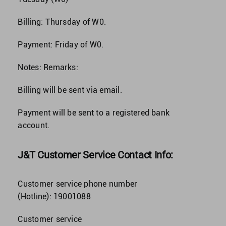
Billing: Thursday of W0.
Payment: Friday of W0.
Notes: Remarks:
Billing will be sent via email.
Payment will be sent to a registered bank
account.
J&T Customer Service Contact Info:
Customer service phone number
(Hotline):
19001088
Customer service