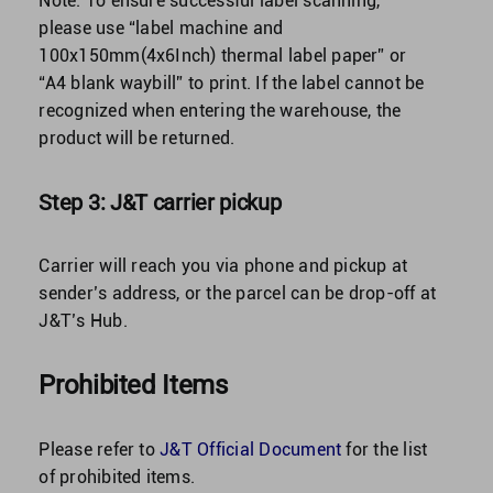
Note:
To ensure successful label scanning,
please use “label machine and
100x150mm(4x6Inch) thermal label paper” or
“A4 blank waybill” to print. If the label cannot be
recognized when entering the warehouse, the
product will be returned.
Step 3: J&T carrier pickup
Carrier will reach you via phone and pickup at
sender’s address, or the parcel can be drop-off at
J&T’s Hub.
Prohibited Items
Please refer to
J&T Official Document
for the list
of prohibited items.