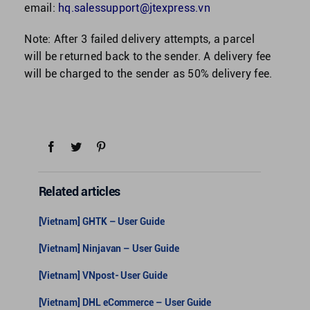
email:
hq.salessupport@jtexpress.vn
Note: After 3 failed delivery attempts, a parcel
will be returned back to the sender. A delivery fee
will be charged to the sender as 50% delivery fee.
Related articles
[Vietnam] GHTK – User Guide
[Vietnam] Ninjavan – User Guide
[Vietnam] VNpost- User Guide
[Vietnam] DHL eCommerce – User Guide