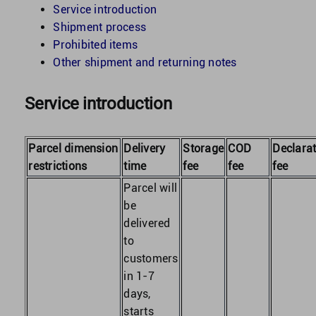
Service introduction
Shipment process
United Kingdom
Prohibited items
Other shipment and returning notes
United States
Service introduction
Parcel dimension
Delivery
Storage
COD
Declarat
restrictions
time
fee
fee
fee
Parcel will
be
delivered
to
customers
in 1-7
days,
starts