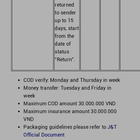
returned
to sender
up to 15
days, start
from the
date of
status
“Return”.
COD verify: Monday and Thursday in week
Money transfer: Tuesday and Friday in
week
Maximum COD amount 30.000.000 VND
Maximum insurance amount 30.000.000
VND
Packaging guidelines please refer to
J&T
Official Document