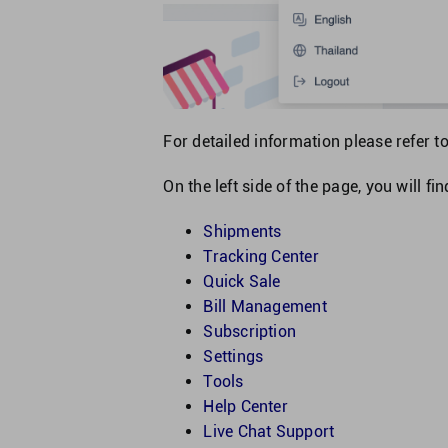
For detailed information please refer t
On the left side of the page, you will fi
Shipments
Tracking Center
Quick Sale
Bill Management
Subscription
Settings
Tools
Help Center
Live Chat Support