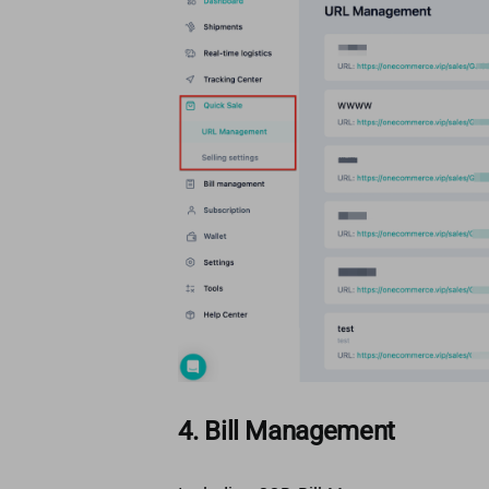
4. Bill Management