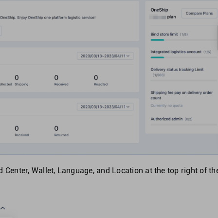
 Center, Wallet, Language, and Location at the top right of th