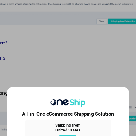
:
fee?
ons
ing Settings.
All-in-One eCommerce Shipping Solution
Shipping from
United States