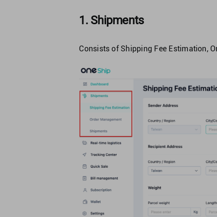
1. Shipments
Consists of Shipping Fee Estimation,