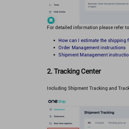
For detailed information please refer to
How can I estimate the shipping 
Order Management instructions
Shipment Management instructi
2. Tracking Center
Including Shipment Tracking and Track