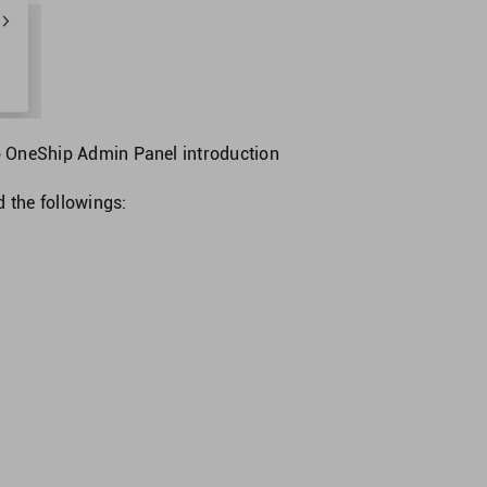
o
OneShip Admin Panel introduction
nd the followings: