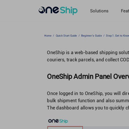
Skip
to
Solutions
Fea
content
Home
/
Quick Start Guide
/
Beginner's Guide
/
Step 1. Get to Kn
OneShip is a web-based shipping sol
couriers, track parcels, and collect C
OneShip Admin Panel Over
Once logged in to OneShip, you will di
bulk shipment function and also summar
The dashboard allows you to quickly ch