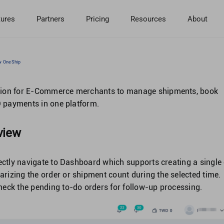
tures
Partners
Pricing
Resources
About
ow OneShip
ution for E-Commerce merchants to manage shipments, book
OD payments in one platform.
view
rectly navigate to Dashboard which supports creating a single
izing the order or shipment count during the selected time.
eck the pending to-do orders for follow-up processing.