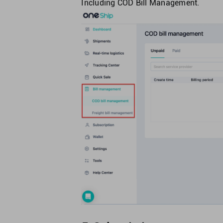
Including COD Bill Management.