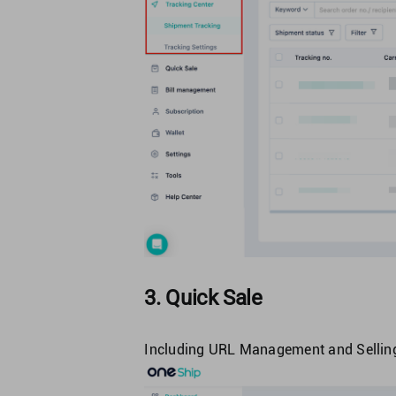
3. Quick Sale
Including URL Management and Selling