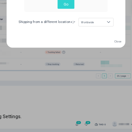
Go
Shipping from a different location 👉
Worldwide
Close
 Settings.