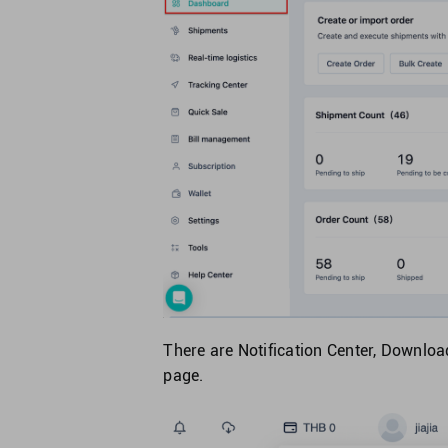
There are Notification Center, Download
page.