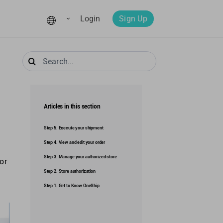
Login
Sign Up
Search
for:
Articles in this section
Step 5. Execute your shipment
Step 4. View and edit your order
Step 3. Manage your authorized store
 or
Step 2. Store authorization
Step 1. Get to Know OneShip