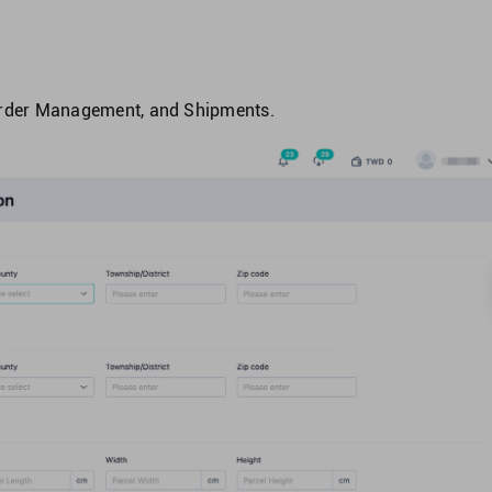
 Order Management, and Shipments.