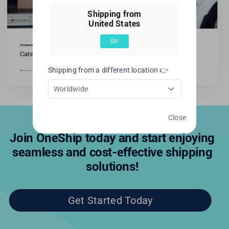
Shipping from
United States
Go
A Comprehensive Guide: What is DHL Shipping Used For?
Categories:
All blogs
,
International Shipping
Shipping from a different location 👉
When it comes to international shipping, one name stands out: DHL. As an industry-leading logistics [...]
Worldwide
Close
Join OneShip today and start enjoying
seamless and cost-effective shipping
solutions!
Get Started Today