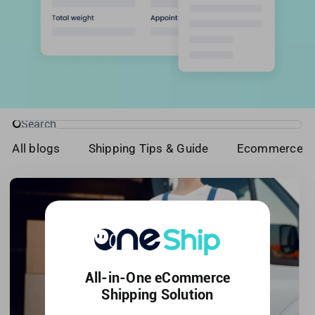
Singapore
United Kingdom
United States
Search
for:
All blogs
Shipping Tips & Guide
Ecommerce T
All-in-One eCommerce
Shipping Solution