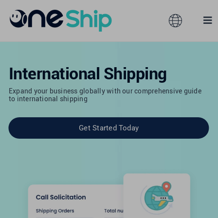
Skip
to
Toggle
Tog
content
Navigation
Nav
Global
Solutions
International Shipping
Features
Australia
Expand your business globally with our comprehensive guide
to international shipping
Partners
Hong Kong
Get Started Today
Pricing
Malaysia
Resources
Taiwan
About