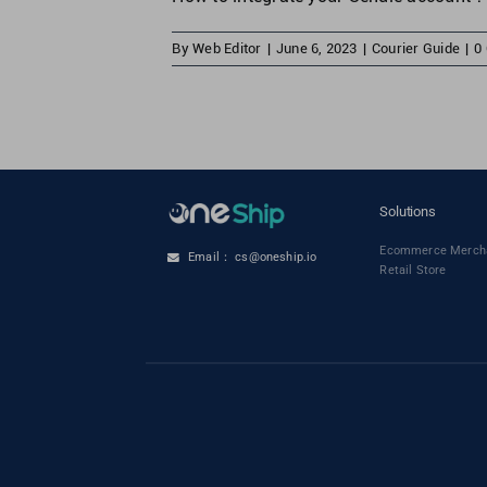
By
Web Editor
|
June 6, 2023
|
Courier Guide
|
0
Solutions
Ecommerce Merch
Email： cs@oneship.io
Retail Store