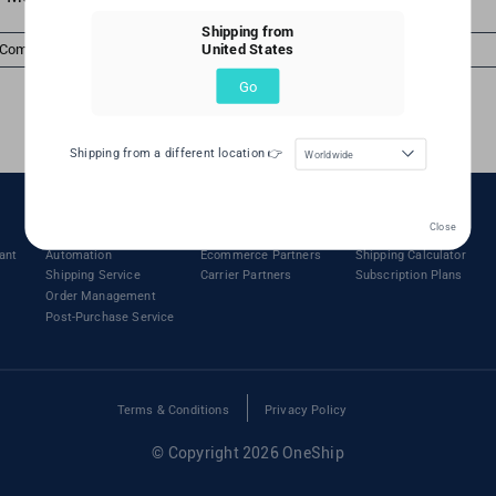
Shipping from
United States
 Comments
Go
Shipping from a different location 👉
Worldwide
Features
Partners
Pricing
Close
ant
Automation
Ecommerce Partners
Shipping Calculator
Shipping Service
Carrier Partners
Subscription Plans
Order Management
Post-Purchase Service
Terms & Conditions
Privacy Policy
© Copyright 2026 OneShip