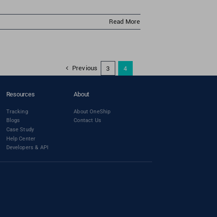
Read More
Previous
3
4
Resources
About
Tracking
About OneShip
Blogs
Contact Us
Case Study
Help Center
Developers & API