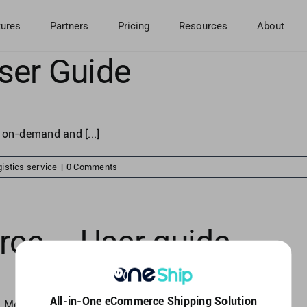
tures
Partners
Pricing
Resources
About
ser Guide
 on-demand and [...]
istics service
|
0 Comments
e – User guide
All-in-One eCommerce Shipping Solution
Merchants in [...]