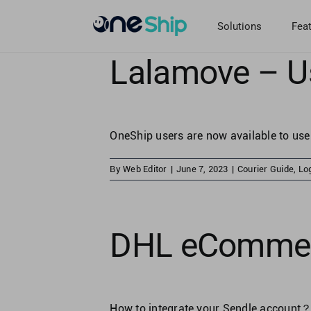
Skip
to
Solutions
Fea
content
Lalamove – U
OneShip users are now available to use
By
Web Editor
|
June 7, 2023
|
Courier Guide
,
Log
DHL eCommerc
How to integrate your Sendle account？ 