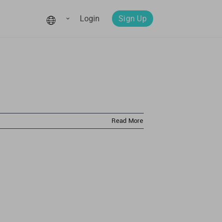
Login
Sign Up
Read More