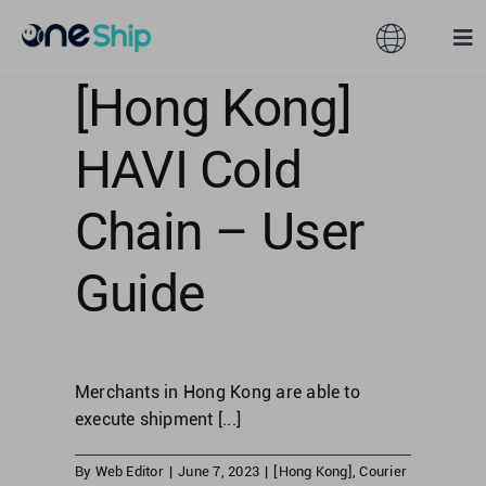
Skip
to
Toggle
Tog
content
Navigation
Nav
[Hong Kong]
Global
Solutions
HAVI Cold
Features
Australia
Chain – User
Partners
Hong Kong
Guide
Pricing
Malaysia
Merchants in Hong Kong are able to
Resources
Taiwan
execute shipment [...]
About
By
Web Editor
|
June 7, 2023
|
[Hong Kong]
,
Courier
Singapore