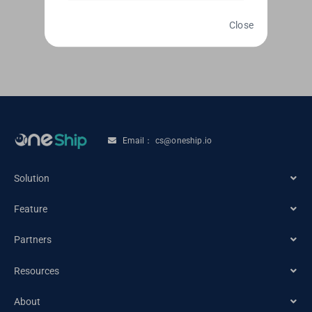
Read More
Close
Email： cs@oneship.io
Solution
Feature
Ecommerce Merchant
Partners
Automation
Retail Store
Resources
Ecommerce Partners
Shipping Service
About
Tracking