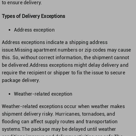
to ensure delivery.
Types of Delivery Exceptions
Address exception
Address exceptions indicate a shipping address
issue.Missing apartment numbers or zip codes may cause
this. So, without correct information, the shipment cannot
be delivered.Address exceptions might delay delivery and
require the recipient or shipper to fix the issue to secure
package delivery.
Weather-related exception
Weather-related exceptions occur when weather makes
shipment delivery risky. Hurricanes, tornadoes, and
flooding can affect supply routes and transportation
systems.The package may be delayed until weather