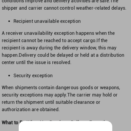
conditions improve and delivery activities are safe.The
shipper and carrier cannot control weather-related delays.
Recipient unavailable exception
A receiver unavailability exception happens when the
recipient cannot be reached to accept cargo.If the
recipient is away during the delivery window, this may
happen.Delivery could be delayed or held at a distribution
center until the issue is resolved.
Security exception
When shipments contain dangerous goods or weapons,
security exceptions may apply.The carrier may hold or
return the shipment until suitable clearance or
authorization are obtained.
What to Do When You Receive a Delivery Exception