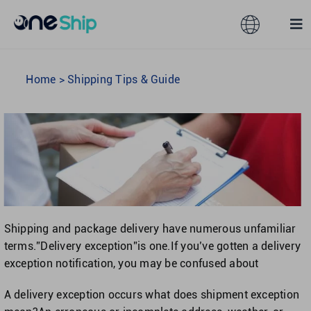
Skip
to
Toggle
Tog
content
Navigation
Nav
Global
Solutions
Home
>
Shipping Tips & Guide
Features
Australia
Partners
Hong Kong
Pricing
Malaysia
Shipping and package delivery have numerous unfamiliar
terms.”Delivery exception”is one.If you’ve gotten a delivery
Resources
Taiwan
exception notification, you may be confused about
A delivery exception occurs what does shipment exception
About
Singapore