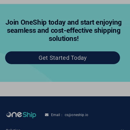
Join OneShip today and start enjoying
seamless and cost-effective shipping
solutions!
Get Started Today
Email： cs@oneship.io