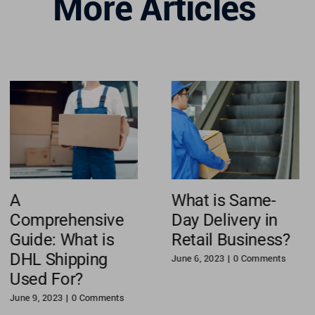
More Articles
A
What is Same-
Comprehensive
Day Delivery in
Guide: What is
Retail Business?
DHL Shipping
June 6, 2023
|
0 Comments
Used For?
June 9, 2023
|
0 Comments