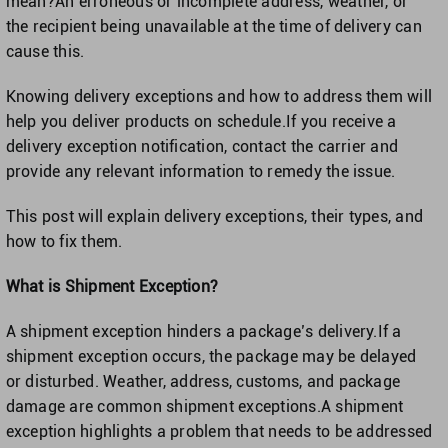
mean?An erroneous or incomplete address, weather, or
the recipient being unavailable at the time of delivery can
cause this.
United Kingdom
Knowing delivery exceptions and how to address them will
help you deliver products on schedule.If you receive a
United States
delivery exception notification, contact the carrier and
provide any relevant information to remedy the issue.
This post will explain delivery exceptions, their types, and
how to fix them.
What is Shipment Exception?
A shipment exception hinders a package’s delivery.If a
shipment exception occurs, the package may be delayed
or disturbed. Weather, address, customs, and package
damage are common shipment exceptions.A shipment
exception highlights a problem that needs to be addressed