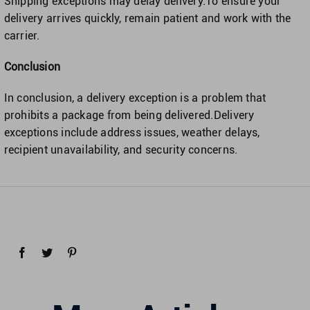
Shipping exceptions may delay delivery.To ensure your
delivery arrives quickly, remain patient and work with the
carrier.
Conclusion
In conclusion, a delivery exception is a problem that
prohibits a package from being delivered.Delivery
exceptions include address issues, weather delays,
recipient unavailability, and security concerns.