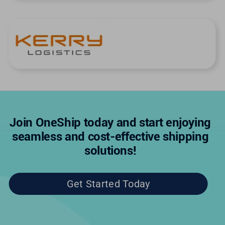
Join OneShip today and start enjoying
seamless and cost-effective shipping
solutions!
Get Started Today