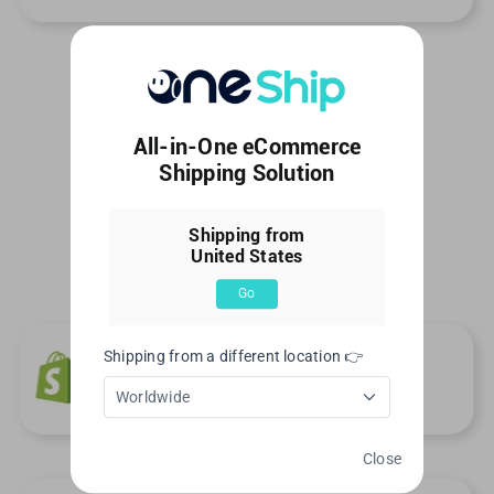
All-in-One eCommerce
Shipping Solution
Shipping from
United States
Go
Shipping from a different location 👉
Worldwide
Close