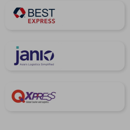
United Kingdom
United States