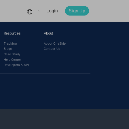
Login
Sign Up
Resources
About
Tracking
About OneShip
Blogs
Contact Us
Case Study
Help Center
Developers & API