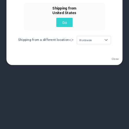
Shipping from
United States
Go
Shipping from a different location 👉
Worldwide
Close