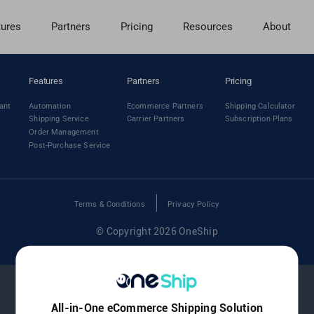
tures
Partners
Pricing
Resources
About
Features
Partners
Pricing
ant
Automation
Ecommerce Partners
Shipping Calculator
Shipping Service
Carrier Partners
Subscription Plans
Order Management
Post-Purchase Service
Terms & Conditions
Privacy Policy
© Copyright 2026 OneShip
All-in-One eCommerce Shipping Solution