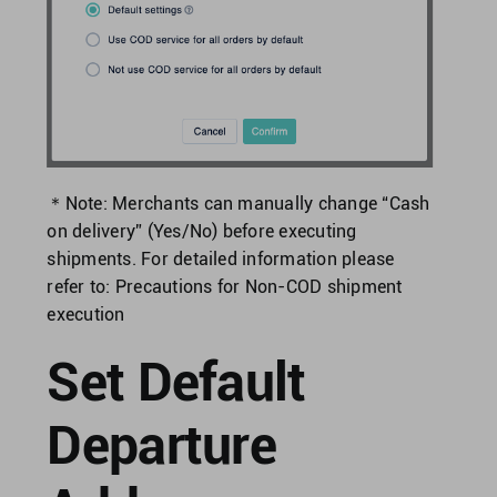
＊Note: Merchants can manually change “Cash
on delivery” (Yes/No) before executing
shipments.
For detailed information please
refer to:
Precautions for Non-COD shipment
execution
Set Default
Departure