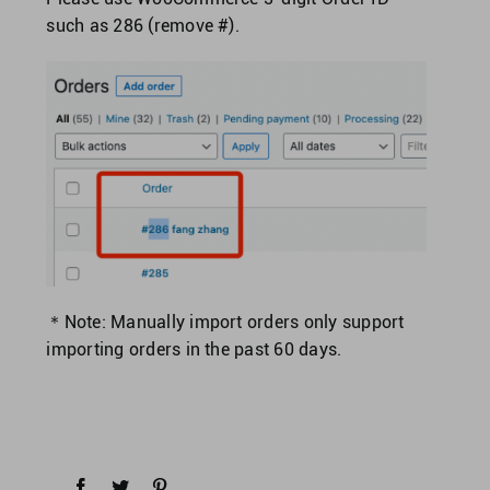
such as 286 (remove #).
＊Note: Manually import orders only support
importing orders in the past 60 days.