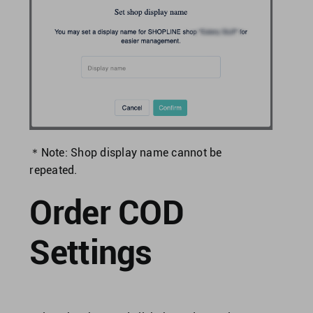
＊Note: Shop display name cannot be
repeated.
Order COD
Settings