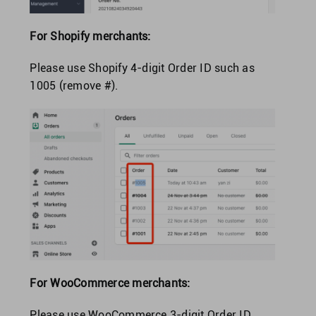
For Shopify merchants:
Please use Shopify 4-digit Order ID such as
1005 (remove #).
For WooCommerce merchants:
Please use WooCommerce 3-digit Order ID