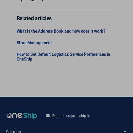
Related articles
What is the Address Book and how does it work?
Store Management
How to Set Default Logistics Service Preferences in
OneShip
Email： cs@oneship.io
Solution