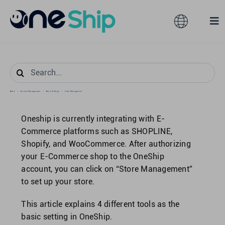
Skip
to
Toggle
Tog
content
Navigation
Nav
Global
Solutions
Search
for:
Features
Australia
Home
/
Account Management
/
Basic Settings
/
Store Management
Oneship is currently integrating with E-
Partners
Hong Kong
Commerce platforms such as SHOPLINE,
Shopify, and WooCommerce. After authorizing
your E-Commerce shop to the OneShip
Pricing
Malaysia
account, you can click on “Store Management”
to set up your store.
Resources
Taiwan
This article explains 4 different tools as the
basic setting in OneShip.
About