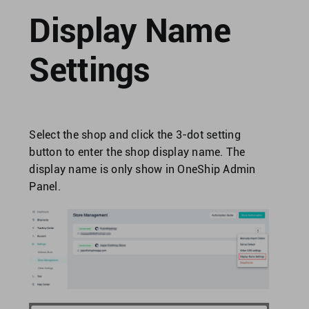
Singapore
Display Name
United Kingdom
Settings
United States
Select the shop and click the 3-dot setting
button to enter the shop display name. The
display name is only show in OneShip Admin
Panel.