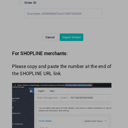
For SHOPLINE merchants:
Please copy and paste the number at the end of
the SHOPLINE URL link.