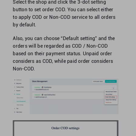
Select the shop and click the 3-dot setting
button to set order COD. You can select either
to apply COD or Non-COD service to all orders
by default.
Also, you can choose “Default setting” and the
orders will be regarded as COD / Non-COD
based on their payment status. Unpaid order
considers as COD, while paid order considers
Non-COD.