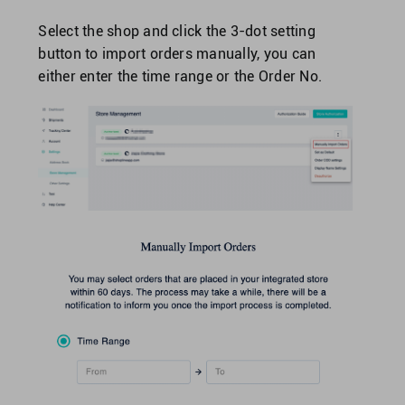
Select the shop and click the 3-dot setting
button to import orders manually, you can
either enter the time range or the Order No.