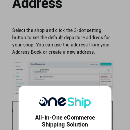
Address
Select the shop and click the 3-dot setting
button to set the default departure address for
your shop. You can use the address from your
Address Book or create a new address.
All-in-One eCommerce
Shipping Solution