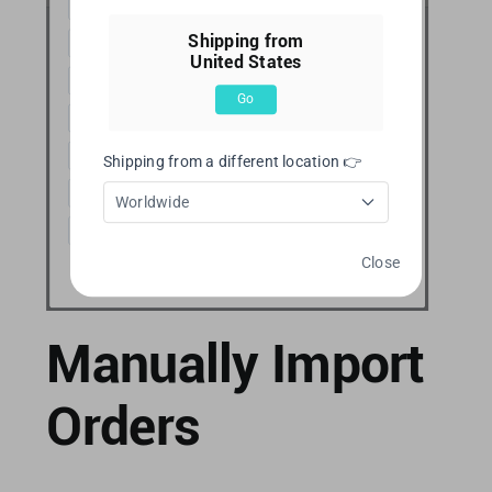
Shipping from
United States
Go
Shipping from a different location 👉
Worldwide
Close
Manually Import
Orders