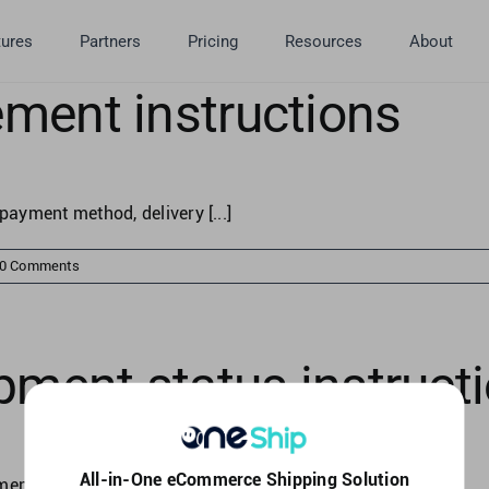
tures
Partners
Pricing
Resources
About
ment instructions
payment method, delivery [...]
0 Comments
pment status instruct
All-in-One eCommerce Shipping Solution
nt status to [...]