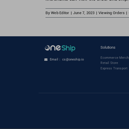
By
Web Editor
|
June 7, 2023
|
Viewing Orders
|
Solutions
Ecommerce Merch
Email： cs@oneship.io
Retail Store
Express Transport