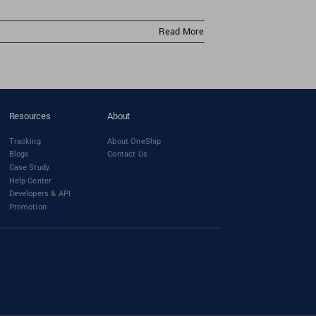
Read More
Resources
About
Tracking
About OneShip
Blogs
Contact Us
Case Study
Help Center
Developers & API
Promotion