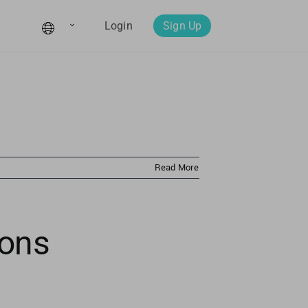
Login
Sign Up
Read More
ions