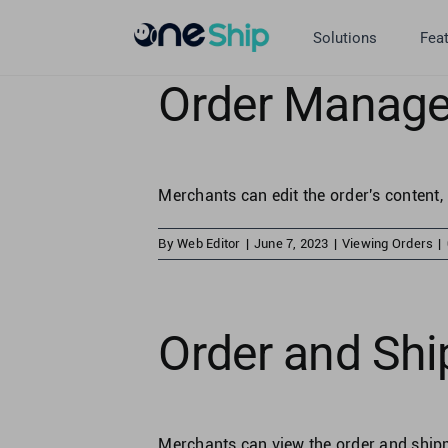
Skip
to
Solutions
Fea
content
Order Manage
Merchants can edit the order's content, 
By
Web Editor
|
June 7, 2023
|
Viewing Orders
|
Order and Shi
Merchants can view the order and shipme