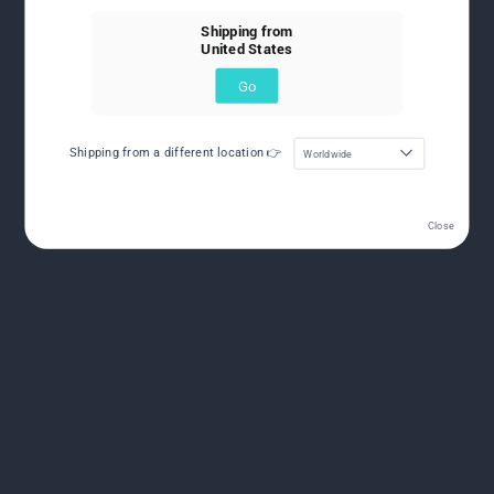
Shipping from
United States
Go
Shipping from a different location 👉
Worldwide
Close