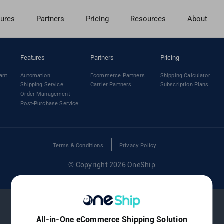
tures
Partners
Pricing
Resources
About
Features
Partners
Pricing
ant
Automation
Ecommerce Partners
Shipping Calculator
Shipping Service
Carrier Partners
Subscription Plans
Order Management
Post-Purchase Service
Terms & Conditions
Privacy Policy
© Copyright 2026 OneShip
All-in-One eCommerce Shipping Solution