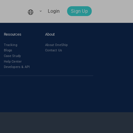
Login
Sign Up
Resources
About
Tracking
About OneShip
Blogs
Contact Us
Case Study
Help Center
Developers & API