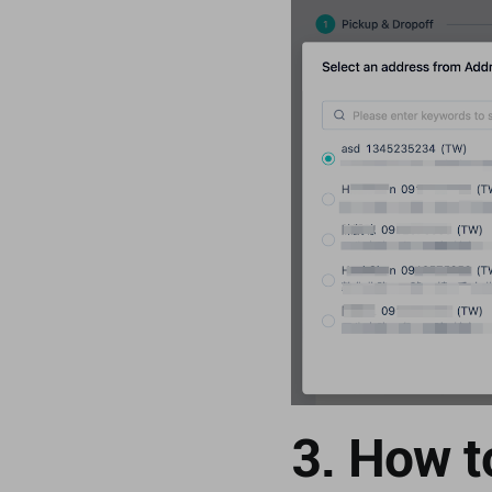
3. How t