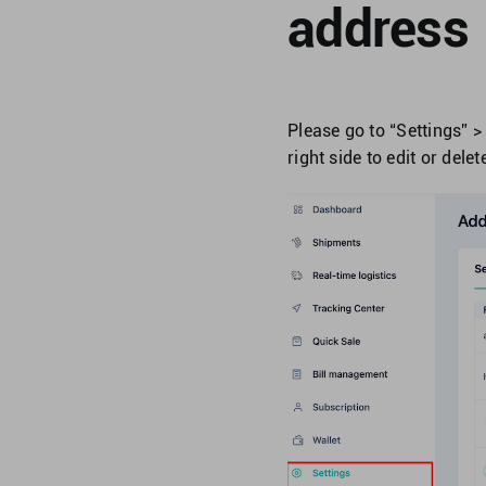
address
Please go to “Settings” > 
right side to edit or dele