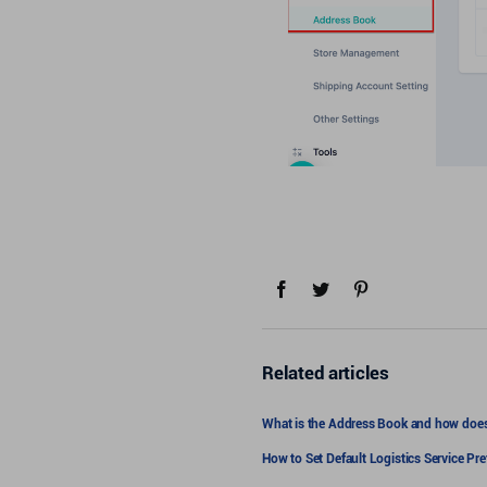
Related articles
What is the Address Book and how does
How to Set Default Logistics Service Pr