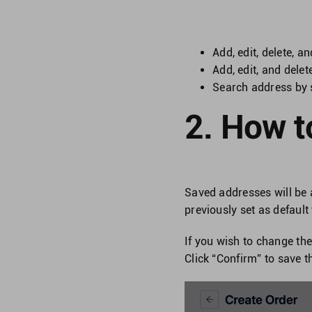
Add, edit, delete, a
Add, edit, and dele
Search address by 
2. How t
Saved addresses will be 
previously set as default
If you wish to change th
Click “Confirm” to save t