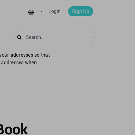
Login
Sign Up
Search
for:
your addresses so that
se addresses when
 Book