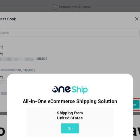
All-in-One eCommerce Shipping Solution
Shipping from
United States
o edit or delete the s
Go