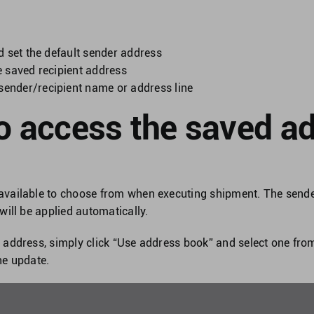
nd set the default sender address
te saved recipient address
sender/recipient name or address line
o access the saved a
available to choose from when executing shipment. The sende
 will be applied automatically.
e address, simply click “Use address book” and select one fr
he update.