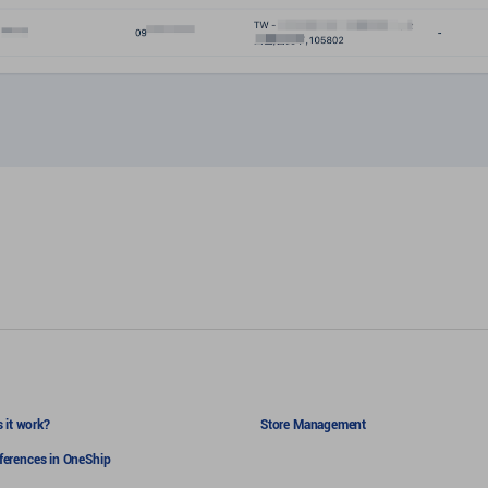
 it work?
Store Management
eferences in OneShip