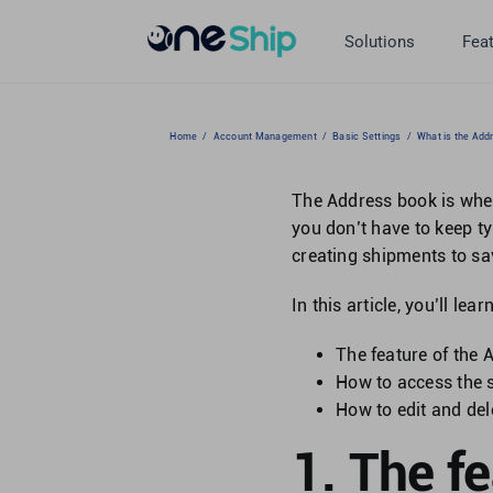
Skip
to
Solutions
Fea
content
Home
/
Account Management
/
Basic Settings
/
What is the Add
The Address book is whe
you don’t have to keep t
creating shipments to sa
In this article, you’ll lear
The feature of the
How to access the 
How to edit and de
1. The f