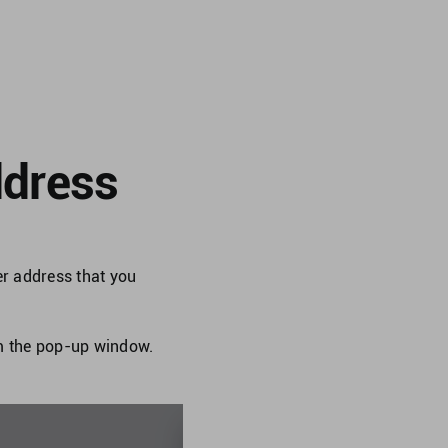
ddress
r address that you
om the pop-up window.