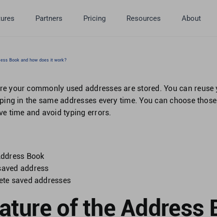
tures
Partners
Pricing
Resources
About
ress Book and how does it work?
re your commonly used addresses are stored. You can reuse 
yping in the same addresses every time. You can choose tho
ve time and avoid typing errors.
n
 Address Book
saved address
lete saved addresses
eature of the Address