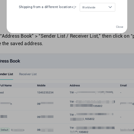
Shipping from a different location 👉
Worldwide
Close
“Address Book” > “Sender List / Receiver List,” then click on “p
te the saved address.