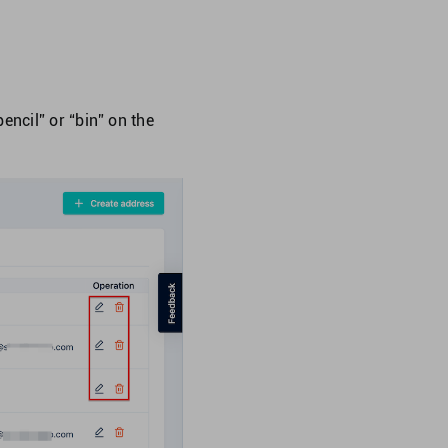
encil” or “bin” on the