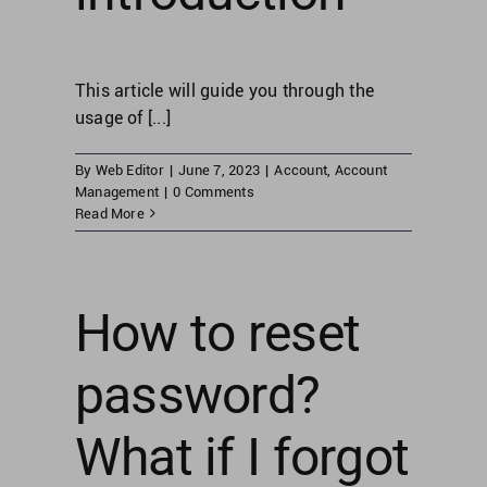
This article will guide you through the
usage of [...]
By
Web Editor
|
June 7, 2023
|
Account
,
Account
Management
|
0 Comments
Read More
How to reset
password?
What if I forgot