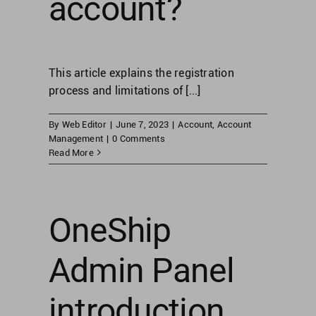
account?
This article explains the registration
process and limitations of [...]
By
Web Editor
|
June 7, 2023
|
Account
,
Account
Management
|
0 Comments
Read More
OneShip
Admin Panel
introduction