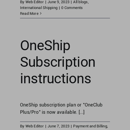
By
Web Editor
|
June 9, 2023
|
All blogs
,
International Shipping
|
0 Comments
Read More
OneShip
Subscription
instructions
OneShip subscription plan or "OneClub
Plus/Pro" is now available. [...]
By
Web Editor
|
June 7, 2023
|
Payment and Billing
,