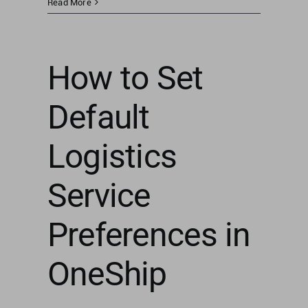
Read More
How to Set
Default
Logistics
Service
Preferences in
OneShip