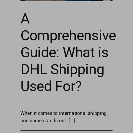
Singapore
g
A
United Kingdom
Comprehensive
United States
Guide: What is
DHL Shipping
Used For?
When it comes to international shipping,
one name stands out: [...]