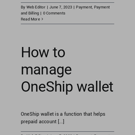
By
Web Editor
|
June 7, 2023
|
Payment
,
Payment
and Billing
|
0 Comments
Read More
How to
manage
OneShip wallet
OneShip wallet is a function that helps
prepaid account [...]