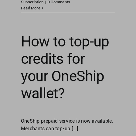
Subscription
|
0 Comments
Read More
How to top-up
credits for
your OneShip
wallet?
OneShip prepaid service is now available.
Merchants can top-up [...]