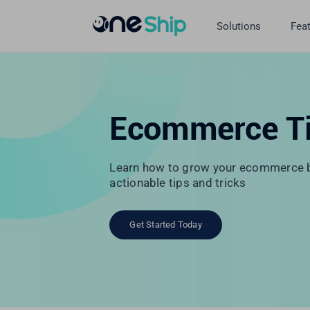
Skip
to
Solutions
Fea
content
Ecommerce T
Learn how to grow your ecommerce b
actionable tips and tricks
Get Started Today