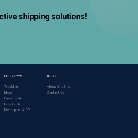
tive shipping solutions!
Resources
About
Tracking
About OneShip
Blogs
Contact Us
Case Study
Help Center
Developers & API