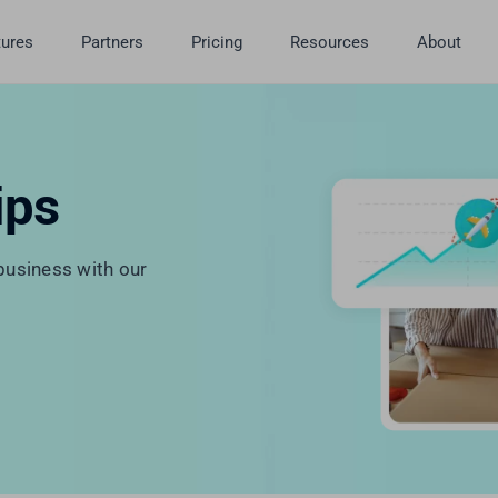
tures
Partners
Pricing
Resources
About
ips
usiness with our