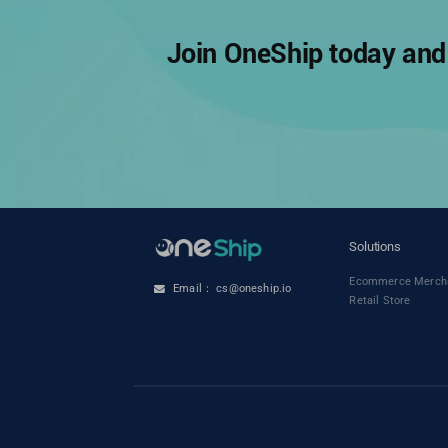
Join OneShip today and 
Solutions
Ecommerce Merch
Email： cs@oneship.io
Retail Store