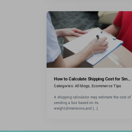
Calculate
st for Small
iness
ommerce Tips
How to Calculate Shipping Cost for Small Business
Categories:
All blogs
,
Ecommerce Tips
A shipping calculator may estimate the cost of
sending a box based on its
weight,dimensions,and [...]