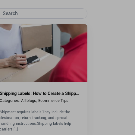
rch
Shipping Labels: How to Create a Shipping Label
Categories:
All blogs
,
Ecommerce Tips
Shipment requires labels.They include the
destination, return, tracking, and special
handling instructions.Shipping labels help
carriers [...]