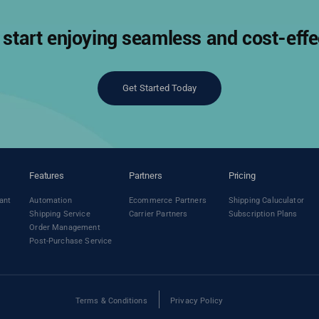
start enjoying seamless and cost-effec
Get Started Today
Features
Partners
Pricing
ant
Automation
Ecommerce Partners
Shipping Caluculator
Shipping Service
Carrier Partners
Subscription Plans
Order Management
Post-Purchase Service
Terms & Conditions
Privacy Policy