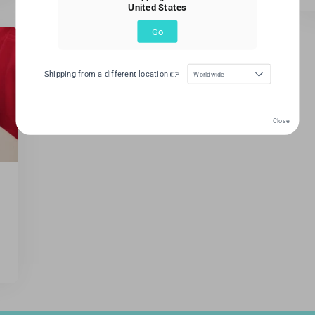
United States
Go
Shipping from a different location 👉
Worldwide
Close