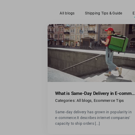
All blogs
Shipping Tips & Guide
E
Where To Buy Shipp
 Same-Day
Boxes: A Comprehen
 E-commerce?
Guide
ommerce Tips
All blogs
Ecommerce Tips
What is Same-Day Delivery in E-commerce?
Categories:
All blogs
,
Ecommerce Tips
Same-day delivery has grown in popularity in
e-commerce.It describes internet companies'
capacity to ship orders [...]