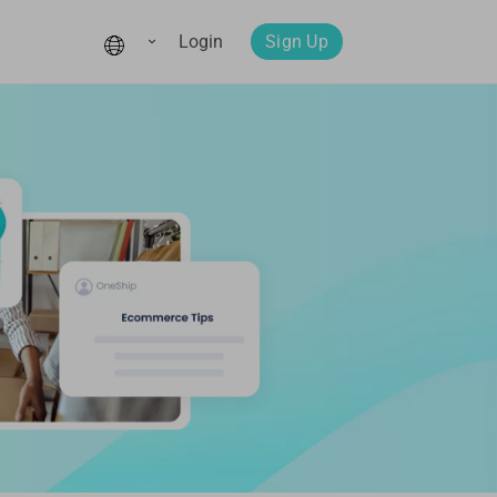
Login
Sign Up