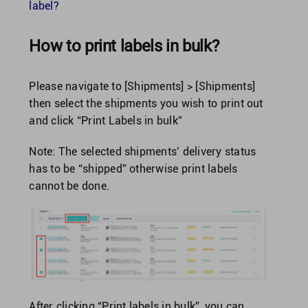
Singapore
label?
How to print labels in bulk?
United Kingdom
Please navigate to [Shipments] > [Shipments]
United States
then select the shipments you wish to print out
and click “Print Labels in bulk”
Note: The selected shipments’ delivery status
has to be “shipped” otherwise print labels
cannot be done.
After clicking “Print labels in bulk”, you can