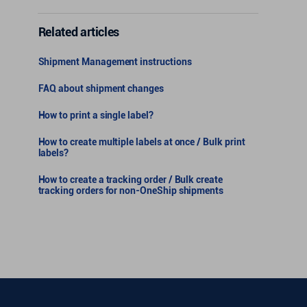
Related articles
Shipment Management instructions
FAQ about shipment changes
How to print a single label?
How to create multiple labels at once / Bulk print
labels?
How to create a tracking order / Bulk create
tracking orders for non-OneShip shipments