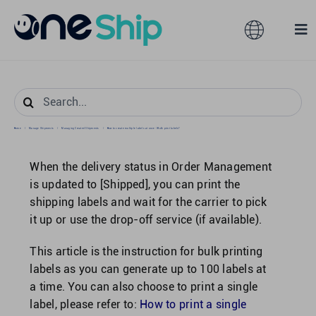
Skip
to
Toggle
Tog
content
Navigation
Nav
Global
Solutions
Search
for:
Features
Australia
Home
/
Manage Shipments
/
Managing Created Shipments
/
How to create multiple labels at once / Bulk print labels?
When the delivery status in Order Management
Partners
Hong Kong
is updated to [Shipped], you can print the
shipping labels and wait for the carrier to pick
it up or use the drop-off service (if available).
Pricing
Malaysia
This article is the instruction for bulk printing
Resources
labels as you can generate up to 100 labels at
Taiwan
a time. You can also choose to print a single
label, please refer to:
How to print a single
About