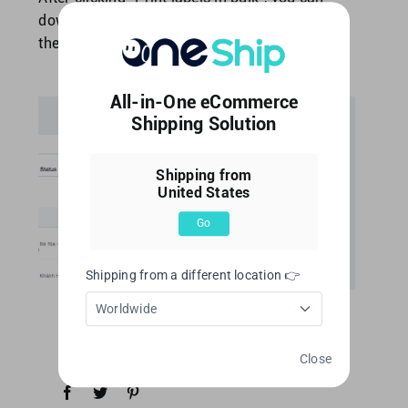
download labels from [Download Center] at
the
top-right of OneShip admin panel.
All-in-One eCommerce
Shipping Solution
Shipping from
United States
Go
Shipping from a different location 👉
Worldwide
Close