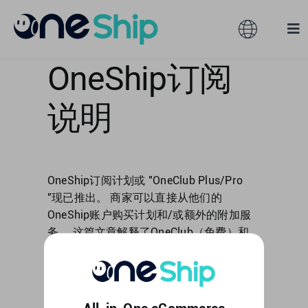
Skip
to
Toggle
Tog
content
Navigation
Nav
OneShip订阅
Global
Solutions
说明
Features
Australia
Partners
Hong Kong
OneShip订阅计划或 "OneClub Plus/Pro
"现已推出。 商家可以直接从他们的
OneShip账户购买计划和/或额外的附加服
Pricing
Malaysia
务。 这篇文章解释了OneClub（免费）和
OneClub Plus/Pro之间的区别，以及购买程
Resources
Taiwan
序。 这篇文章包括以下内容： 什么是
OneClub [...]
About