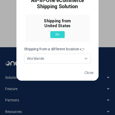
All-in-One eCommerce
Singapore
By
Web Editor
|
June 7, 2023
|
付款和开票
,
订阅
|
0
Shipping Solution
Comments
Read More
United Kingdom
Shipping from
United States
United States
Go
Shipping from a different location 👉
Worldwide
Email： cs@oneship.io
Close
Solution
Feature
Ecommerce Merchant
Partners
Automation
Retail Store
Resources
Ecommerce Partners