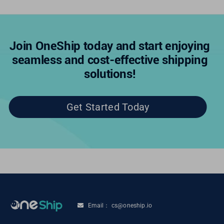
Join OneShip today and start enjoying
seamless and cost-effective shipping
solutions!
Get Started Today
Email： cs@oneship.io