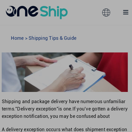
Skip
to
Toggle
Tog
content
Navigation
Nav
Global
Solutions
Home
>
Shipping Tips & Guide
Features
Australia
Partners
Hong Kong
Pricing
Malaysia
Shipping and package delivery have numerous unfamiliar
terms.”Delivery exception”is one.If you’ve gotten a delivery
Resources
Taiwan
exception notification, you may be confused about
A delivery exception occurs what does shipment exception
About