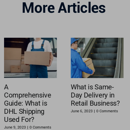
More Articles
A
What is Same-
Comprehensive
Day Delivery in
Guide: What is
Retail Business?
DHL Shipping
June 6, 2023
|
0 Comments
Used For?
June 9, 2023
|
0 Comments