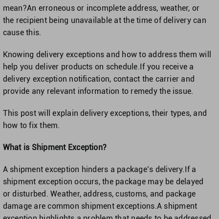
Singapore
mean?An erroneous or incomplete address, weather, or
the recipient being unavailable at the time of delivery can
United Kingdom
cause this.
Knowing delivery exceptions and how to address them will
United States
help you deliver products on schedule.If you receive a
delivery exception notification, contact the carrier and
provide any relevant information to remedy the issue.
This post will explain delivery exceptions, their types, and
how to fix them.
What is Shipment Exception?
A shipment exception hinders a package’s delivery.If a
shipment exception occurs, the package may be delayed
or disturbed. Weather, address, customs, and package
damage are common shipment exceptions.A shipment
exception highlights a problem that needs to be addressed