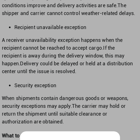
conditions improve and delivery activities are safe.The
shipper and carrier cannot control weather-related delays.
Recipient unavailable exception
A receiver unavailability exception happens when the
recipient cannot be reached to accept cargo.If the
recipient is away during the delivery window, this may
happen.Delivery could be delayed or held at a distribution
center until the issue is resolved.
Security exception
When shipments contain dangerous goods or weapons,
security exceptions may apply.The carrier may hold or
return the shipment until suitable clearance or
authorization are obtained.
What to Do When You Receive a Delivery Exception