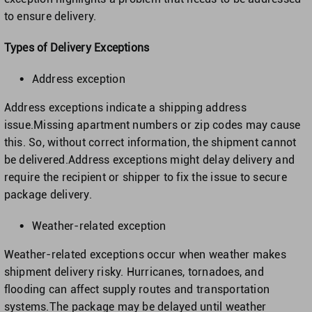
to ensure delivery.
Types of Delivery Exceptions
Address exception
Address exceptions indicate a shipping address
issue.Missing apartment numbers or zip codes may cause
this. So, without correct information, the shipment cannot
be delivered.Address exceptions might delay delivery and
require the recipient or shipper to fix the issue to secure
package delivery.
Weather-related exception
Weather-related exceptions occur when weather makes
shipment delivery risky. Hurricanes, tornadoes, and
flooding can affect supply routes and transportation
systems.The package may be delayed until weather