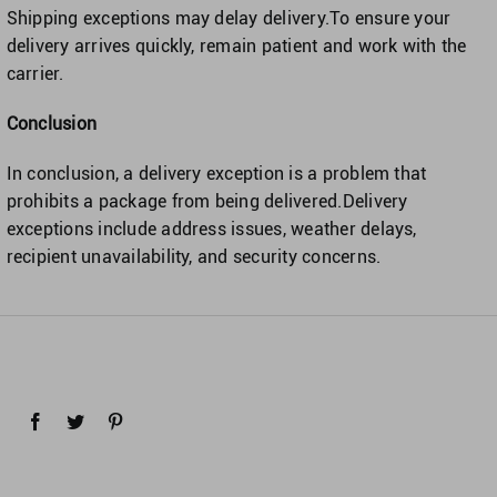
Shipping exceptions may delay delivery.To ensure your
delivery arrives quickly, remain patient and work with the
carrier.
Conclusion
In conclusion, a delivery exception is a problem that
prohibits a package from being delivered.Delivery
exceptions include address issues, weather delays,
recipient unavailability, and security concerns.