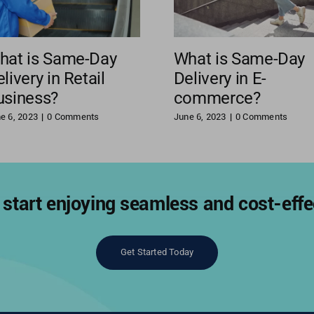
hat is Same-Day
What is Same-Day
livery in Retail
Delivery in E-
usiness?
commerce?
e 6, 2023
|
0 Comments
June 6, 2023
|
0 Comments
start enjoying seamless and cost-effec
Get Started Today