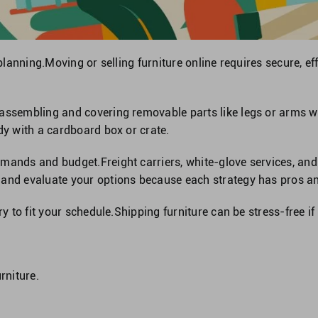
 planning.Moving or selling furniture online requires secure, ef
sassembling and covering removable parts like legs or arms w
dy with a cardboard box or crate.
mands and budget.Freight carriers, white-glove services, and 
 and evaluate your options because each strategy has pros a
ry to fit your schedule.Shipping furniture can be stress-free if
rniture.