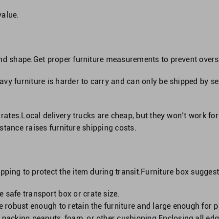
value.
and shape.Get proper furniture measurements to prevent over
vy furniture is harder to carry and can only be shipped by se
 rates.Local delivery trucks are cheap, but they won’t work fo
Distance raises furniture shipping costs.
ping to protect the item during transit.Furniture box suggest
 safe transport box or crate size.
 be robust enough to retain the furniture and large enough for
, packing peanuts, foam, or other cushioning.Enclosing all e