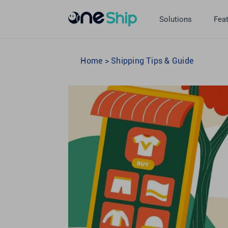
Skip
to
Solutions
Fea
content
Home
>
Shipping Tips & Guide