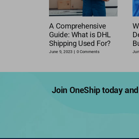
A Comprehensive
W
Guide: What is DHL
De
Shipping Used For?
B
June 9, 2023
|
0 Comments
Jun
Join OneShip today and 