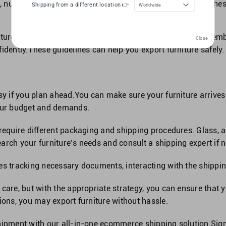
 nuts, and washers in a labelled bag or container. Follow t
Shipping from a different location 👉
Worldwide
ture safely and securely.Select suitable packaging, disassemb
Close
idently.These guidelines can help you export furniture safely.
sy if you plan ahead.You can make sure your furniture arrives
your budget and demands.
 require different packaging and shipping procedures. Glass, a
arch your furniture’s needs and consult a shipping expert if 
es tracking necessary documents, interacting with the shippin
care, but with the appropriate strategy, you can ensure that y
ions, you may export furniture without hassle.
hipment with our all-in-one
ecommerce shipping solution
.
Sig