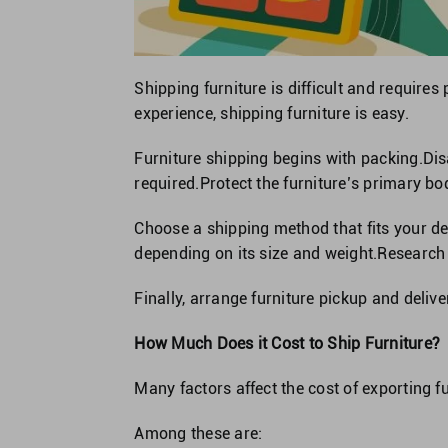
Shipping furniture is difficult and requires
experience, shipping furniture is easy.
Furniture shipping begins with packing.Di
required.Protect the furniture’s primary bo
Choose a shipping method that fits your de
depending on its size and weight.Research
Finally, arrange furniture pickup and delive
How Much Does it Cost to Ship Furniture?
Many factors affect the cost of exporting fu
Among these are: