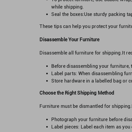
while shipping.
Seal the boxes:Use sturdy packing tape
These tips can help you protect your furnit
Disassemble Your Furniture
Disassemble all furniture for shipping.It r
Before disassembling your furniture, t
Label parts: When disassembling furni
Store hardware in a labelled bag or 
Choose the Right Shipping Method
Furniture must be dismantled for shipping.
Photograph your furniture before disas
Label pieces: Label each item as you 