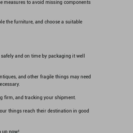
hese measures to avoid missing components
le the furniture, and choose a suitable
 safely and on time by packaging it well
ntiques, and other fragile things may need
necessary.
g firm, and tracking your shipment.
our things reach their destination in good
n up now
!