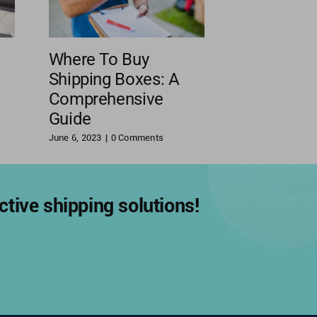
Where To Buy
Shipping Boxes: A
Comprehensive
Guide
June 6, 2023
|
0 Comments
tive shipping solutions!