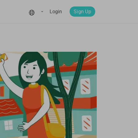
Login
Sign Up