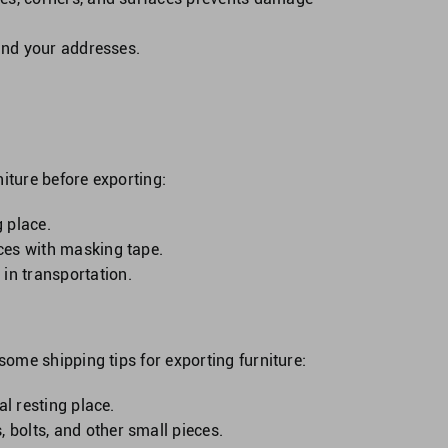
 and your addresses.
iture before exporting:
g place.
eces with masking tape.
in transportation.
ome shipping tips for exporting furniture:
al resting place.
 bolts, and other small pieces.