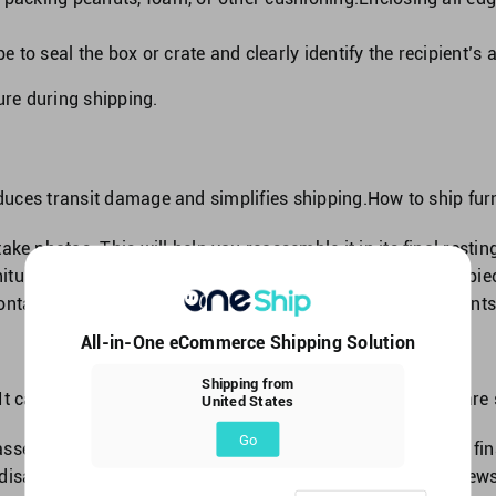
 to seal the box or crate and clearly identify the recipient’s
ure during shipping.
educes transit damage and simplifies shipping.How to ship furn
ake photos. This will help you reassemble it in its final restin
ture, label each item.Mark screws, bolts, and other small pi
container.Follow these measures to avoid missing components 
All-in-One eCommerce Shipping Solution
Shipping from
It can simplify shipment and reduce transit damage.Here are s
United States
Go
sembling it. It will remind you how to reassemble it at its fin
disassemble your furniture. Use masking tape to mark screws,