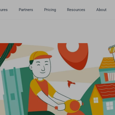
tures
Partners
Pricing
Resources
About