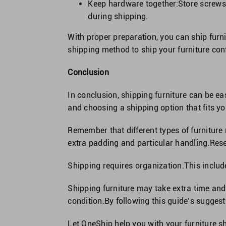
Keep hardware together:Store screws,
during shipping.
With proper preparation, you can ship furni
shipping method to ship your furniture conf
Conclusion
In conclusion, shipping furniture can be ea
and choosing a shipping option that fits 
Remember that different types of furniture
extra padding and particular handling.Rese
Shipping requires organization.This includ
Shipping furniture may take extra time and 
condition.By following this guide’s suggest
Let OneShip help you with your furniture s