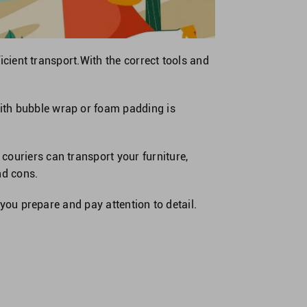
ficient transport.With the correct tools and
ith bubble wrap or foam padding is
couriers can transport your furniture,
nd cons.
 you prepare and pay attention to detail.