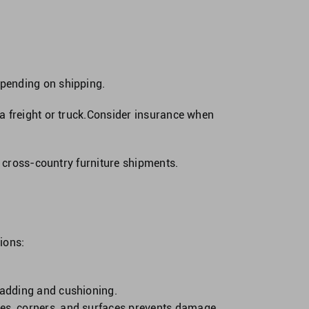
spending on shipping.
a freight or truck.Consider insurance when
r cross-country furniture shipments.
ions:
 padding and cushioning.
dges, corners, and surfaces prevents damage