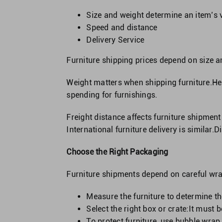
Size and weight determine an item’s 
Speed and distance
Delivery Service
Furniture shipping prices depend on size 
Weight matters when shipping furniture.Hea
spending for furnishings.
Freight distance affects furniture shipment
International furniture delivery is similar.
Choose the Right Packaging
Furniture shipments depend on careful wrap
Measure the furniture to determine the
Select the right box or crate:It must
To protect furniture, use bubble wrap