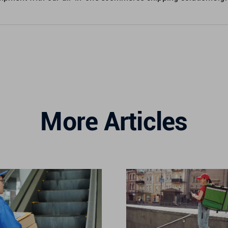
More Articles